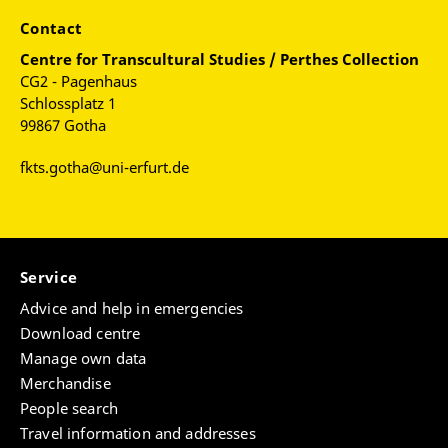
Contact
Centre for
Transcultural Studies / Perthes Collection
CG2 - Pagenhaus
Schlossplatz 1
99867 Gotha
fkts.gotha@uni-erfurt.de
Service
Advice and help in emergencies
Download centre
Manage own data
Merchandise
People search
Travel information and addresses