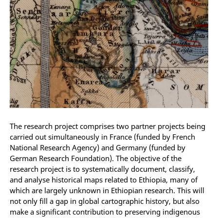
The research project comprises two partner projects being
carried out simultaneously in France (funded by French
National Research Agency) and Germany (funded by
German Research Foundation).
The objective of the
research project is to systematically document, classify,
and analyse historical maps related to Ethiopia, many of
which are largely unknown in Ethiopian research
.
This will
not only fill a gap in global cartographic history, but also
make a significant contribution to preserving indigenous