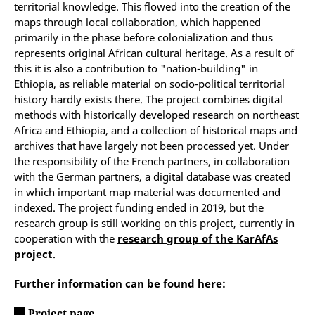
territorial knowledge.
This flowed into the creation of the
maps through local collaboration, which happened
primarily in the phase before colonialization and thus
represents original African cultural heritage. As a result of
this it is also a contribution to "nation-building" in
Ethiopia, as reliable material on socio-political territorial
history hardly exists there.
The project combines digital
methods with historically developed research on northeast
Africa and Ethiopia, and a collection of historical maps and
archives that have largely not been processed yet.
Under
the responsibility of the French partners, in collaboration
with the German partners, a digital database was created
in which important map material was documented and
indexed. The project funding ended in 2019, but the
research group is still working on this project, currently in
cooperation with the
research group of the KarAfAs
project
.
Further information can be found here:
Project page