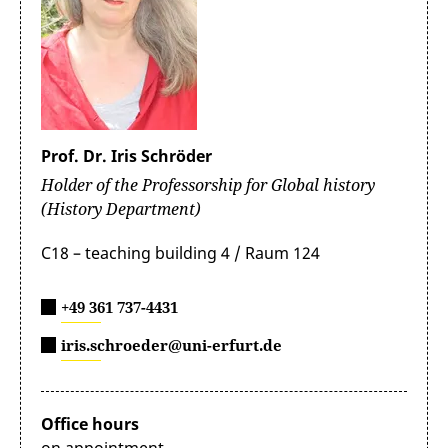
Fesseha Berhe (Department of History and Heritage
Management, Mekelle University, Ethiopia)
Prof. Dr. Iris Schröder
Holder of the Professorship for Global history
(History Department)
C18 – teaching building 4 / Raum 124
+49 361 737-4431
iris.schroeder@uni-erfurt.de
Office hours
on appointment