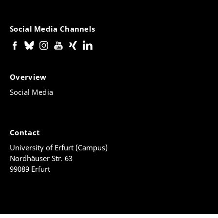
Social Media Channels
Overview
Social Media
Contact
University of Erfurt (Campus)
Nordhäuser Str. 63
99089 Erfurt