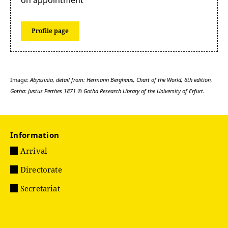
Profile page
Image:
Abyssinia, detail from: Hermann Berghaus, Chart of the World, 6th edition,
Gotha: Justus Perthes 1871 © Gotha Research Library of the University of Erfurt.
Information
Arrival
Directorate
Secretariat