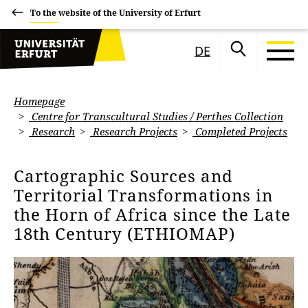
To the website of the University of Erfurt
DE
Homepage
Centre for Transcultural Studies / Perthes Collection
Research
Research Projects
Completed Projects
Cartographic Sources and
Territorial Transformations in
the Horn of Africa since the Late
18th Century (ETHIOMAP)