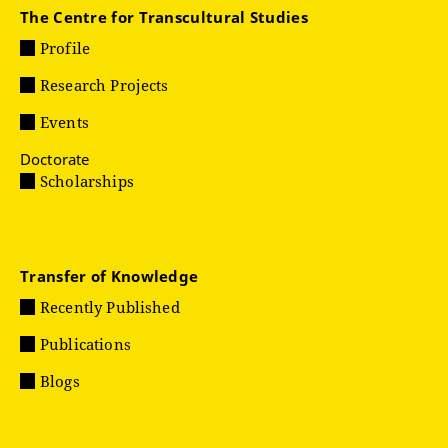
The Centre for Transcultural Studies
Profile
Research Projects
Events
Doctorate
Scholarships
Transfer of Knowledge
Recently Published
Publications
Blogs