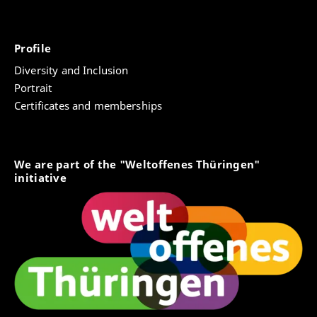
Profile
Diversity and Inclusion
Portrait
Certificates and memberships
We are part of the "Weltoffenes Thüringen"
initiative