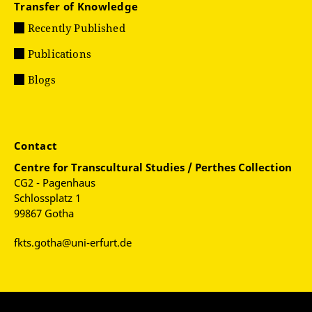
Transfer of Knowledge
Recently Published
Publications
Blogs
Contact
Centre for
Transcultural Studies / Perthes Collection
CG2 - Pagenhaus
Schlossplatz 1
99867 Gotha
fkts.gotha@uni-erfurt.de