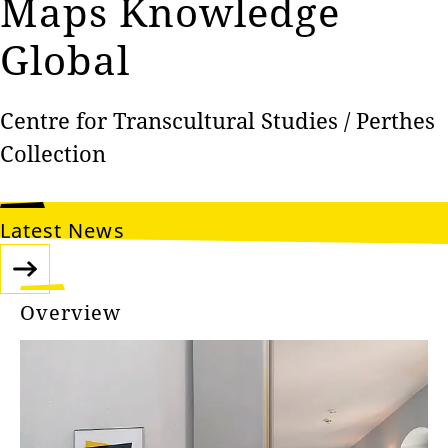
Maps‎‎ Knowledge
Global
Centre for Transcultural Studies / Perthes
Collection
Latest News
Overview