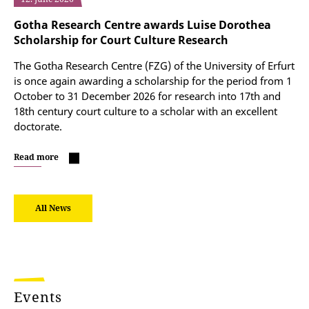
Gotha Research Centre awards Luise Dorothea
Scholarship for Court Culture Research
The Gotha Research Centre (FZG) of the University of Erfurt
is once again awarding a scholarship for the period from 1
October to 31 December 2026 for research into 17th and
18th century court culture to a scholar with an excellent
doctorate.
Read more
All News
Events