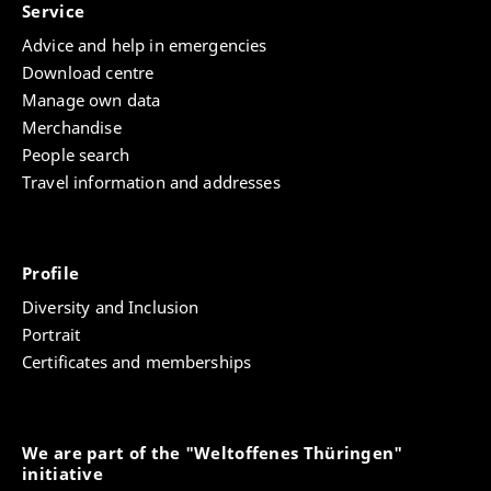
Service
Advice and help in emergencies
Download centre
Manage own data
Merchandise
People search
Travel information and addresses
Profile
Diversity and Inclusion
Portrait
Certificates and memberships
We are part of the "Weltoffenes Thüringen"
initiative