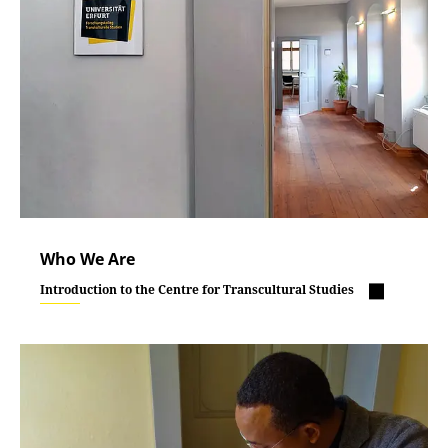
Who We Are
Introduction to the Centre for Transcultural Studies