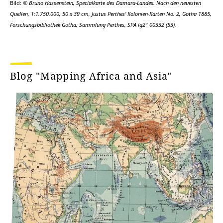
Bild:
© Bruno Hassenstein, Specialkarte des Damara-Landes. Nach den neuesten
Quellen, 1:1.750.000, 50 x 39 cm, Justus Perthes' Kolonien-Karten No. 2, Gotha 1885,
Forschungsbibliothek Gotha, Sammlung Perthes, SPA lg2° 00332 (53).
Blog "Mapping Africa and Asia"