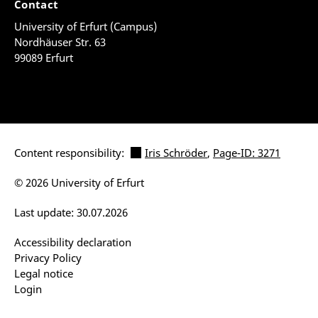
Contact
University of Erfurt (Campus)
Nordhäuser Str. 63
99089 Erfurt
Content responsibility:
Iris Schröder
,
Page-ID: 3271
© 2026 University of Erfurt
Last update: 30.07.2026
Accessibility declaration
Privacy Policy
Legal notice
Login