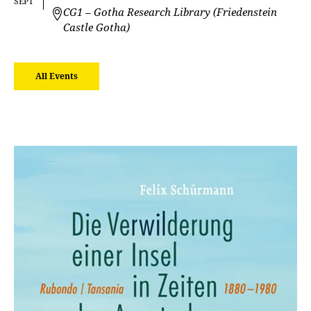
SEPT
CG1 – Gotha Research Library (Friedenstein
Castle Gotha)
All Events