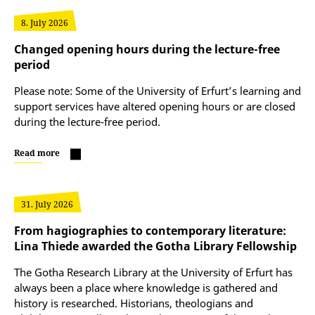
8. July 2026
Changed opening hours during the lecture-free
period
Please note: Some of the University of Erfurt’s learning and
support services have altered opening hours or are closed
during the lecture-free period.
Read more
31. July 2026
From hagiographies to contemporary literature:
Lina Thiede awarded the Gotha Library Fellowship
The Gotha Research Library at the University of Erfurt has
always been a place where knowledge is gathered and
history is researched. Historians, theologians and