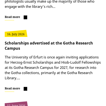
philologists usually make up the majority of those who
engage with the library’s rich…
Read more
16. July 2026
Scholarships advertised at the Gotha Research
Campus
The University of Erfurt is once again inviting applications
for Herzog-Ernst Scholarships and Hiob-Ludolf Fellowships
at its Gotha Research Campus for 2027, for research into
the Gotha collections, primarily at the Gotha Research
Library.…
Read more
12. June 2026