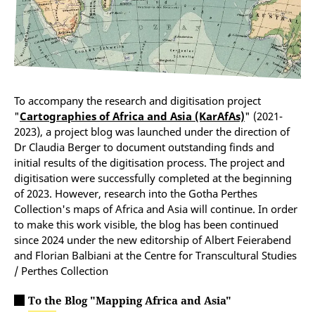
To accompany the research and digitisation project
"
Cartographies of Africa and Asia (KarAfAs)
" (2021-
2023), a project blog was launched under the direction of
Dr Claudia Berger to document outstanding finds and
initial results of the digitisation process. The project and
digitisation were successfully completed at the beginning
of 2023. However, research into the Gotha Perthes
Collection's maps of Africa and Asia will continue. In order
to make this work visible, the blog has been continued
since 2024 under the new editorship of Albert Feierabend
and Florian Balbiani at the Centre for Transcultural Studies
/ Perthes Collection
To the Blog "Mapping Africa and Asia"