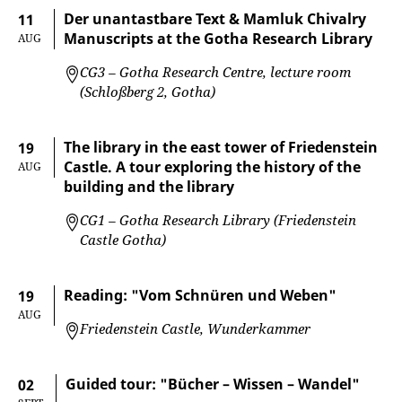
Der unantastbare Text & Mamluk Chivalry
11
Manuscripts at the Gotha Research Library
AUG
CG3 – Gotha Research Centre, lecture room
(Schloßberg 2, Gotha)
The library in the east tower of Friedenstein
19
Castle. A tour exploring the history of the
AUG
building and the library
CG1 – Gotha Research Library (Friedenstein
Castle Gotha)
Reading: "Vom Schnüren und Weben"
19
AUG
Friedenstein Castle, Wunderkammer
Guided tour: "Bücher – Wissen – Wandel"
02