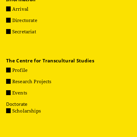
Arrival
Directorate
Secretariat
The Centre for Transcultural Studies
Profile
Research Projects
Events
Doctorate
Scholarships