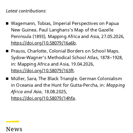
Latest contributions
:
Wagemann, Tobias, Imperial Perspectives on Papua
New Guinea. Paul Langhans's Map of the Gazelle
Peninsula (1893), Mapping Africa and Asia, 27.05.2026,
https://doi.org/10.58079/16a6b
.
Prauss, Charlotte, Colonial Borders on School Maps.
Sydow-Wagner's Methodical School Atlas, 1878–1928,
in: Mapping Africa and Asia, 19.04.2026,
https://doi.org/10.58079/163ft
.
Müller, Sara, The Black Triangle. German Colonialism
in Oceania and the Hunt for Gutta-Percha, in:
Mapping
Africa and Asia
, 18.08.2025,
https://doi.org/10.58079/14hfa
.
News