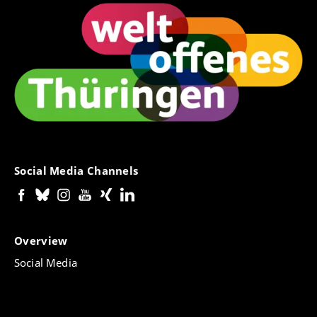
Social Media Channels
Overview
Social Media