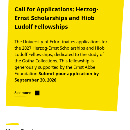
Call for Applications: Herzog-
Ernst Scholarships and Hiob
Ludolf Fellowships
The University of Erfurt invites applications for
the 2027 Herzog-Ernst Scholarships and Hiob
Ludolf Fellowships, dedicated to the study of
the Gotha Collections. This fellowship is
generously supported by the Ernst Abbe
Foundation
Submit your application by
September 30, 2026
See more