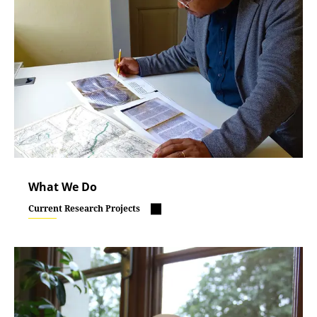
What We Do
Current Research Projects