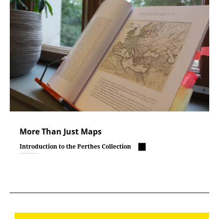
More Than Just Maps
Introduction to the Perthes Collection