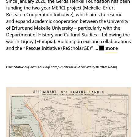
Since January 2026, the Gerda Henkel Foundation has been
funding the two-year MERCI project (Mekelle–Erfurt
Research Cooperation Initiative), which aims to resume
and expand academic cooperation between the University
of Erfurt and Mekelle University
–
particularly with the
Department of History and Cultural Studies
–
following the
war in Tigray (Ethiopia). Building on existing collaborations
and the “Rescue Initiative (ReScholarGE)”
…
more
Bild:
Statue auf dem Adi-Haqi Campus der Mekelle University © Peter Nadig