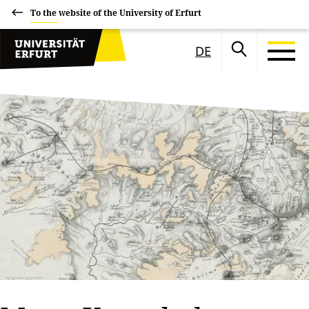
To the website of the University of Erfurt
DE