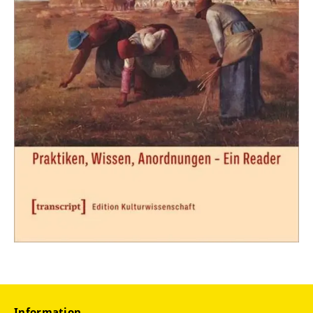
Information