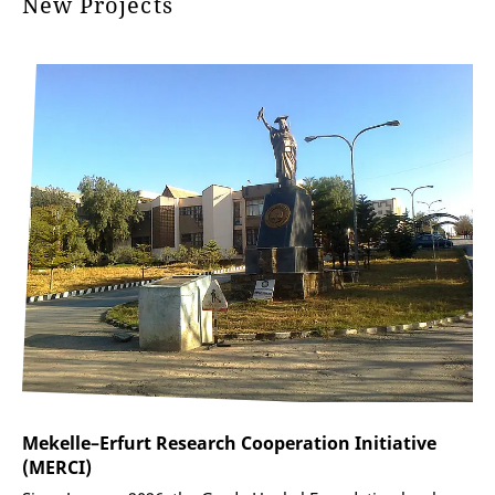
New Projects
Mekelle–Erfurt Research Cooperation Initiative
(MERCI)