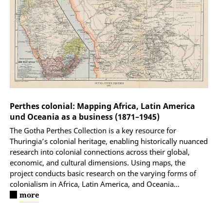
Perthes colonial: Mapping Africa, Latin America
und Oceania as a business (1871–1945)
The Gotha Perthes Collection is a key resource for
Thuringia’s colonial heritage, enabling historically nuanced
research into colonial connections across their global,
economic, and cultural dimensions. Using maps, the
project conducts basic research on the varying forms of
colonialism in Africa, Latin America, and Oceania
...
more