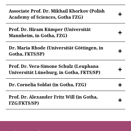
Associate Prof. Dr. Mikhail Khorkov (Polish
Academy of Sciences, Gotha FZG)
Prof. Dr. Hiram Kümper (Universität
Mannheim, in Gotha, FZG)
Dr. Maria Rhode (Universität Göttingen, in
Gotha, FKTS/SP)
Prof. Dr. Vera-Simone Schulz (Leuphana
Universität Lüneburg, in Gotha, FKTS/SP)
Dr. Cornelia Soldat (in Gotha, FZG)
Prof. Dr. Alexander Fritz Will (in Gotha,
FZG/FKTS/SP)