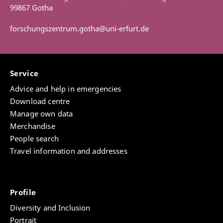
99867 Gotha
forschungszentrum.gotha@uni-erfurt.de
Service
Advice and help in emergencies
Download centre
Manage own data
Merchandise
People search
Travel information and addresses
Profile
Diversity and Inclusion
Portrait