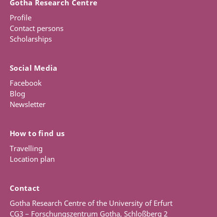
Gotha Research Centre
Profile
Contact persons
Scholarships
Social Media
Facebook
Blog
Newsletter
How to find us
Travelling
Location plan
Contact
Gotha Research Centre of the University of Erfurt
CG3 – Forschungszentrum Gotha, Schloßberg 2