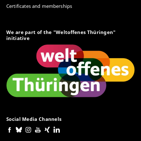
Certificates and memberships
We are part of the "Weltoffenes Thüringen"
initiative
Social Media Channels