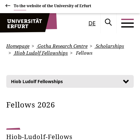
To the website of the University of Erfurt
DE
Homepage
Gotha Research Centre
Scholarships
Hiob Ludolf Fellowships
Fellows
Hiob Ludolf Fellowships
Fellows 2026
Hiob-Ludolf-Fellows