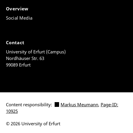
Overview
Social Media
Contact
University of Erfurt (Campus)
Nordhäuser Str. 63
99089 Erfurt
Content responsibility:
Markus Meumann
,
Page-ID:
10925
© 2026 University of Erfurt