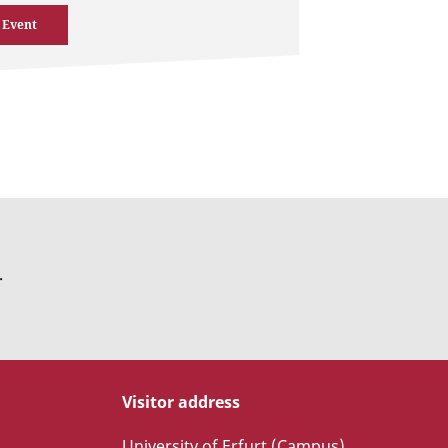
 Event
.
Visitor address
University of Erfurt (Campus)