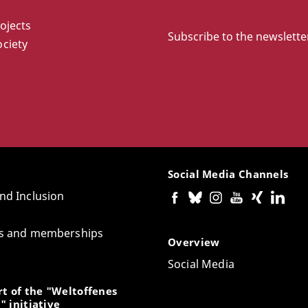
ojects
Subscribe to the newslette
ciety
Social Media Channels
and Inclusion
tes and memberships
Overview
Social Media
t of the "Weltoffenes
" initiative