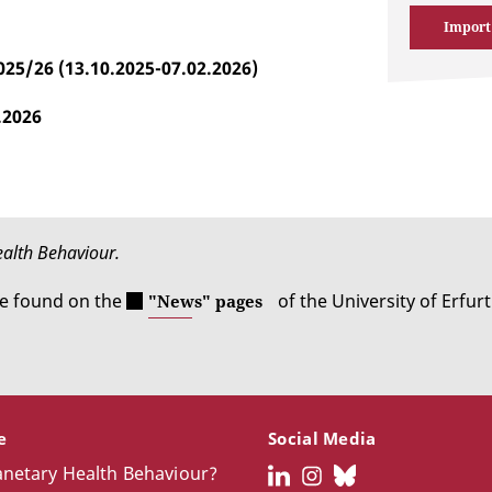
Import
025/26 (13.10.2025-07.02.2026)
.2026
Health Behaviour.
be found on the
of the University of Erfurt
"News" pages
ce
Social Media
anetary Health Behaviour?