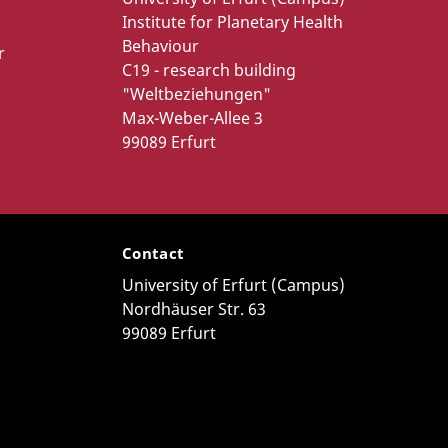
Institute for Planetary Health
Behaviour
r
C19 - research building
"Weltbeziehungen"
Max-Weber-Allee 3
99089 Erfurt
Contact
University of Erfurt (Campus)
Nordhäuser Str. 63
99089 Erfurt