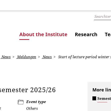
About the Institute
Research
Te
News
Meldungen
News
Start of lecture period winter
r semester 2025/26
More li
Semest
Event type
t
Others