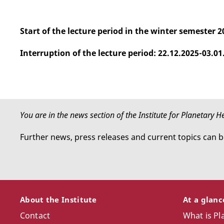
Start of the lecture period in the winter semester 2
Interruption of the lecture period: 22.12.2025-03.01
You are in the news section of the Institute for Planetary 
Further news, press releases and current topics can 
About the Institute
At a glan
Contact
What is Pl