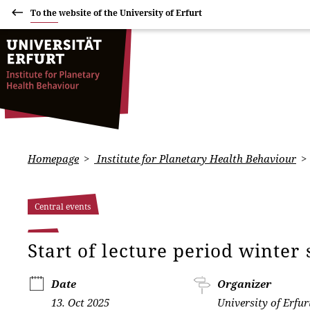
To the website of the University of Erfurt
Homepage
Institute for Planetary Health Behaviour
Central events
Start of lecture period winte
Date
Organizer
13. Oct 2025
University of Erfur