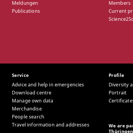
Meldungen
Members
Publications
Current pr
Science2So
Service
Profile
Advice and help in emergencies
Diversity 
Download centre
Portrait
Manage own data
Certifica
Merchandise
People search
Travel information and addresses
We are par
Thüringen