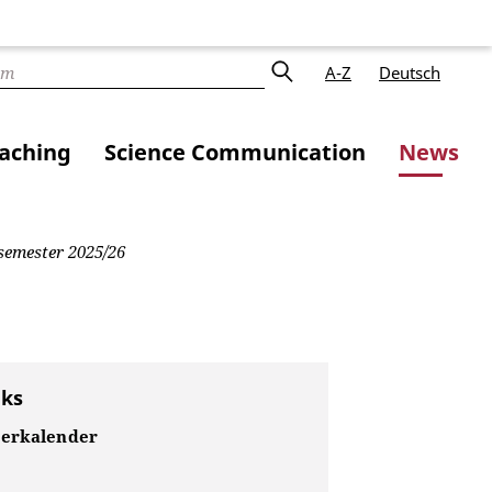
A-Z
Deutsch
aching
Science Communication
News
 semester 2025/26
nks
erkalender