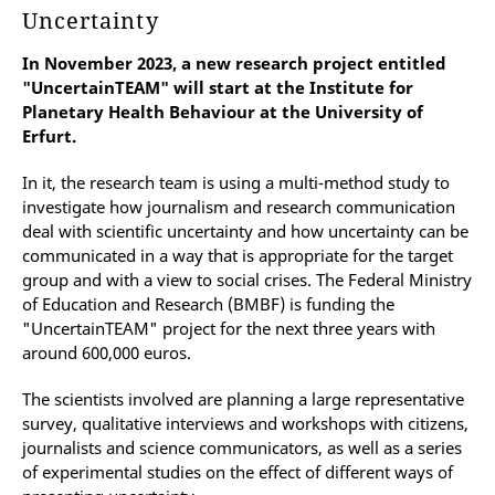
Uncertainty
In November 2023, a new research project entitled
"UncertainTEAM" will start at the Institute for
Planetary Health Behaviour at the University of
Erfurt.
In it, the research team is using a multi-method study to
investigate how journalism and research communication
deal with scientific uncertainty and how uncertainty can be
communicated in a way that is appropriate for the target
group and with a view to social crises. The Federal Ministry
of Education and Research (BMBF) is funding the
"UncertainTEAM" project for the next three years with
around 600,000 euros.
The scientists involved are planning a large representative
survey, qualitative interviews and workshops with citizens,
journalists and science communicators, as well as a series
of experimental studies on the effect of different ways of