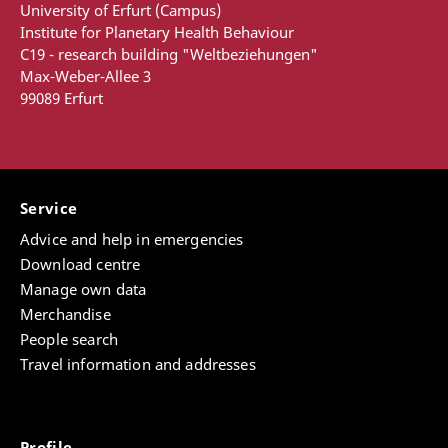
University of Erfurt (Campus)
Institute for Planetary Health Behaviour
C19 - research building "Weltbeziehungen"
Max-Weber-Allee 3
99089 Erfurt
Service
Advice and help in emergencies
Download centre
Manage own data
Merchandise
People search
Travel information and addresses
Profile