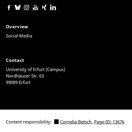
Overview
Social Media
Contact
University of Erfurt (Campus)
Nordhäuser Str. 63
99089 Erfurt
Content responsibility:
Cornelia Betsch
,
Page-ID: 13676