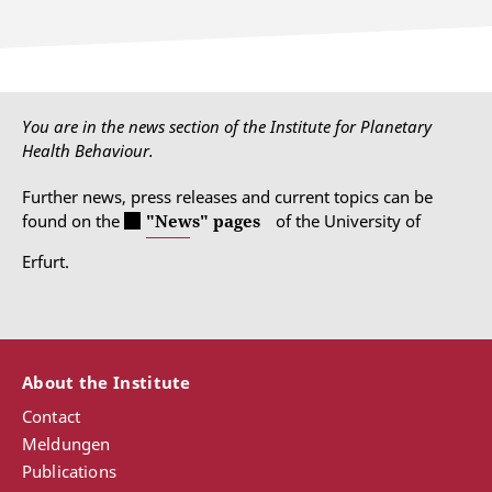
You are in the news section of the Institute for Planetary
Health Behaviour.
Further news, press releases and current topics can be
found on the
"News" pages
of the University of
Erfurt.
About the Institute
Contact
Meldungen
Publications