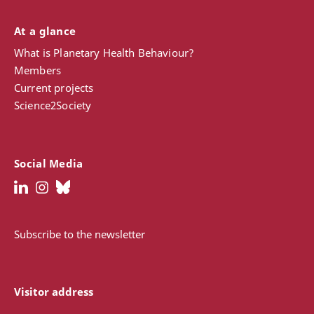
At a glance
What is Planetary Health Behaviour?
Members
Current projects
Science2Society
Social Media
Subscribe to the newsletter
Visitor address