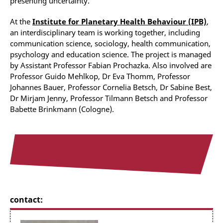
presenting uncertainty.
At the
Institute for Planetary Health Behaviour (IPB)
,
an
interdisciplinary team is working together, including
communication science, sociology, health communication,
psychology and education science. The project is managed
by Assistant Professor Fabian Prochazka. Also involved are
Professor Guido Mehlkop, Dr Eva Thomm, Professor
Johannes Bauer, Professor Cornelia Betsch, Dr Sabine Best,
Dr Mirjam Jenny, Professor Tilmann Betsch and Professor
Babette Brinkmann (Cologne).
contact: