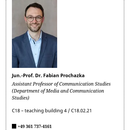
Jun.-Prof. Dr. Fabian Prochazka
Assistant Professor of Communication Studies
(Department of Media and Communication
Studies)
C18 – teaching building 4 / C18.02.21
+49 361 737-4161