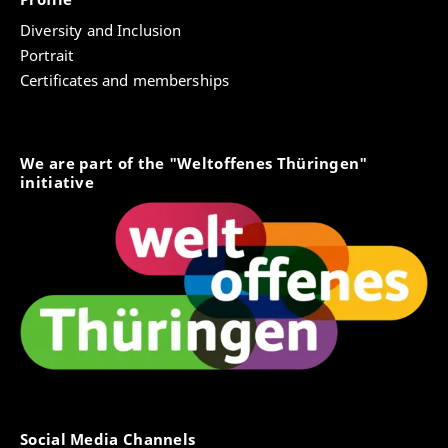
Diversity and Inclusion
Portrait
Certificates and memberships
We are part of the "Weltoffenes Thüringen"
initiative
Social Media Channels