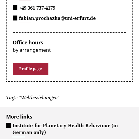
+49 361 737-4179
fabian.prochazka@uni-erfurt.de
Office hours
by arrangement
Profile page
Tags: "Weltbeziehungen"
More links
Institute for Planetary Health Behaviour (in
German only)