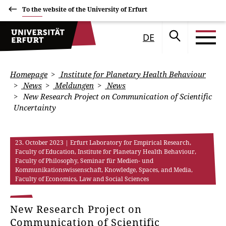
To the website of the University of Erfurt
DE
Homepage
Institute for Planetary Health Behaviour
News
Meldungen
News
New Research Project on Communication of Scientific
Uncertainty
23. October 2023
| Erfurt Laboratory for Empirical Research,
Faculty of Education, Institute for Planetary Health Behaviour,
Faculty of Philosophy, Seminar für Medien- und
Kommunikationswissenschaft, Knowledge, Spaces, and Media,
Faculty of Economics, Law and Social Sciences
New Research Project on
Communication of Scientific