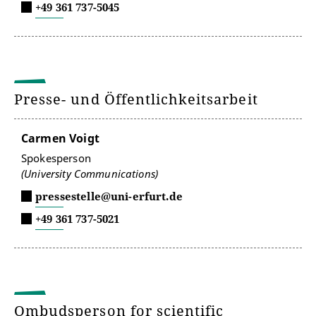
+49 361 737-5045
Presse- und Öffentlichkeitsarbeit
Carmen Voigt
Spokesperson
(University Communications)
pressestelle@uni-erfurt.de
+49 361 737-5021
Ombudsperson for scientific