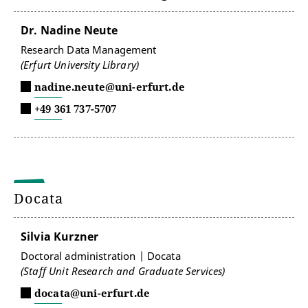
Dr. Nadine Neute
Research Data Management
(Erfurt University Library)
nadine.neute@uni-erfurt.de
+49 361 737-5707
Docata
Silvia Kurzner
Doctoral administration | Docata
(Staff Unit Research and Graduate Services)
docata@uni-erfurt.de