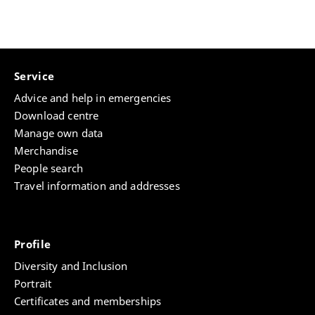
Service
Advice and help in emergencies
Download centre
Manage own data
Merchandise
People search
Travel information and addresses
Profile
Diversity and Inclusion
Portrait
Certificates and memberships