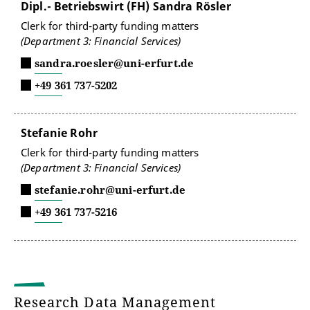
Dipl.- Betriebswirt (FH) Sandra Rösler
Clerk for third-party funding matters
(Department 3: Financial Services)
sandra.roesler@uni-erfurt.de
+49 361 737-5202
Stefanie Rohr
Clerk for third-party funding matters
(Department 3: Financial Services)
stefanie.rohr@uni-erfurt.de
+49 361 737-5216
Research Data Management