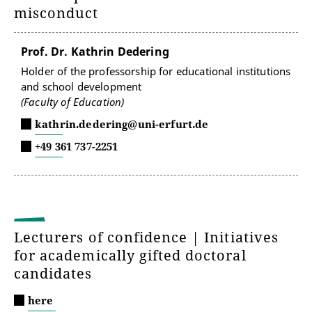
misconduct
Prof. Dr. Kathrin Dedering
Holder of the professorship for educational institutions
and school development
(Faculty of Education)
kathrin.dedering@uni-erfurt.de
+49 361 737-2251
Lecturers of confidence | Initiatives
for academically gifted doctoral
candidates
here