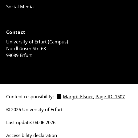
Social Media
Contact
University of Erfurt (Campus)
Nordhäuser Str. 63
99089 Erfurt
Content responsibility:
Margrit Elsner
,
Page-ID: 1507
© 2026 University of Erfurt
Last update: 04.06.2026
Accessibility declaration