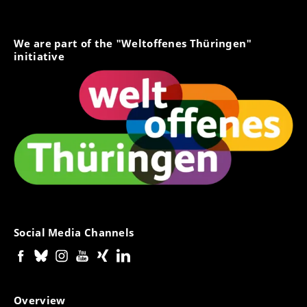
We are part of the "Weltoffenes Thüringen"
initiative
Social Media Channels
Overview