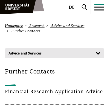
DE
Homepage
Research
Advice and Services
Further Contacts
Advice and Services
Further Contacts
Financial Research Application Advice