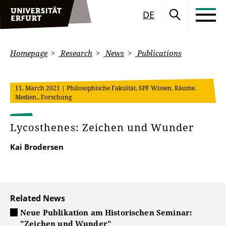
DE
Homepage
Research
News
Publications
11. March 2021
| Philosophische Fakultät, SPF Wissen. Räume.
Medien., Forschung
Lycosthenes: Zeichen und Wunder
Kai Brodersen
Related News
Neue Publikation am Historischen Seminar:
"Zeichen und Wunder"