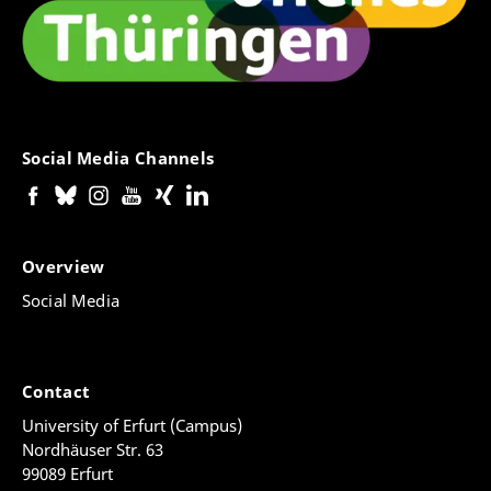
Social Media Channels
Overview
Social Media
Contact
University of Erfurt (Campus)
Nordhäuser Str. 63
99089 Erfurt