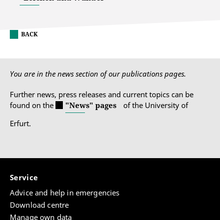
BACK
You are in the news section of our publications pages.
Further news, press releases and current topics can be
found on the
"News" pages
of the University of
Erfurt.
Service
Advice and help in emergencies
Download centre
Manage own data