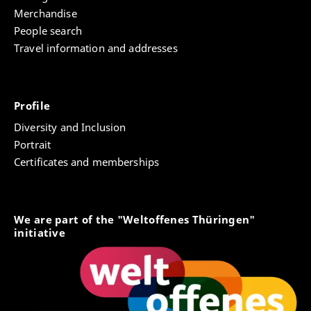
Merchandise
People search
Travel information and addresses
Profile
Diversity and Inclusion
Portrait
Certificates and memberships
We are part of the "Weltoffenes Thüringen"
initiative