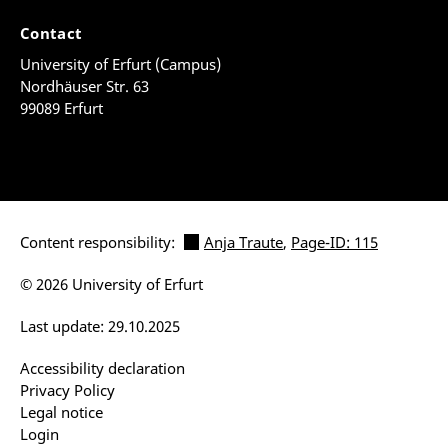
Contact
University of Erfurt (Campus)
Nordhäuser Str. 63
99089 Erfurt
Content responsibility:
Anja Traute
,
Page-ID: 115
© 2026 University of Erfurt
Last update: 29.10.2025
Accessibility declaration
Privacy Policy
Legal notice
Login