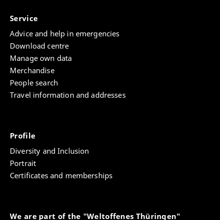
Service
Advice and help in emergencies
Download centre
Manage own data
Merchandise
People search
Travel information and addresses
Profile
Diversity and Inclusion
Portrait
Certificates and memberships
We are part of the "Weltoffenes Thüringen"