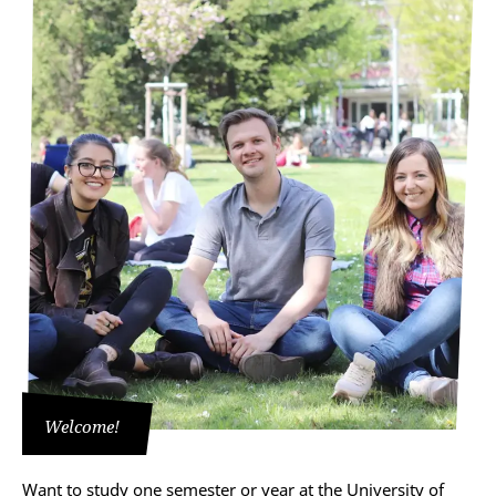
Welcome!
Want to study one semester or year at the University of