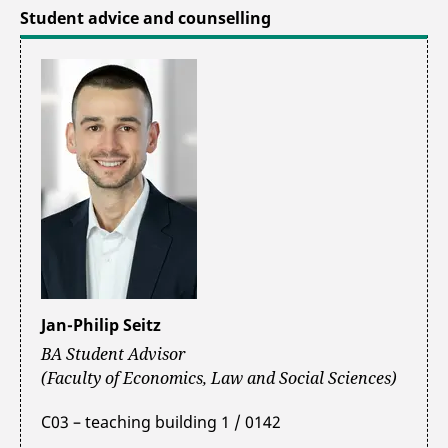
Student advice and counselling
Jan-Philip Seitz
BA Student Advisor
(Faculty of Economics, Law and Social Sciences)
C03 – teaching building 1 / 0142