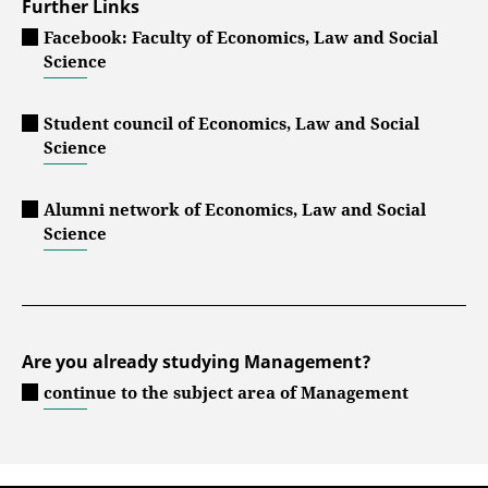
Further Links
Facebook: Faculty of Economics, Law and Social
Science
Student council of Economics, Law and Social
Science
Alumni network of Economics, Law and Social
Science
Are you already studying Management?
continue to the subject area of Management