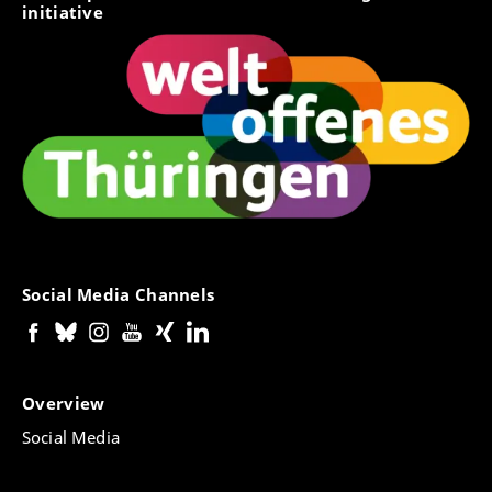
initiative
Social Media Channels
Overview
Social Media