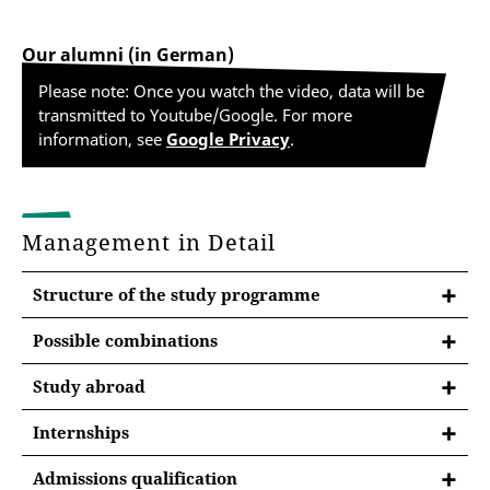
Our alumni (in German)
Please note: Once you watch the video, data will be
transmitted to Youtube/Google. For more
information, see
Google Privacy
.
Management in Detail
Structure of the study programme
Possible combinations
At the University of Erfurt, you will study a major and
Study abroad
a minor subject (two-subject bachelor) in the
bachelor's program. You may have to observe
Internships
combination rules.
Internships during studies
Admissions qualification