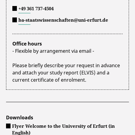
+49 361 737-4504
ba-staatswissenschaften@uni-erfurt.de
Office hours
- Flexible by arrangement via email -
Please briefly describe your request in advance
and attach your study report (ELVIS) and a
current certificate of enrolment.
Downloads
Flyer Welcome to the University of Erfurt (in
English)