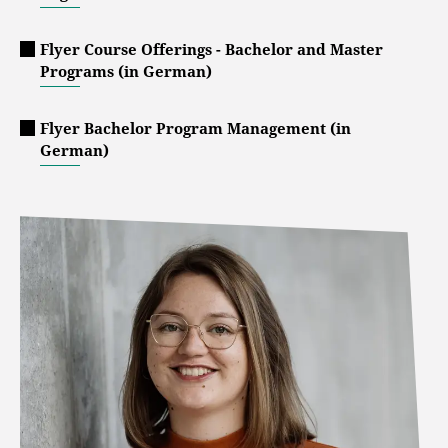
Flyer Course Offerings - Bachelor and Master
Programs (in German)
Flyer Bachelor Program Management (in
German)