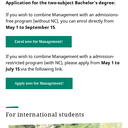
Application for the two-subject Bachelor's degree:
If you wish to combine Management with an admissions-
free program (without NC), you can enrol directly from
May 1 to September 15
.
Enrol now for Management!
If you wish to combine Management with a admission-
restricted program (with NC), please apply from
May 1 to
July 15
via the following link.
Apply now for Management!
For international students