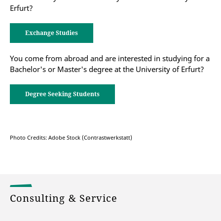
Erfurt?
Exchange Studies
You come from abroad and are interested in studying for a
Bachelor's or Master's degree at the University of Erfurt?
Degree Seeking Students
Photo Credits: Adobe Stock (Contrastwerkstatt)
Consulting & Service