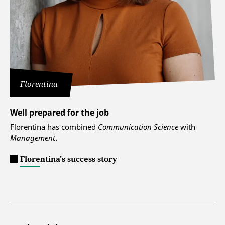
Florentina
Well prepared for the job
Florentina has combined
Communication Science
with
Management
.
Florentina's success story