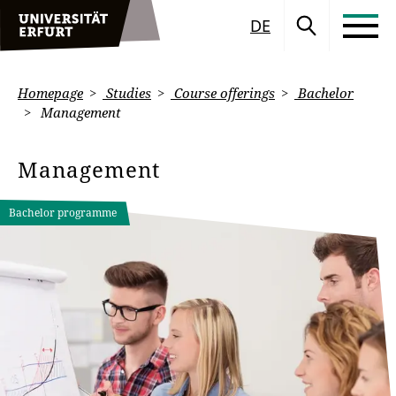
DE
Homepage
Studies
Course offerings
Bachelor
Management
Management
Bachelor programme