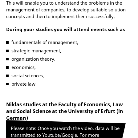
This will enable you to understand the problems in the
management of companies, to develop suitable solution
concepts and then to implement them successfully.
During your studies you will attend events such as
fundamentals of management,
strategic management,
organization theory,
economics,
social sciences,
private law.
Niklas studies at the Faculty of Economics, Law
and Social Science at the University of Erfurt (in
German)
Please note: Once you watch the video, data will be
transmitted to Youtube/Google. For more