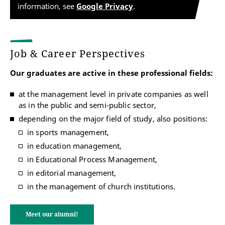
information, see
Google Privacy
.
Job & Career Perspectives
Our graduates are active in these professional fields:
at the management level in private companies as well
as in the public and semi-public sector,
depending on the major field of study, also positions:
in sports management,
in education management,
in Educational Process Management,
in editorial management,
in the management of church institutions.
Meet our alumni!