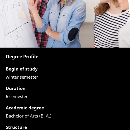
Degree Profile
Begin of study
winter semester
Duration
6 semester
Academic degree
Bachelor of Arts (B. A.)
Structure