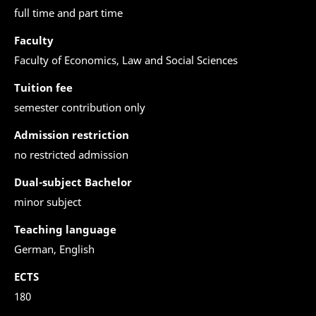
full time and part time
Faculty
Faculty of Economics, Law and Social Sciences
Tuition fee
semester contribution only
Admission restriction
no restricted admission
Dual-subject Bachelor
minor subject
Teaching language
German, English
ECTS
180