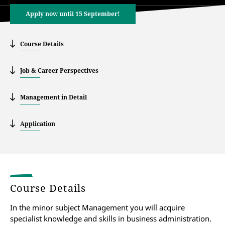
Apply now until 15 September!
Course Details
Job & Career Perspectives
Management in Detail
Application
Course Details
In the minor subject Management you will acquire
specialist knowledge and skills in business administration.