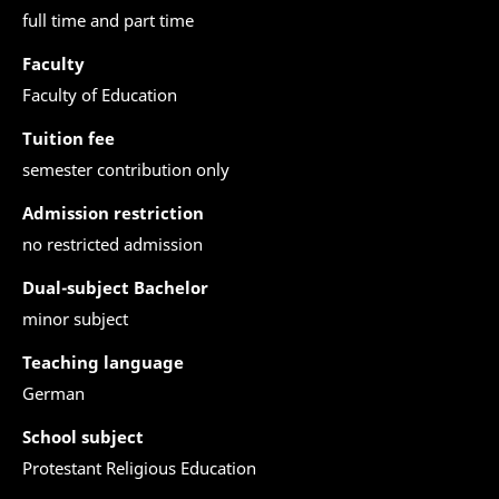
full time and part time
Faculty
Faculty of Education
Tuition fee
semester contribution only
Admission restriction
no restricted admission
Dual-subject Bachelor
minor subject
Teaching language
German
School subject
Protestant Religious Education