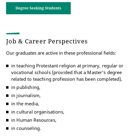
Degree Seeking Students
Studying to become a secondary school
teacher
Combination of the major subject (relevant to the
teaching profession) with Protestant Religion
Job & Career Perspectives
Download Flyer "Studying to become a
Our graduates are active in these professional fields:
secondary school teacher" (in German)
in teaching Protestant religion at primary, regular or
vocational schools (provided that a Master's degree
Studying to become a secondary school
related to teaching profession has been completed),
teacher
in publishing,
in journalism,
in the media,
Studying to become a teacher for for special
needs pedagogy
in cultural organisations,
Combination of the major Special Education and
in Human Resources,
Inclusive Pedagogy with the minor Protestant
in counseling.
Religion