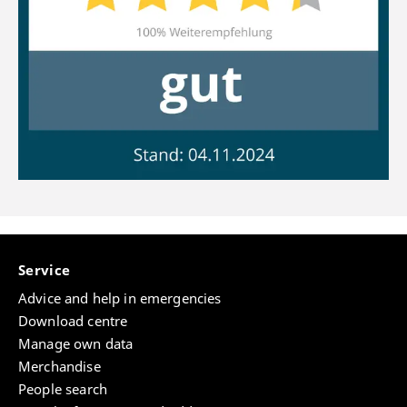
Service
Advice and help in emergencies
Download centre
Manage own data
Merchandise
People search