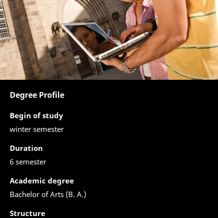
Degree Profile
Begin of study
winter semester
Duration
6 semester
Academic degree
Bachelor of Arts (B. A.)
Structure