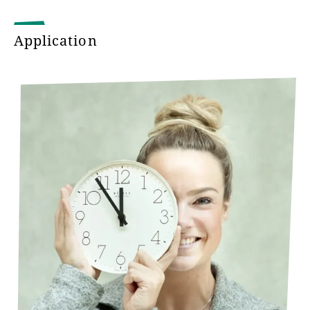
Download Flyer "Studying to become a
Application
teacher for for special needs pedagogy" (in
German)
Studying to become a teacher for for special
needs pedagogy
Studying to become a teacher for vocational
schools
Protestant Religion as a general subject
Studying to become a teacher for vocational
schools