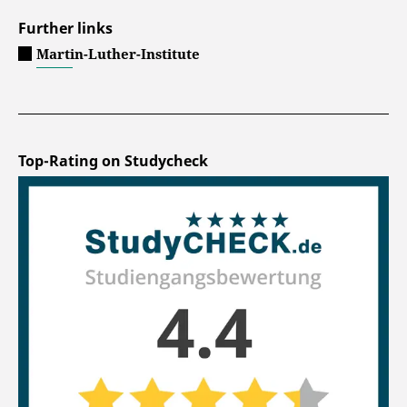
Further links
Martin-Luther-Institute
Top-Rating on Studycheck