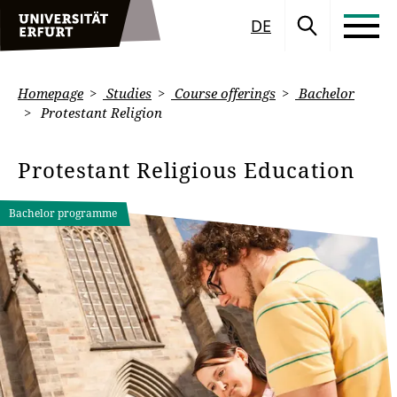
DE
Homepage
Studies
Course offerings
Bachelor
Protestant Religion
Protestant Religious Education
Bachelor programme