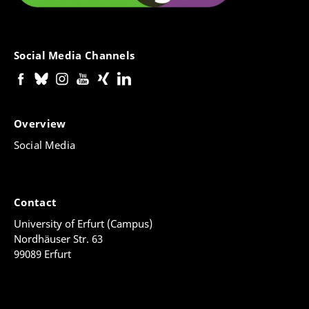
Social Media Channels
Overview
Social Media
Contact
University of Erfurt (Campus)
Nordhäuser Str. 63
99089 Erfurt