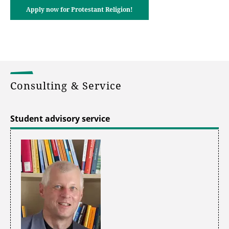
Apply now for Protestant Religion!
Consulting & Service
Student advisory service