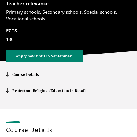
Teacher relevance
Primary schools, Secondary schools, Special schools,
Vocational schools
ECTS
180
Apply now until 15 September!
Course Details
Protestant Religious Education in Detail
Course Details