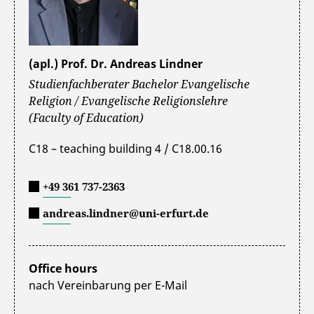
(apl.) Prof. Dr. Andreas Lindner
Studienfachberater Bachelor Evangelische
Religion / Evangelische Religionslehre
(Faculty of Education)
C18 – teaching building 4 / C18.00.16
+49 361 737-2363
andreas.lindner@uni-erfurt.de
Office hours
nach Vereinbarung per E-Mail