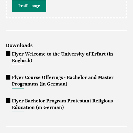
Profile page
Downloads
Flyer Welcome to the University of Erfurt (in
Englisch)
Flyer Course Offerings - Bachelor and Master
Programms (in German)
Flyer Bachelor Program Protestant Religious
Education (in German)