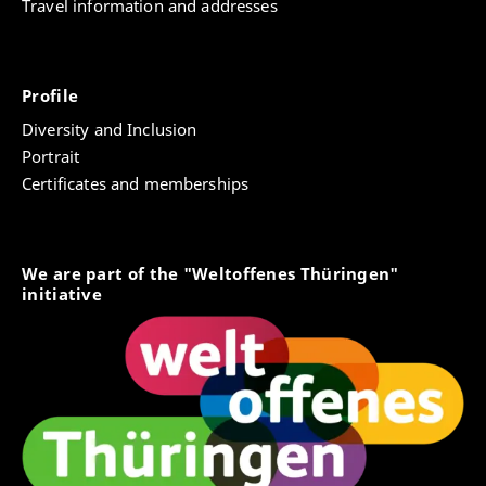
Travel information and addresses
Profile
Diversity and Inclusion
Portrait
Certificates and memberships
We are part of the "Weltoffenes Thüringen"
initiative