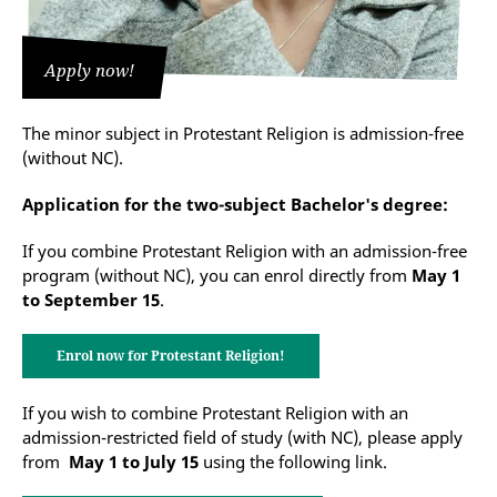
Apply now!
The minor subject in Protestant Religion is admission-free
(without NC).
Application for the two-subject Bachelor's degree:
If you combine Protestant Religion with an admission-free
program (without NC), you can enrol directly from
May 1
to September 15
.
Enrol now for Protestant Religion!
If you wish to combine Protestant Religion with an
admission-restricted field of study (with NC), please apply
from
May 1 to July 15
using the following link.