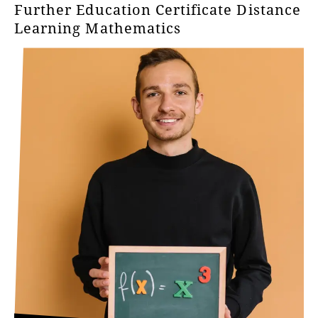
Further Education Certificate Distance
Learning Mathematics