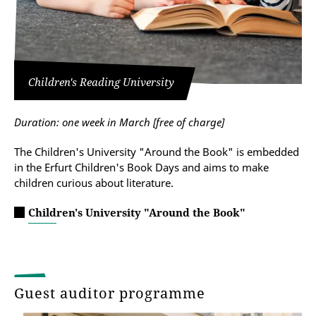
Children's Reading University
Duration: one week in March [
free of charge
]
The Children's University "Around the Book" is embedded
in the Erfurt Children's Book Days and aims to make
children curious about literature.
Children's University "Around the Book"
Guest auditor programme