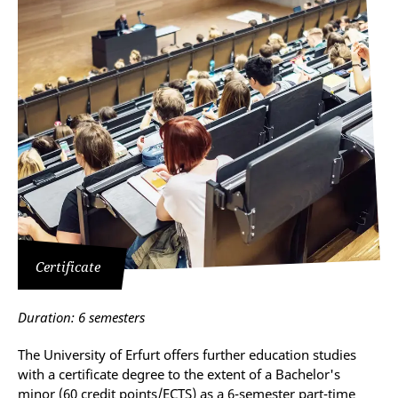
Certificate
Duration: 6 semesters
The University of Erfurt offers further education studies
with a certificate degree to the extent of a Bachelor's
minor (60 credit points/ECTS) as a 6-semester part-time