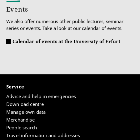
Events
We also offer numerous other public lectures, seminar
series or events. Take a look at our calendar of events.
Calendar of events at the University of Erfurt
Service
Advice and help in emergencies
Download centre
Manage own data
Merchandise
People search
Travel information and addresses