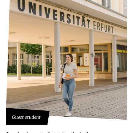
Guest student