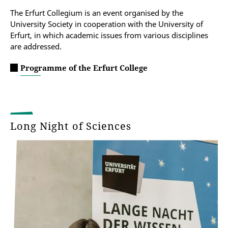
The Erfurt Collegium is an event organised by the
University Society in cooperation with the University of
Erfurt, in which academic issues from various disciplines
are addressed.
Programme of the Erfurt College
Long Night of Sciences