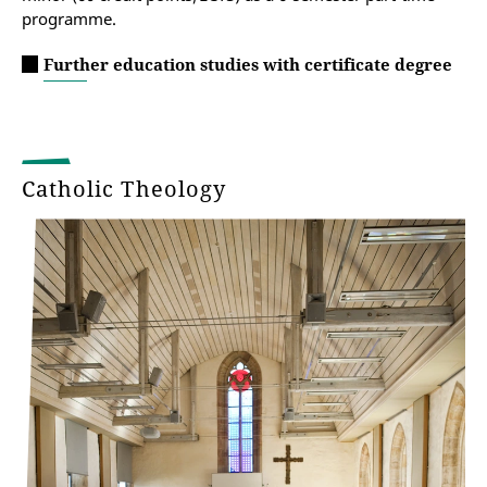
programme.
Further education studies with certificate degree
Catholic Theology