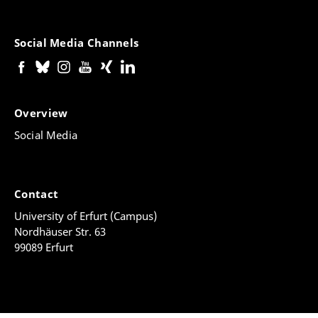
Social Media Channels
Overview
Social Media
Contact
University of Erfurt (Campus)
Nordhäuser Str. 63
99089 Erfurt