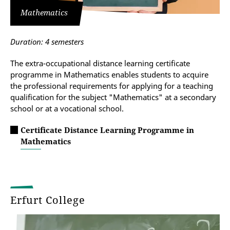
Mathematics
Duration: 4 semesters
The extra-occupational distance learning certificate
programme in Mathematics enables students to acquire
the professional requirements for applying for a teaching
qualification for the subject "Mathematics" at a secondary
school or at a vocational school.
Certificate Distance Learning Programme in
Mathematics
Erfurt College