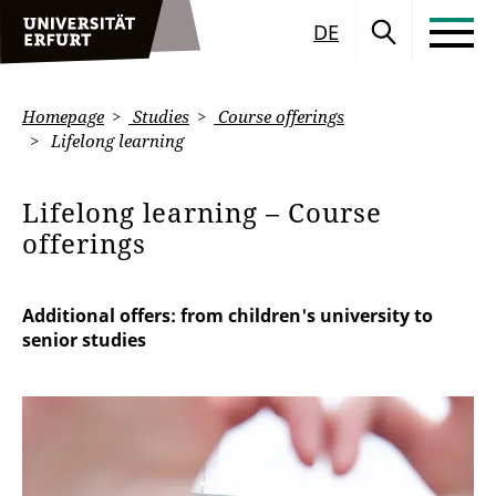
DE
Homepage
Studies
Course offerings
Lifelong learning
Lifelong learning – Course
offerings
Additional offers: from children's university to
senior studies