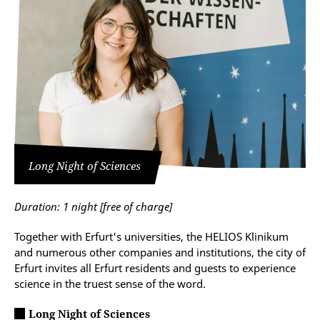
Long Night of Sciences
Duration: 1 night
[free of charge]
Together with Erfurt's universities, the HELIOS Klinikum
and numerous other companies and institutions, the city of
Erfurt invites all Erfurt residents and guests to experience
science in the truest sense of the word.
Long Night of Sciences