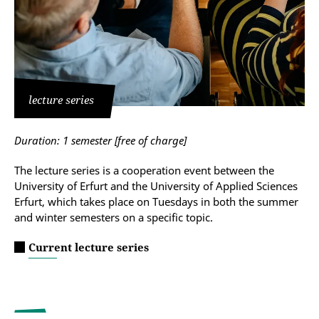
lecture series
Duration: 1 semester [free of charge]
The lecture series is a cooperation event between the
University of Erfurt and the University of Applied Sciences
Erfurt, which takes place on Tuesdays in both the summer
and winter semesters on a specific topic.
Current lecture series