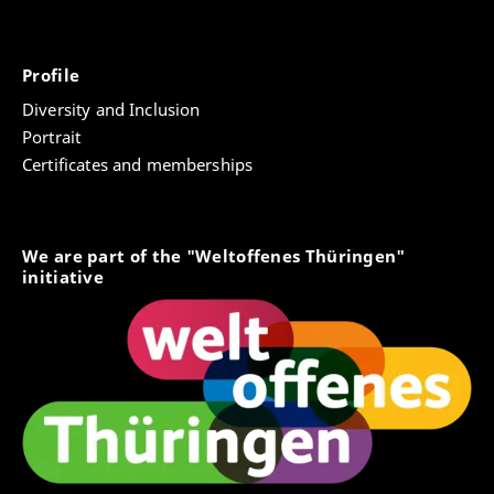
Profile
Diversity and Inclusion
Portrait
Certificates and memberships
We are part of the "Weltoffenes Thüringen"
initiative