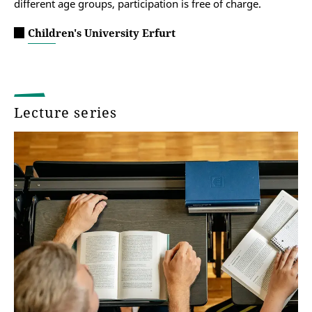
different age groups, participation is free of charge.
Children's University Erfurt
Lecture series