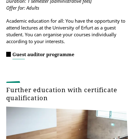
Duration: 1 semester [administrative fees]
Offer for: Adults
Academic education for all: You have the opportunity to
attend lectures at the University of Erfurt as a guest
student. You can organise your courses individually
according to your interests.
Guest auditor programme
Further education with certificate
qualification