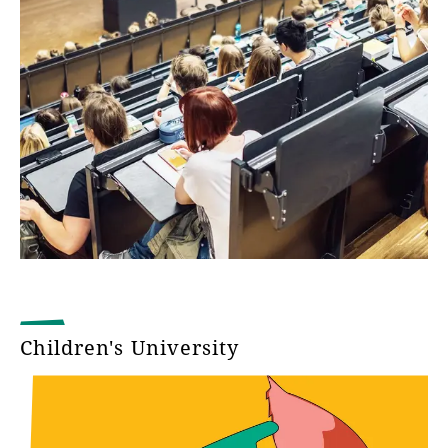
Children's University