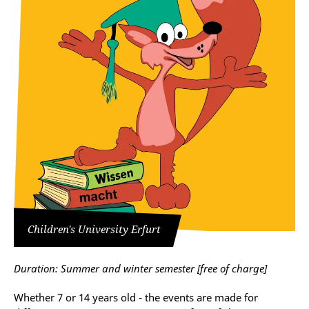
Children's University Erfurt
Duration: Summer and winter semester [
free of charge
]
Whether 7 or 14 years old - the events are made for