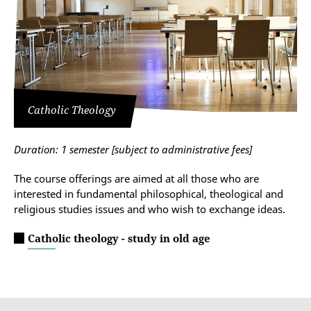
Catholic Theology
Duration: 1 semester
[subject to administrative fees]
The course offerings are aimed at all those who are
interested in fundamental philosophical, theological and
religious studies issues and who wish to exchange ideas.
Catholic theology - study in old age