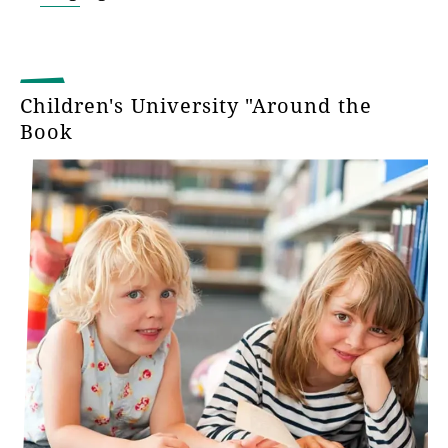
Children's University "Around the
Book