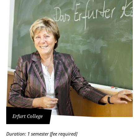
Erfurt College
Duration: 1 semester [fee required]