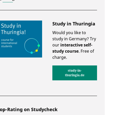
Study in Thuringia
Would you like to
study in Germany? Try
our
interactive self-
study course
. Free of
charge.
study-in-
thuringia.de
op-Rating on Studycheck