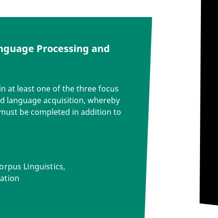
anguage Processing and
n at least one of the three focus
d language acquisition, whereby
must be completed in addition to
orpus Linguistics,
ation