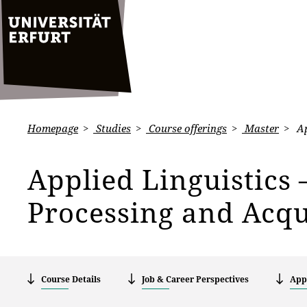
Homepage
Studies
Course offerings
Master
Ap
Applied Linguistics
Processing and Acqu
Course Details
Job & Career Perspectives
Appl