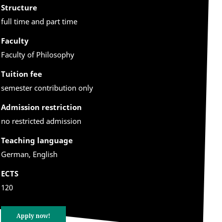
Structure
full time and part time
Faculty
Faculty of Philosophy
Tuition fee
semester contribution only
Admission restriction
no restricted admission
Teaching language
German, English
ECTS
120
Apply now!