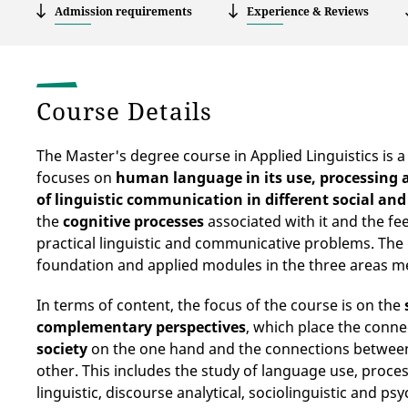
Admission requirements
Experience & Reviews
Course Details
The Master's degree course in Applied Linguistics is 
focuses on
human language in its use, processing 
of linguistic communication in different social and
the
cognitive processes
associated with it and the fee
practical linguistic and communicative problems. Th
foundation
and applied modules in the three areas m
In terms of content, the focus of the course is on the
complementary perspectives
, which place the conn
society
on the one hand and the connections betwe
other. This includes the study of language use, proce
linguistic, discourse analytical, sociolinguistic and p