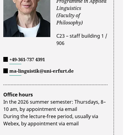
Programme in Applied
Linguistics
(Faculty of
Philosophy)
C23 – staff building 1 /
906
+49-361-737 4391
ma-linguistik@uni-erfurt.de
Office hours
In the 2026 summer semester: Thursdays, 8–
10 am, by appointment via email
During the lecture-free period, usually via
Webex, by appointment via email