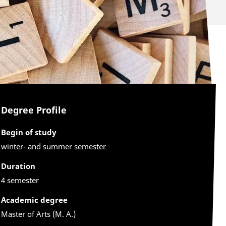
Degree Profile
Begin of study
winter- and summer semester
Duration
4 semester
Academic degree
Master of Arts (M. A.)