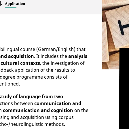
Application
a bilingual course (German/English) that
and acquisition
. It includes the
analysis
 cultural contexts
, the investigation of
dback application of the results to
e degree programme consists of
entioned.
study of language from two
ections between
communication and
en
communication and cognition
on the
ssing and acquisition using corpus
sycho-/neurolinguistic methods.