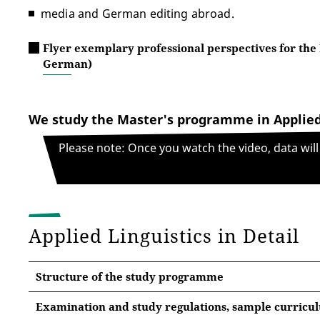
media and German editing abroad.
Flyer exemplary professional perspectives for the 
German)
We study the Master's programme in Applied
Please note: Once you watch the video, data wil
Applied Linguistics in Detail
Structure of the study programme
Examination and study regulations, sample curricu