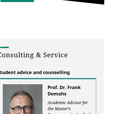
Consulting & Service
tudent advice and counselling
Prof. Dr. Frank
Domahs
Academic Advisor for
the Master’s