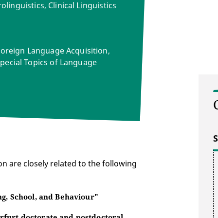
olinguistics, Clinical Linguistics
Foreign Language Acquisition,
pecial Topics of Language
S
n are closely related to the following
ng, School, and Behaviour"
rfurt doctorate and postdoctoral