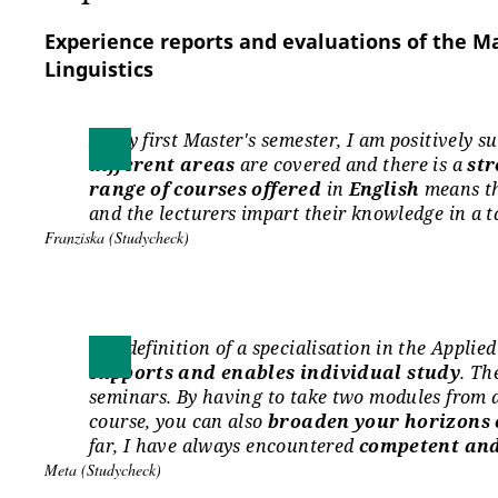
Language level B2 in English according to th
Reference for Modern Foreign Languages (CEFR
Experience reports and evaluations of the M
Linguistics
Language Centre
In my first Master's semester, I am positively 
The Language Centre offers around 140 language 
different areas
are covered and there is a
str
and old (foreign) languages.
range of courses offered
in
English
means th
It supports you in acquiring and improving your lan
and the lecturers impart their knowledge in a 
www.uni-erfurt.de/sprachenzentrum
Franziska (Studycheck)
International applications
The definition of a specialisation in the Appli
Applicants whose native language is not German m
supports and enables individual study
. Th
language skills (level B1)
at the time of applicatio
seminars. By having to take two modules from a
course, you can also
broaden your horizons o
Information on required German language skills 
far, I have always encountered
competent and
admission to higher education (DSH):
Meta (Studycheck)