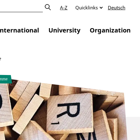
A-Z
Quicklinks
Deutsch
International
University
Organization
e
amme