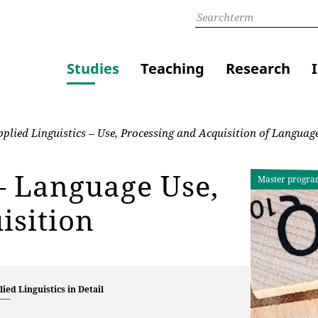
Studies
Teaching
Research
plied Linguistics – Use, Processing and Acquisition of Languag
 – Language Use,
Master progr
isition
ied Linguistics in Detail