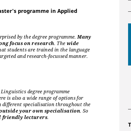
e Common European Framework of
)
aster's programme in Applied
surprised by the degree programme.
Many
courses per semester in 16 modern
ong focus on research
. The
wide
at students are trained in the language
guage skills.
targeted and research-focussed manner.
ed Linguistics degree programme
ust provide proof of
German
ere is also a wide range of options for
n.
 different specialisation throughout the
utside your own specialisation
. So
and the German language exam for
 friendly lecturers
.
T