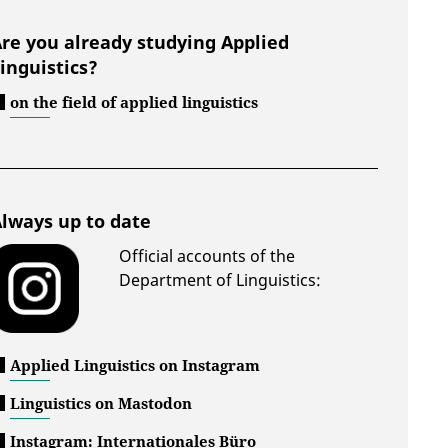
re you already studying Applied
inguistics?
on the field of applied linguistics
lways up to date
Official accounts of the
Department of Linguistics:
Applied Linguistics on Instagram
Linguistics on Mastodon
Instagram: Internationales Büro