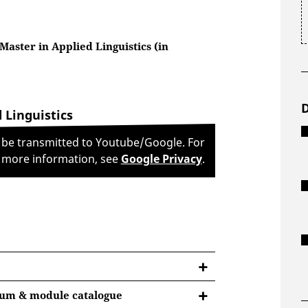
Master in Applied Linguistics (in
 Linguistics
l be transmitted to Youtube/Google. For
more information, see
Google Privacy
.
lum & module catalogue