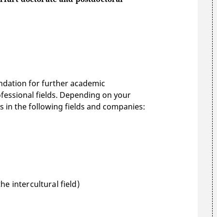
undation for further academic
rofessional fields. Depending on your
s in the following fields and companies:
e intercultural field)