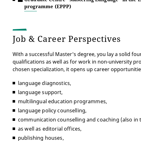
programme (EPPP)
Job & Career Perspectives
With a successful Master's degree, you lay a solid fo
qualifications as well as for work in non-university p
chosen specialization, it opens up career opportunitie
language diagnostics,
language support,
multilingual education programmes,
language policy counselling,
communication counselling and coaching (also in th
as well as editorial offices,
publishing houses,