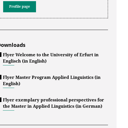
Profile page
Downloads
Flyer Welcome to the University of Erfurt in
Englisch (in English)
Flyer Master Program Applied Linguistics (in
English)
Flyer exemplary professional perspectives for
the Master in Applied Linguistics (in German)