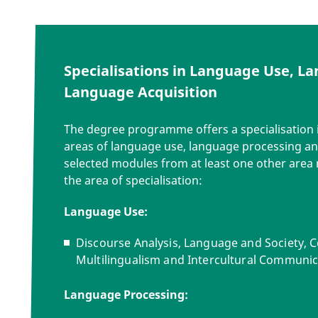
Specialisations in Language Use, L
Language Acquisition
The degree programme offers a specialisation i
areas of language use, language processing an
selected modules from at least one other area 
the
area of specialisation
:
Language Use:
Discourse Analysis, Language and Society, C
Multilingualism and Intercultural Communic
Language Processing: