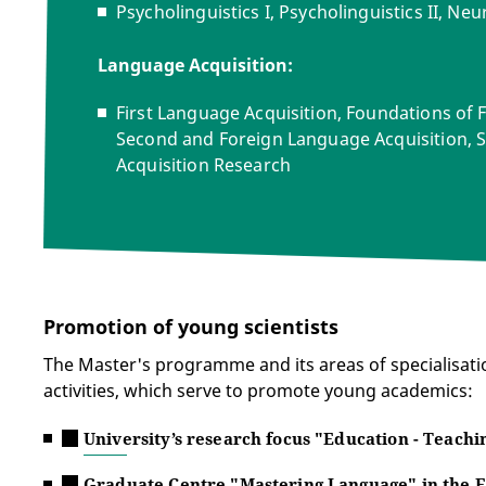
Psycholinguistics I, Psycholinguistics II, Neur
Language Acquisition:
First Language Acquisition, Foundations of 
Second and Foreign Language Acquisition, S
Acquisition Research
Promotion of young scientists
The Master's programme and its areas of specialisatio
activities, which serve to promote young academics:
University’s research focus "Education - Teachi
Graduate Centre "Mastering Language" in the E