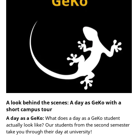
A look behind the scenes: A day as GeKo with a
short campus tour
A day as a GeKo:
What does a day as a GeKo student
actually look like? Our students from the second semester
take you through their day at university!