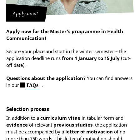
The BA final grade is converted into points. The
skills (level B1)
with their application.
maximum score of 40 points is achieved by those
Apply now!
who can prove a grade of 1.0. For every 0.1 drop in
Information on required German language skills and
the grade, one point less is awarded. If the BA final
the German language exam for admission to higher
grade is not yet available at the time of application,
education (DSH):
Apply now for the Master's programme in Health
the grade required for the applicant to be finally
Communication!
admitted by the examination board is determined by
Language skills and admission requirements
evaluating the selection interview.
Secure your place and start in the winter semester – the
application deadline runs
from 1 January to 15 July
(cut-
Applicants who receive at least 60 out of 80 points
off date).
are deemed to have successfully passed the selection
process.
Questions about the application?
You can find answers
in our
FAQs
.
Selection process
In addition to a
curriculum vitae
in tabular form and
evidence
of relevant
previous studies
, the application
must be accompanied by a
letter of motivation
of no
more than 750 words. This letter of motivation should