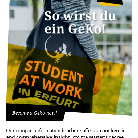
Become a Geko now!
Our compact information brochure offers an
authentic
and comprehensive insight
into the Master's degree