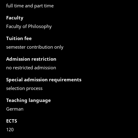
full time and part time
Faculty
Faculty of Philosophy
Tuition fee
semester contribution only
Admission restriction
no restricted admission
Special admission requirements
selection process
Teaching language
German
ECTS
120