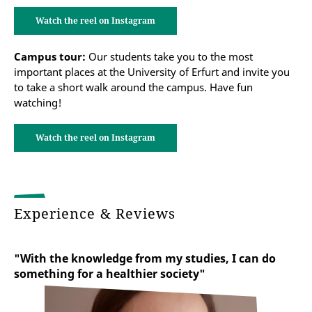
Watch the reel on Instagram
Campus tour:
Our students take you to the most
important places at the University of Erfurt and invite you
to take a short walk around the campus. Have fun
watching!
Watch the reel on Instagram
Experience & Reviews
"With the knowledge from my studies, I can do
something for a healthier society"