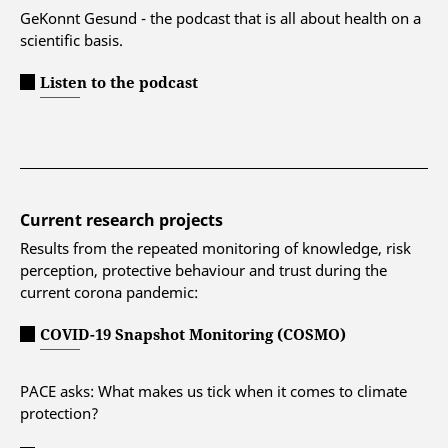
GeKonnt Gesund - the podcast that is all about health on a
scientific basis.
Listen to the podcast
Current research projects
Results from the repeated monitoring of knowledge, risk
perception, protective behaviour and trust during the
current corona pandemic:
COVID-19 Snapshot Monitoring (COSMO)
PACE asks: What makes us tick when it comes to climate
protection?