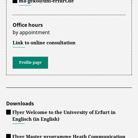
ma-geko@uni-erfurt.de
Office hours
by appointment
Link to online consultation
Profile page
Downloads
Flyer Welcome to the University of Erfurt in
Englisch (in English)
Flyer Master programme Heath Communication