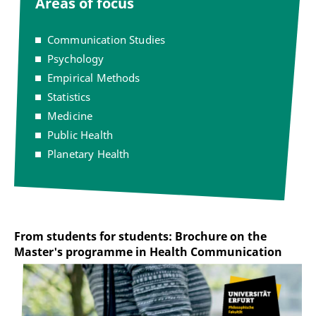
Areas of focus
Communication Studies
Psychology
Empirical Methods
Statistics
Medicine
Public Health
Planetary Health
From students for students: Brochure on the
Master's programme in Health Communication