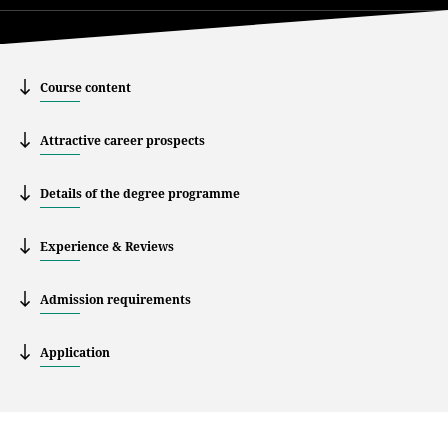
Course content
Attractive career prospects
Details of the degree programme
Experience & Reviews
Admission requirements
Application