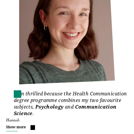
I am thrilled because the Health Communication
degree programme combines my two favourite
subjects,
Psychology
and
Communication
Science
.
Hannah
Show more