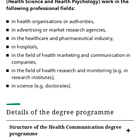
(Health Science and Health Psychology) work in the
following professional fields:
in health organisations or authorities,
in advertising or market research agencies,
in the healthcare and pharmaceutical industry,
in hospitals,
in the field of health marketing and communication in
companies,
in the field of health research and monitoring (e.g. in
research institutes),
in science (e.g. doctorates).
Details of the degree programme
Structure of the Health Communication degree
programme