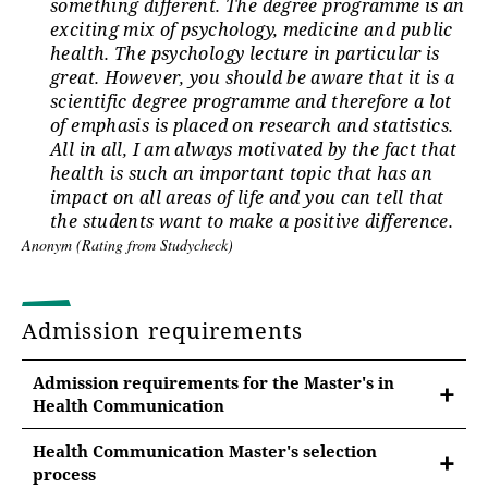
something different. The degree programme is an
exciting mix of psychology, medicine and public
health. The psychology lecture in particular is
great. However, you should be aware that it is a
scientific degree programme and therefore a lot
of emphasis is placed on research and statistics.
All in all, I am always motivated by the fact that
health is such an important topic that has an
impact on all areas of life and you can tell that
the students want to make a positive difference.
Anonym (Rating from Studycheck)
Admission requirements
Admission requirements for the Master's in
Health Communication
Health Communication Master's selection
process