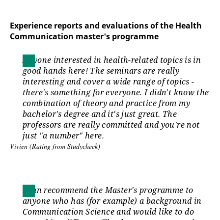
Experience reports and evaluations of the Health
Communication master's programme
Anyone interested in health-related topics is in
good hands here! The seminars are really
interesting and cover a wide range of topics -
there's something for everyone. I didn't know the
combination of theory and practice from my
bachelor's degree and it's just great. The
professors are really committed and you're not
just "a number" here.
Vivien (Rating from Studycheck)
I can recommend the Master's programme to
anyone who has (for example) a background in
Communication Science and would like to do