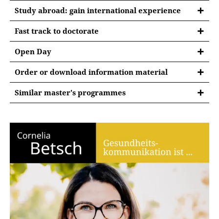
Study abroad: gain international experience
Fast track to doctorate
Open Day
Order or download information material
Similar master's programmes
Info days
Semester abroad
Open Day