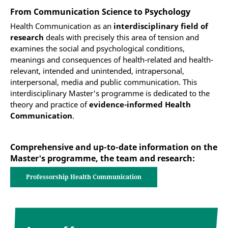
From Communication Science to Psychology
Health Communication as an
interdisciplinary field of
research
deals with precisely this area of tension and
examines the social and psychological conditions,
meanings and consequences of health-related and health-
relevant, intended and unintended, intrapersonal,
interpersonal, media and public communication. This
interdisciplinary Master's programme is dedicated to the
theory and practice of
evidence-informed Health
Communication
.
Comprehensive and up-to-date information on the
Master's programme, the team and research:
Professorship Health Communication