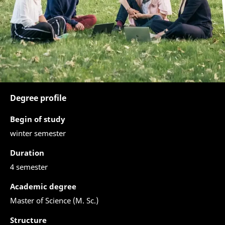
Degree profile
Begin of study
winter semester
Duration
4 semester
Academic degree
Master of Science (M. Sc.)
Structure