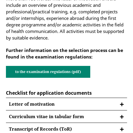
include an overview of previous academic and
professional/practical training, e.g. completed projects
and/or internships, experience abroad during the first
degree programme and/or academic activities in the field
of health communication. All activities must be supported
by suitable evidence.
Further information on the selection process can be
found in the examination regulations:
to the examination regulations (pdf)
Checklist for application documents
Letter of motivation
Curriculum vitae in tabular form
Curriculum vitae in tabular form
Transcript of Records (ToR)