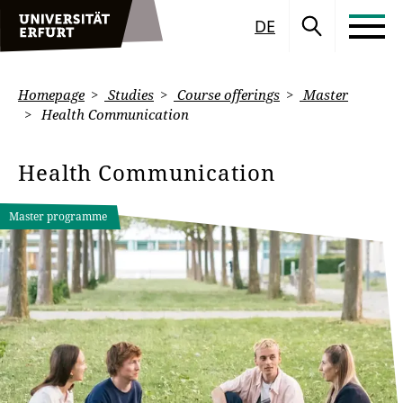
DE
Homepage
Studies
Course offerings
Master
Health Communication
Health Communication
Master programme