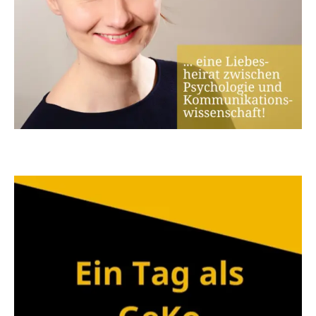
candidate at the Faculty of Philosophy
Early integration into the
ComDigMed doctoral
programme
- the master's thesis can already be
presented and discussed
Follow-up supervision after the master's thesis
and support in the utilisation of the knowledge
gained