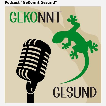
Podcast "GeKonnt Gesund"