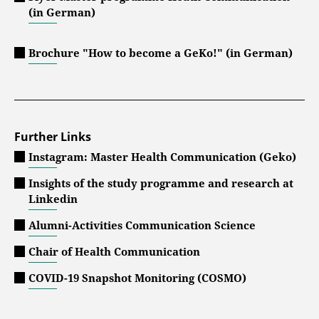
(in German)
Brochure "How to become a GeKo!" (in German)
Further Links
Instagram: Master Health Communication (Geko)
Insights of the study programme and research at
Linkedin
Alumni-Activities Communication Science
Chair of Health Communication
COVID-19 Snapshot Monitoring (COSMO)