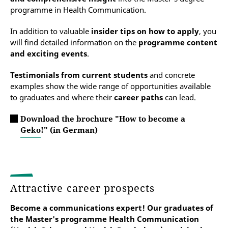
programme in Health Communication.
In addition to valuable
insider tips on how to apply
, you
will find detailed information on the
programme content
and exciting events
.
Testimonials from current students
and concrete
examples show the wide range of opportunities available
to graduates and where their
career paths
can lead.
Download the brochure "How to become a
Geko!" (in German)
Attractive career prospects
Become a communications expert! Our graduates
of
the Master's programme Health Communication