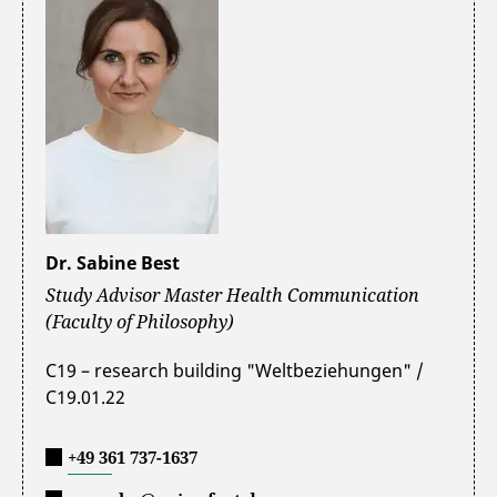
Dr. Sabine Best
Study Advisor Master Health Communication
(Faculty of Philosophy)
C19 – research building "Weltbeziehungen" /
C19.01.22
+49 361 737-1637