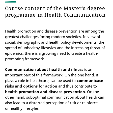
Course content of the Master's degree
programme in Health Communication
Health promotion and disease prevention are among the
greatest challenges facing modern societies. In view of
social, demographic and health policy developments, the
spread of unhealthy lifestyles and the increasing threat of
epidemics, there is a growing need to create a health-
promoting framework.
Communication about health and illness
is an
important part of this framework. On the one hand, it
plays a role in healthcare, can be used to
communicate
risks and options for action
and thus contribute to
health promotion and disease prevention
. On the
other hand, suboptimal communication about health can
also lead to a distorted perception of risk or reinforce
unhealthy lifestyles.