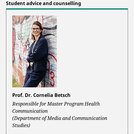
Student advice and counselling
Prof. Dr. Cornelia Betsch
Responsible for Master Program Health
Communication
(Department of Media and Communication
Studies)