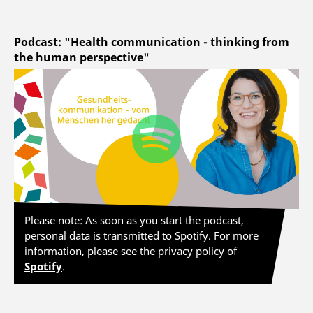
Podcast: "Health communication - thinking from
the human perspective"
Please note: As soon as you start the podcast,
personal data is transmitted to Spotify. For more
information, please see the privacy policy of
Spotify
.