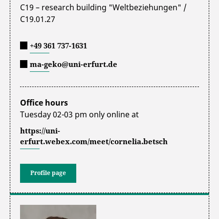
C19 – research building "Weltbeziehungen" /
C19.01.27
+49 361 737-1631
ma-geko@uni-erfurt.de
Office hours
Tuesday 02-03 pm only online at
https://uni-
erfurt.webex.com/meet/cornelia.betsch
Profile page