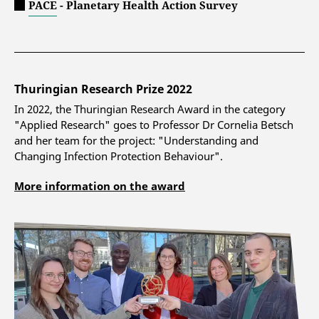
PACE - Planetary Health Action Survey
Thuringian Research Prize 2022
In 2022, the Thuringian Research Award in the category
"Applied Research" goes to Professor Dr Cornelia Betsch
and her team for the project: "Understanding and
Changing Infection Protection Behaviour".
More information on the award