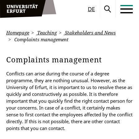
DE
Homepage
Teaching
Stakeholders and News
Complaints management
Complaints management
Conflicts can arise during the course of a degree
programme, they are nothing unusual. However, as the
University of Erfurt, it is important to us to resolve these as
quickly and constructively as possible. It is therefore
important that you quickly find the right contact person for
your concerns. In case of a conflict, it certainly makes
sense to first contact the employees affected by the conflict
directly. If this is not possible, there are other contact
points that you can contact.