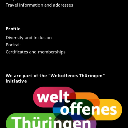
Travel information and addresses
Profile
Diversity and Inclusion
Portrait
Certificates and memberships
We are part of the "Weltoffenes Thüringen"
initiative