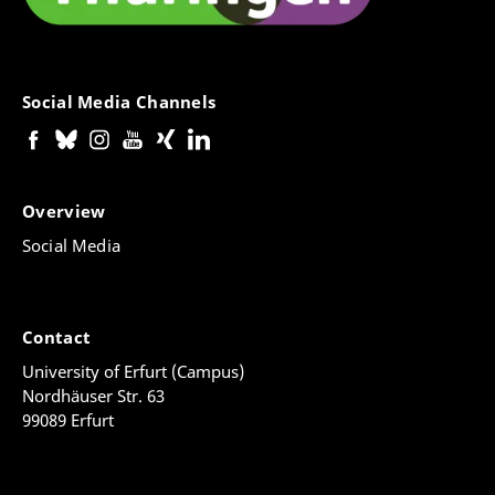
Social Media Channels
Overview
Social Media
Contact
University of Erfurt (Campus)
Nordhäuser Str. 63
99089 Erfurt