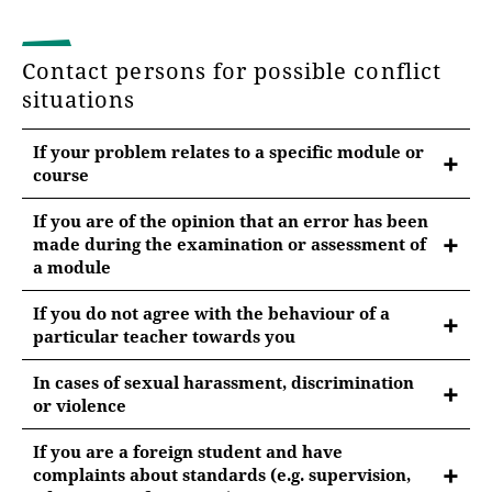
Contact persons for possible conflict
situations
If your problem relates to a specific module or
course
If you are of the opinion that an error has been
made during the examination or assessment of
a module
please contact:
If you do not agree with the behaviour of a
particular teacher towards you
the person responsible for the module
please contact:
the Bachelor's or Master's examination board
In cases of sexual harassment, discrimination
or violence
the person responsible for the field of study or
please contact:
the M programme representative or subject
If you are a foreign student and have
supervisor
complaints about standards (e.g. supervision,
the Faculty Equal Opportunities Officer