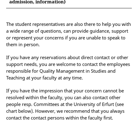
Dean of Studies
admission, information)
the
Office for Equal Opportunity and Family
please contact:
Services
of the University and the Anti-
(This concerns, for example, behaviour in a
Discrimination Department of the Student
consultation hour, behaviour as supervisor of a
The student representatives are also there to help you with
the Vice President for International Affairs of the
Council
thesis, availability of the teacher, grading of an
a wide range of questions, can provide guidance, support
University of Erfurt (Presidium)
examination takes too long, etc.)
the
Diversity Officer
for questions regarding
or represent your concerns if you are unable to speak to
longer-term impairments
them in person.
If you have any reservations about direct contact or other
support needs, you are welcome to contact the employees
responsible for Quality Management in Studies and
Teaching at your faculty at any time.
If you have the impression that your concern cannot be
resolved within the faculty, you can also contact other
people resp. Committees at the University of Erfurt (see
chart below). However, we recommend that you always
contact the contact persons within the faculty first.