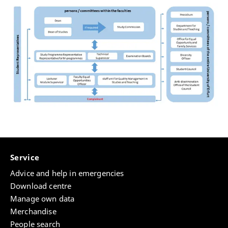
Service
Advice and help in emergencies
Download centre
Manage own data
Merchandise
People search