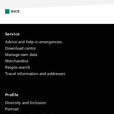
BACK
Service
Advice and help in emergencies
Download centre
Manage own data
Merchandise
People search
Travel information and addresses
Profile
Diversity and Inclusion
Portrait