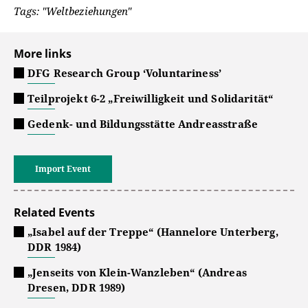
Tags: "Weltbeziehungen"
More links
DFG Research Group ‘Voluntariness’
Teilprojekt 6-2 „Freiwilligkeit und Solidarität“
Gedenk- und Bildungsstätte Andreasstraße
Import Event
Related Events
„Isabel auf der Treppe“ (Hannelore Unterberg,
DDR 1984)
„Jenseits von Klein-Wanzleben“ (Andreas
Dresen, DDR 1989)