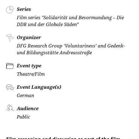
Series
Film series "Solidarität und Bevormundung – Die
DDR und der Globale Süden"
Organizer
DFG Research Group ‘Voluntariness’ and Gedenk-
und Bildungsstätte Andreasstraße
Event type
Theatre/Film
Event Language(s)
German
Audience
Public