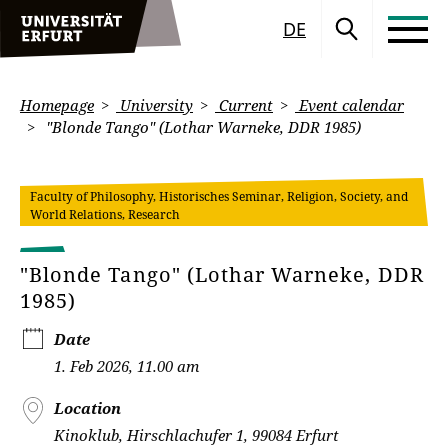
DE
Homepage
University
Current
Event calendar
"Blonde Tango" (Lothar Warneke, DDR 1985)
Faculty of Philosophy, Historisches Seminar, Religion, Society, and
World Relations, Research
"Blonde Tango" (Lothar Warneke, DDR
1985)
Date
1. Feb 2026, 11.00 am
Location
Kinoklub, Hirschlachufer 1, 99084 Erfurt