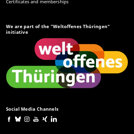
Certificates and memberships
We are part of the "Weltoffenes Thüringen"
initiative
Social Media Channels