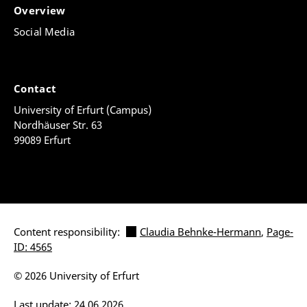
Overview
Social Media
Contact
University of Erfurt (Campus)
Nordhäuser Str. 63
99089 Erfurt
Content responsibility:
Claudia Behnke-Hermann
,
Page-
ID: 4565
© 2026 University of Erfurt
Last update: 24.06.2026