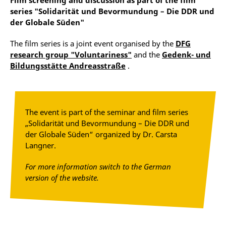
Film screening and discussion as part of the film
series "Solidarität und Bevormundung – Die DDR und
der Globale Süden"
The film series is a joint event organised by the
DFG
research group "Voluntariness"
and the
Gedenk- und
Bildungsstätte Andreasstraße
.
The event is part of the seminar and film series
„Solidarität und Bevormundung – Die DDR und
der Globale Süden“ organized by Dr. Carsta
Langner.
For more information switch to the German
version of the website.