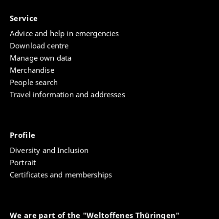
Service
Advice and help in emergencies
Download centre
Manage own data
Merchandise
People search
Travel information and addresses
Profile
Diversity and Inclusion
Portrait
Certificates and memberships
We are part of the "Weltoffenes Thüringen"