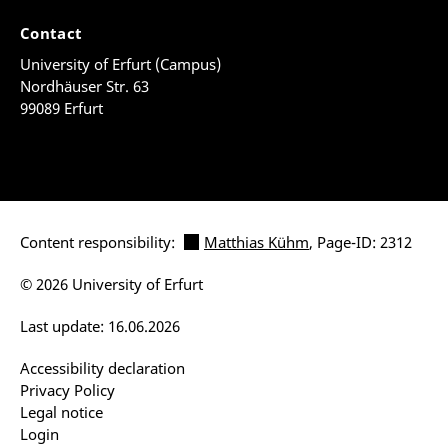
Contact
University of Erfurt (Campus)
Nordhäuser Str. 63
99089 Erfurt
Content responsibility:
Matthias Kühm
, Page-ID: 2312
© 2026 University of Erfurt
Last update: 16.06.2026
Accessibility declaration
Privacy Policy
Legal notice
Login