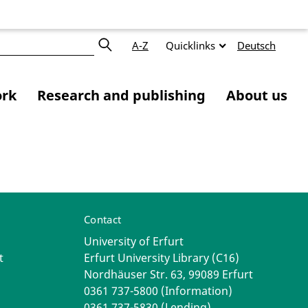
A-Z
Quicklinks
Deutsch
ork
Research and publishing
About us
Contact
University of Erfurt
t
Erfurt University Library (C16)
Nordhäuser Str. 63, 99089 Erfurt
0361 737-5800 (Information)
0361 737-5830 (Lending)