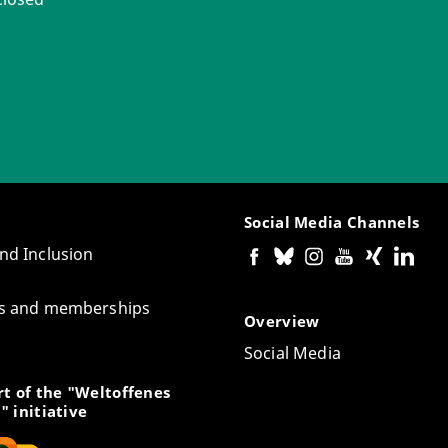
Social Media Channels
and Inclusion
tes and memberships
Overview
Social Media
t of the "Weltoffenes
" initiative