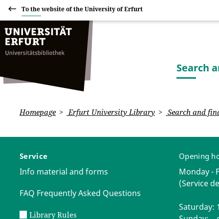
To the website of the University of Erfurt
Search a
Homepage
Erfurt University Library
Search and fin
Service
Opening h
Info material and forms
Monday - Fr
(Service de
FAQ Frequently Asked Questions
Saturday: 1
Library Rules
Sunday: c