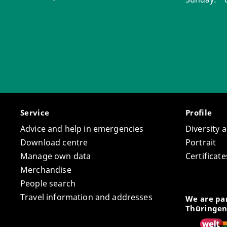
Service
Profile
Advice and help in emergencies
Diversity 
Download centre
Portrait
Manage own data
Certifica
Merchandise
People search
Travel information and addresses
We are par
Thüringen