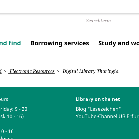
nd find
Borrowing services
Study and w
d
Electronic Resources
Digital Library Thuringia
ours
Library on the net
iday: 9 - 20
Blog "Lesezeichen"
sk 10 - 16)
YouTube-Channel UB Erfur
0 - 16
losed