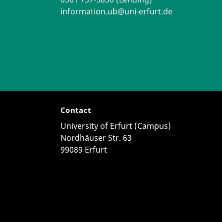
information.ub@uni-erfurt.de
Contact
University of Erfurt (Campus)
Nordhäuser Str. 63
99089 Erfurt