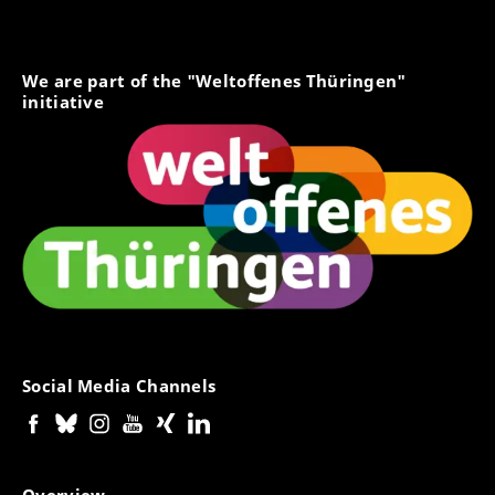
We are part of the "Weltoffenes Thüringen"
initiative
Social Media Channels