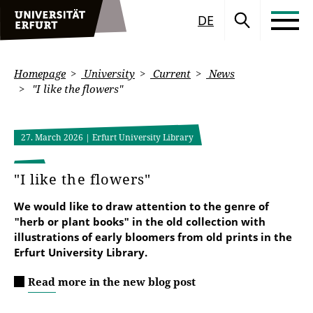
DE
Homepage
University
Current
News
"I like the flowers"
27. March 2026
| Erfurt University Library
"I like the flowers"
We would like to draw attention to the genre of
"herb or plant books" in the old collection with
illustrations of early bloomers from old prints in the
Erfurt University Library.
Read more in the new blog post