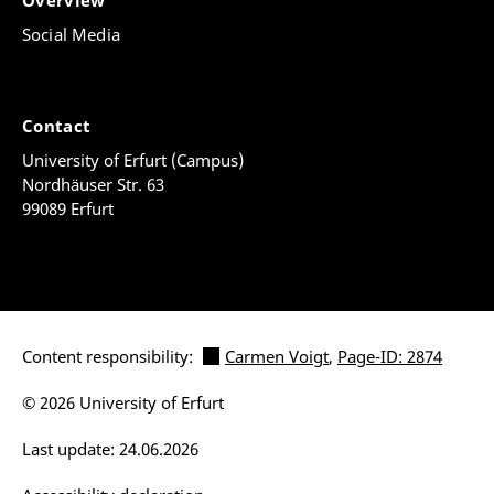
Overview
Social Media
Contact
University of Erfurt (Campus)
Nordhäuser Str. 63
99089 Erfurt
Content responsibility:
Carmen Voigt
,
Page-ID: 2874
© 2026 University of Erfurt
Last update: 24.06.2026