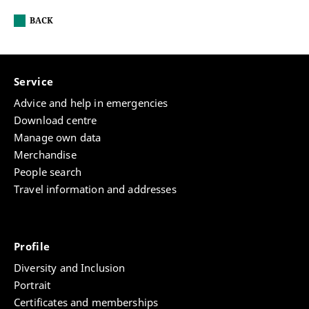
BACK
Service
Advice and help in emergencies
Download centre
Manage own data
Merchandise
People search
Travel information and addresses
Profile
Diversity and Inclusion
Portrait
Certificates and memberships