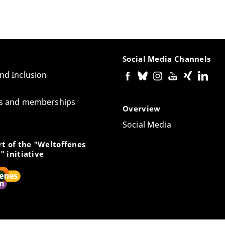
Social Media Channels
and Inclusion
tes and memberships
Overview
Social Media
t of the "Weltoffenes
" initiative