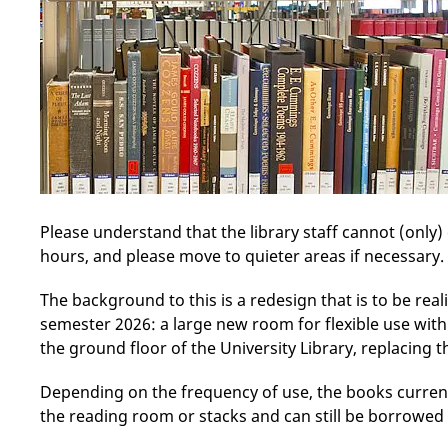
Please understand that the library staff cannot (only)
hours, and please move to quieter areas if necessary.
The background to this is a redesign that is to be rea
semester 2026: a large new room for flexible use wit
the ground floor of the University Library, replacing t
Depending on the frequency of use, the books currentl
the reading room or stacks and can still be borrowed