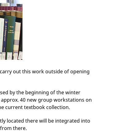
 carry out this work outside of opening
lised by the beginning of the winter
h approx. 40 new group workstations on
he current textbook collection.
y located there will be integrated into
 from there.