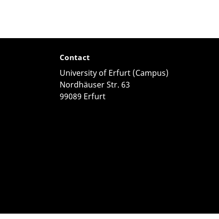
Contact
University of Erfurt (Campus)
Nordhäuser Str. 63
99089 Erfurt