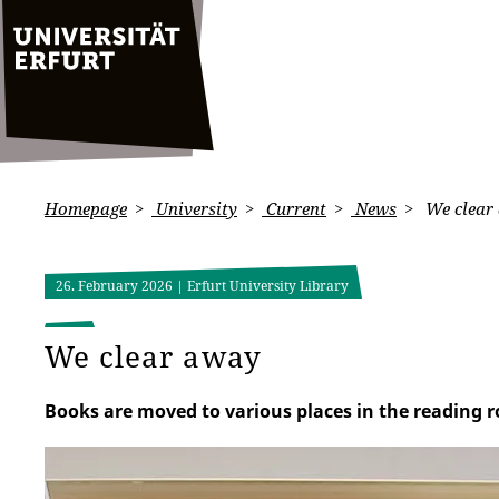
Homepage
University
Current
News
We clear
26. February 2026
| Erfurt University Library
We clear away
Books are moved to various places in the reading ro