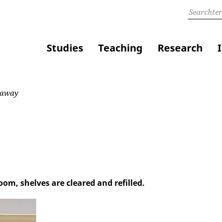
Studies
Teaching
Research
 away
om, shelves are cleared and refilled.