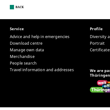
BACK
Service
Profile
Advice and help in emergencies
Diversity 
Download centre
Portrait
Manage own data
Certifica
Merchandise
People search
Travel information and addresses
We are par
Thüringen