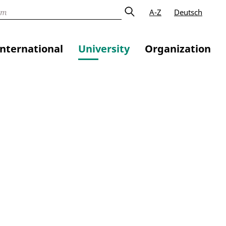
A-Z
Deutsch
International
University
Organization