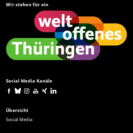
Wir stehen für ein
Social Media Kanäle
Übersicht
Social Media