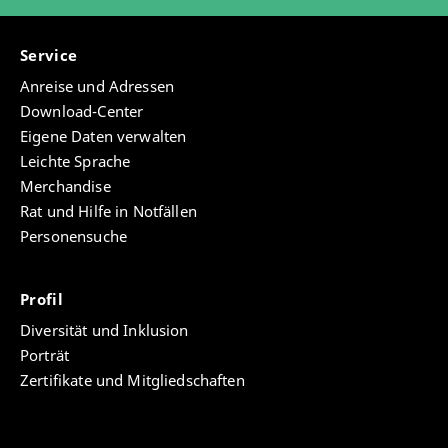
Service
Anreise und Adressen
Download-Center
Eigene Daten verwalten
Leichte Sprache
Merchandise
Rat und Hilfe in Notfällen
Personensuche
Profil
Diversität und Inklusion
Porträt
Zertifikate und Mitgliedschaften