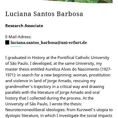
Luciana Santos Barbosa
Research Associate
E-Mail-Adress:
luciana.santos_barbosa@uni-erfurt.de
I graduated in History at the Pontifical Catholic University
of São Paulo. I developed, at the same University, my
master thesis entitled Aureliza Alves do Nascimento (1927-
1971): in search for a new beginning: woman, prostitution
and violence in land of Jorge Amado, rescuing my
grandmother's trajectory in a critical way and drawing
parallels with the literature of Jorge Amado and oral
history that I collected during the process. At the
University of São Paulo, I wrote the thesis:
Neurotecnoneoliberal ideologies: from Kurzweil's utopia to
dystopic literature, in which I investigate the social impacts