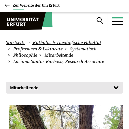
Zur Website der Uni Erfurt
Startseite
Katholisch-Theologische Fakultät
Professuren & Lektorate
Systematisch
Philosophie
Mitarbeitende
Luciana Santos Barbosa, Research Associate
Mitarbeitende