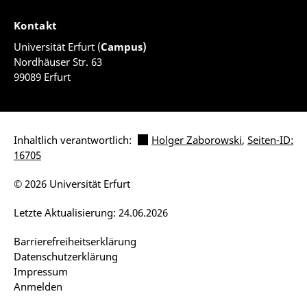
Kontakt
Universität Erfurt (
Campus)
Nordhäuser Str. 63
99089 Erfurt
Inhaltlich verantwortlich:
Holger Zaborowski
,
Seiten-ID:
16705
© 2026 Universität Erfurt
Letzte Aktualisierung: 24.06.2026
Barrierefreiheitserklärung
Datenschutzerklärung
Impressum
Anmelden