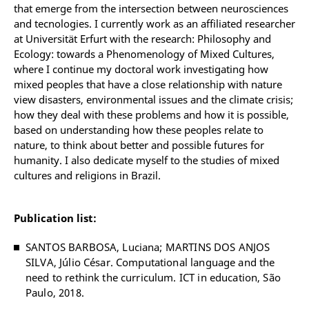
that emerge from the intersection between neurosciences
and tecnologies. I currently work as an affiliated researcher
at Universität Erfurt with the research: Philosophy and
Ecology: towards a Phenomenology of Mixed Cultures,
where I continue my doctoral work investigating how
mixed peoples that have a close relationship with nature
view disasters, environmental issues and the climate crisis;
how they deal with these problems and how it is possible,
based on understanding how these peoples relate to
nature, to think about better and possible futures for
humanity. I also dedicate myself to the studies of mixed
cultures and religions in Brazil.
Publication list:
SANTOS BARBOSA,
Luciana
; MARTINS DOS ANJOS
SILVA, Júlio César. Computational language and the
need to rethink the curriculum. ICT in education, São
Paulo, 2018.