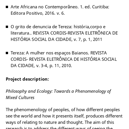
Arte Africana no Contemporâneo. 1. ed. Curitiba:
Editora Positivo, 2016. v. 6.
O grito de denuncia de Tereza: história,corpo e
literatura.. REVISTA CORDIS-REVISTA ELETRÔNICA DE
HISTÓRIA SOCIAL DA CIDADE, v. 7, p. 1, 2011
Tereza: A mulher nos espaços Baianos. REVISTA
CORDIS- REVISTA ELETRÔNICA DE HISTÓRIA SOCIAL
DA CIDADE, v. 3-4, p. 11, 2010.
Project description:
Philosophy and Ecology: Towards a Phenomenology of
Mixed Cultures
The phenomenology of peoples, of how different peoples
see the world and how it presents itself, produces different
ways of relating to nature and thought. The aim of this
research is to address the different ways of seeing the