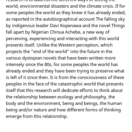
world, environmental disasters and the climate crisis. If for
some peoples the world as they knew it has already ended,
as reported in the autobiographical account The falling sky
by indigenous leader Davi Kopenawa and the novel Things
fall apart by Nigerian Chinua Achebe, a new way of
perceiving, experiencing and interacting with this world
presents itself. Unlike the Western perception, which
projects the "end of the world" into the future in the
various dystopian novels that have been written more
intensely since the 80s, for some peoples the world has
already ended and they have been trying to preserve what
is left of it since then. It is from the consciousness of these
peoples in the face of the catastrophic world that presents
itself that this research will dedicate efforts to think about
the relationship between ecology and philosophy, the
body and the environment, being and beings, the human
being and/or nature and how different forms of thinking
emerge from this relationship.