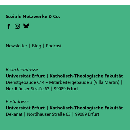
Soziale Netzwerke & Co.
Newsletter
|
Blog
|
Podcast
Besucheradresse
Universität Erfurt | Katholisch-Theologische Fakultät
Dienstgebäude C14 – Mitarbeitergebäude 3 (Villa Martin) |
Nordhäuser Straße 63 | 99089 Erfurt
Postadresse
Universität Erfurt | Katholisch-Theologische Fakultät
Dekanat | Nordhäuser Straße 63 | 99089 Erfurt