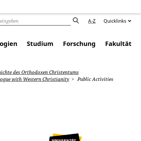
A-Z
Quicklinks
logien
Studium
Forschung
Fakultät
ichte des Orthodoxen Christentums
logue with Western Christianity
Public Activities