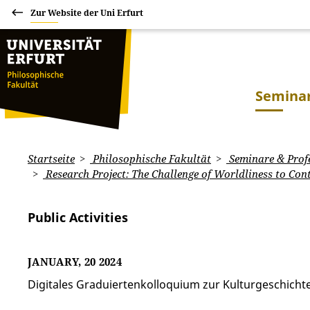
Zur Website der Uni Erfurt
Seminar
Startseite
Philosophische Fakultät
Seminare & Prof
Research Project: The Challenge of Worldliness to Con
Public Activities
JANUARY, 20 2024
Digitales Graduiertenkolloquium zur Kulturgeschich