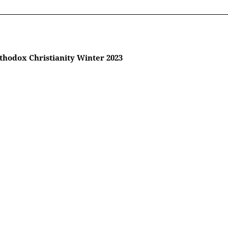
thodox Christianity Winter 2023