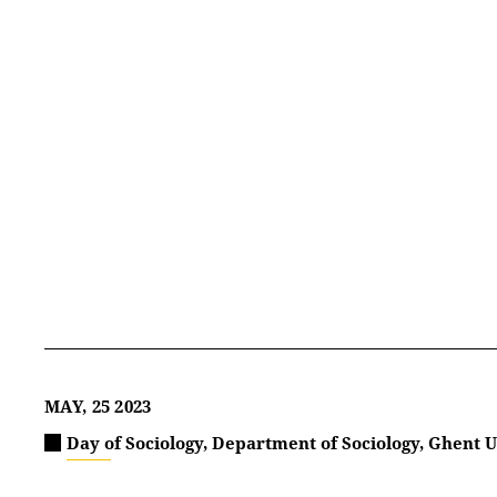
MAY, 25 2023
Day of Sociology, Department of Sociology, Ghent U