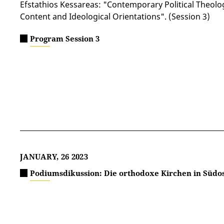
Efstathios Kessareas: "Contemporary Political Theolo
Content and Ideological Orientations". (Session 3)
Program Session 3
JANUARY, 26 2023
Podiumsdikussion: Die orthodoxe Kirchen in Südo