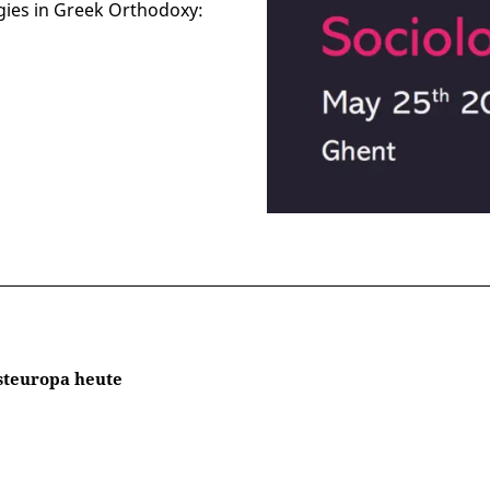
gies in Greek Orthodoxy:
steuropa heute