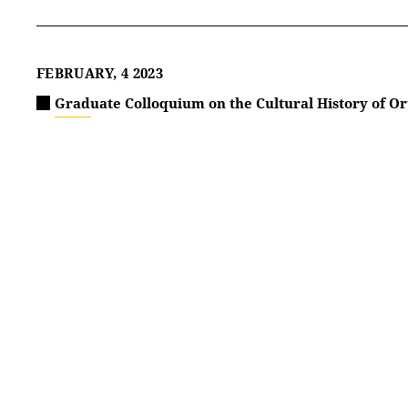
FEBRUARY, 4 2023
Graduate Colloquium on the Cultural History of Or