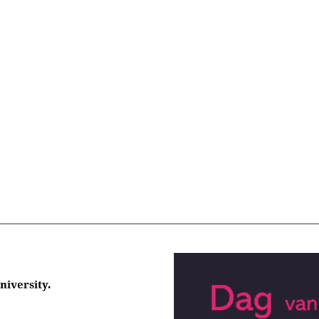
niversity.