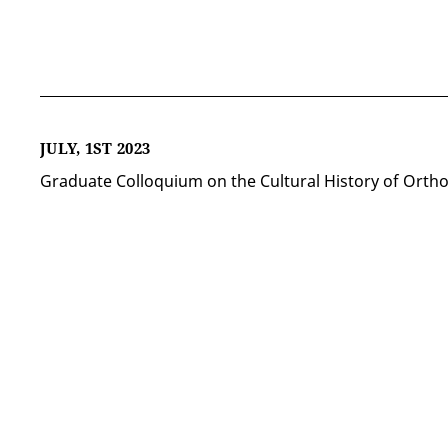
JULY, 1ST 2023
Graduate Colloquium on the Cultural History of Orth