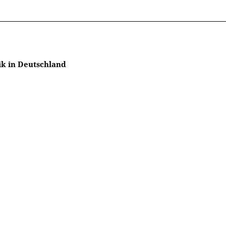
ik in Deutschland