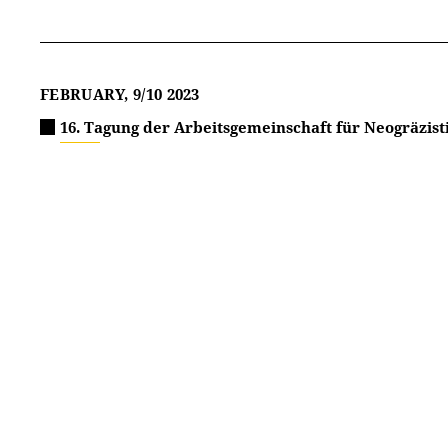
FEBRUARY, 9/10 2023
16. Tagung der Arbeitsgemeinschaft für Neogräzist