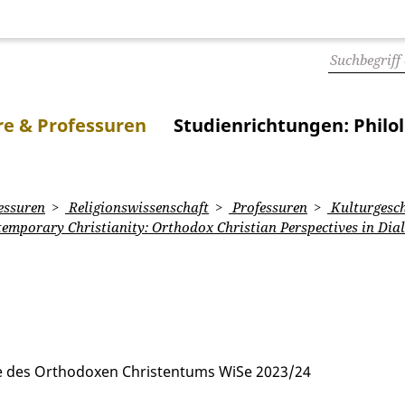
e & Professuren
Studienrichtungen: Philo
essuren
Religionswissenschaft
Professuren
Kulturgesch
temporary Christianity: Orthodox Christian Perspectives in Dia
te des Orthodoxen Christentums WiSe 2023/24