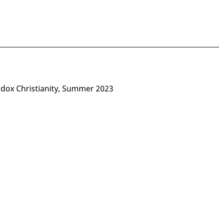
odox Christianity, Summer 2023