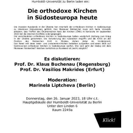
Klick!