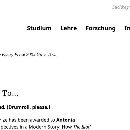
Studium
Lehre
Forschung
I
 Essay Prize 2025 Goes To…
s To…
d. (Drumroll, please.)
Prize has been awarded to
Antonia
spectives in a Modern Story: How
The Iliad