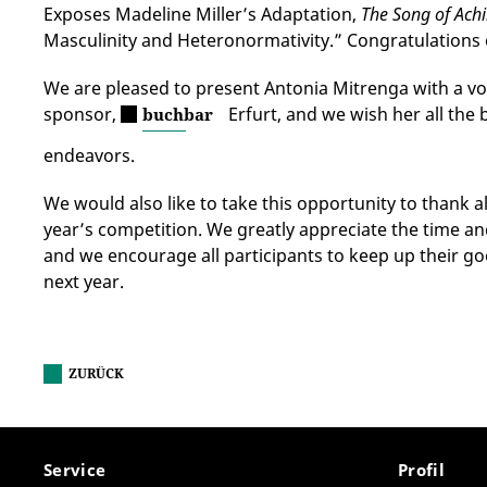
Exposes Madeline Miller’s Adaptation,
The Song of Achi
Masculinity and Heteronormativity.” Congratulations 
We are pleased to present Antonia Mitrenga with a v
sponsor,
Erfurt, and we wish her all the 
buchbar
endeavors.
We would also like to take this opportunity to thank a
year’s competition. We greatly appreciate the time an
and we encourage all participants to keep up their g
next year.
ZURÜCK
Service
Profil