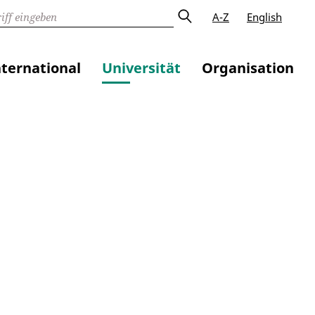
A-Z
English
nternational
Universität
Organisation