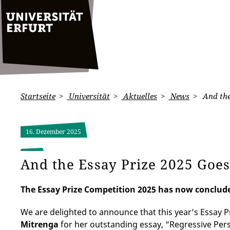
Startseite
Universität
Aktuelles
News
And the
16. Dezember 2025
And the Essay Prize 2025 Goe
The Essay Prize Competition 2025 has now conclude
We are delighted to announce that this year’s Essay 
Mitrenga
for her outstanding essay, “Regressive Per