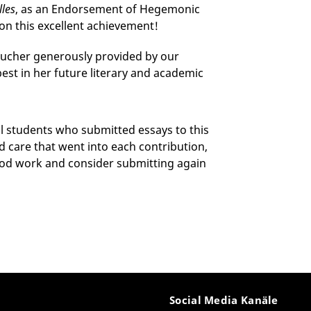
lles
, as an Endorsement of Hegemonic
on this excellent achievement!
oucher generously provided by our
best in her future literary and academic
ll students who submitted essays to this
d care that went into each contribution,
ood work and consider submitting again
Social Media Kanäle