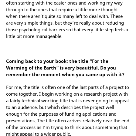
often starting with the easier ones and working my way
through to the ones that require a little more thought
when there aren’t quite so many left to deal with. These
are very simple things, but they’re really about reducing
those psychological barriers so that every little step feels a
little bit more manageable.
Coming back to your book: the title “For the
Warming of the Earth” is very beautiful. Do you
remember the moment when you came up with it?
For me, the title is often one of the last parts of a project to
come together. I begin working on a research project with
a fairly technical working title that is never going to appeal
to an audience, but which describes the project well
enough for the purposes of funding applications and
presentations. The title often arrives relatively near the end
of the process as I’m trying to think about something that
might appeal to a wider public.