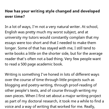
How has your writing style changed and developed
over time?
In a lot of ways, I’m not a very natural writer. At school,
English was pretty much my worst subject, and at
university my tutors would constantly complain that my
essays were too short and that I needed to make them
longer. Some of that has stayed with me, I still tend to
write books a little on the shorter side, but for the average
reader that’s often not a bad thing. Very few people want
to read a 500 page academic book.
Writing is something I’ve honed in lots of different ways
over the course of time through little projects such as
blogging and poetry-writing, through proof-reading of
other people’s texts, and of course through writing my
own pieces. When I first set about a major writing project
as part of my doctoral research, it took me a while to find a
voice and a way of writing that worked for me. Really,