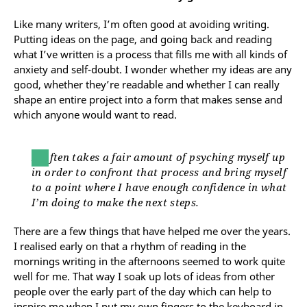
Like many writers, I’m often good at avoiding writing.
Putting ideas on the page, and going back and reading
what I’ve written is a process that fills me with all kinds of
anxiety and self-doubt. I wonder whether my ideas are any
good, whether they’re readable and whether I can really
shape an entire project into a form that makes sense and
which anyone would want to read.
It often takes a fair amount of psyching myself up
in order to confront that process and bring myself
to a point where I have enough confidence in what
I’m doing to make the next steps.
There are a few things that have helped me over the years.
I realised early on that a rhythm of reading in the
mornings writing in the afternoons seemed to work quite
well for me. That way I soak up lots of ideas from other
people over the early part of the day which can help to
inspire me when I put my own fingers to the keyboard in