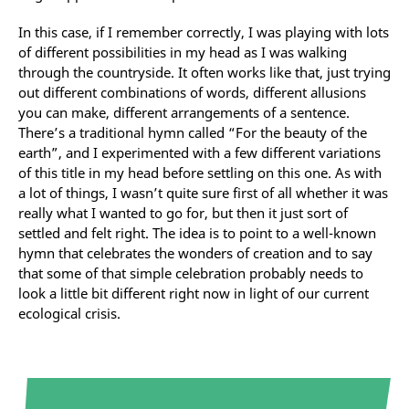
In this case, if I remember correctly, I was playing with lots
of different possibilities in my head as I was walking
through the countryside. It often works like that, just trying
out different combinations of words, different allusions
you can make, different arrangements of a sentence.
There’s a traditional hymn called “For the beauty of the
earth”, and I experimented with a few different variations
of this title in my head before settling on this one. As with
a lot of things, I wasn’t quite sure first of all whether it was
really what I wanted to go for, but then it just sort of
settled and felt right. The idea is to point to a well-known
hymn that celebrates the wonders of creation and to say
that some of that simple celebration probably needs to
look a little bit different right now in light of our current
ecological crisis.