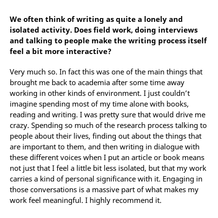
We often think of writing as quite a lonely and
isolated activity. Does field work, doing interviews
and talking to people make the writing process itself
feel a bit more interactive?
Very much so. In fact this was one of the main things that
brought me back to academia after some time away
working in other kinds of environment. I just couldn’t
imagine spending most of my time alone with books,
reading and writing. I was pretty sure that would drive me
crazy. Spending so much of the research process talking to
people about their lives, finding out about the things that
are important to them, and then writing in dialogue with
these different voices when I put an article or book means
not just that I feel a little bit less isolated, but that my work
carries a kind of personal significance with it. Engaging in
those conversations is a massive part of what makes my
work feel meaningful. I highly recommend it.