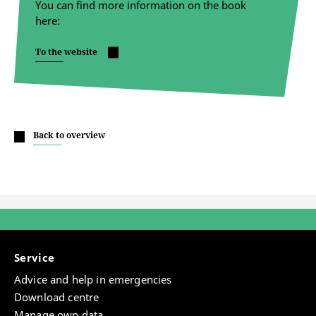
You can find more information on the book
here:
To the website
Back to overview
Service
Advice and help in emergencies
Download centre
Manage own data