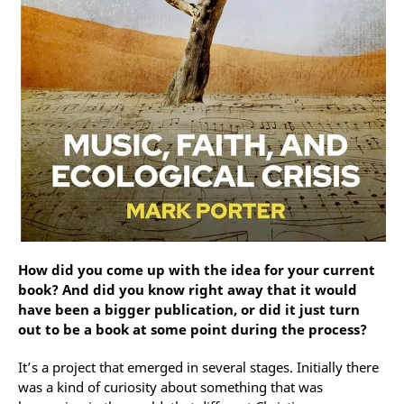
How did you come up with the idea for your current
book? And did you know right away that it would
have been a bigger publication, or did it just turn
out to be a book at some point during the process?
It’s a project that emerged in several stages. Initially there
was a kind of curiosity about something that was