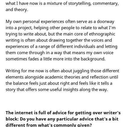
what I have now is a mixture of storytelling, commentary,
and theory.
My own personal experiences often serve as a doorway
into a project, helping other people to relate to what I’m
trying to write about, but the main core of ethnographic
writing is often about drawing together the voices and
experiences of a range of different individuals and letting
them come through in a way that means my own voice
sometimes fades a little more into the background.
Writing for me now is often about juggling those different
elements alongside academic theories and reflection until
the balance feels just about right and feels like it tells a
story that offers some useful insights along the way.
The internet is full of advice for getting over writer's
block: Do you have any particular advice that's a bit
different from what's commonly given?