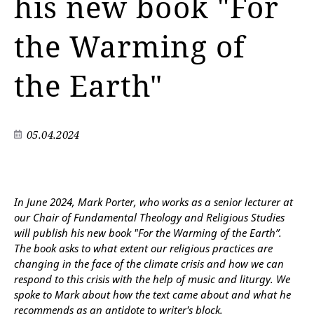
his new book "For
the Warming of
the Earth"
05.04.2024
In June 2024, Mark Porter, who works as a senior lecturer at
our Chair of Fundamental Theology and Religious Studies
will publish his new book "For the Warming of the Earth”.
The book asks to what extent our religious practices are
changing in the face of the climate crisis and how we can
respond to this crisis with the help of music and liturgy. We
spoke to Mark about how the text came about and what he
recommends as an antidote to writer's block.