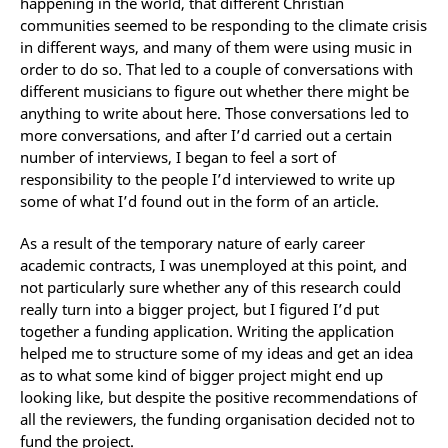
happening in the world, that different Christian
communities seemed to be responding to the climate crisis
in different ways, and many of them were using music in
order to do so. That led to a couple of conversations with
different musicians to figure out whether there might be
anything to write about here. Those conversations led to
more conversations, and after I’d carried out a certain
number of interviews, I began to feel a sort of
responsibility to the people I’d interviewed to write up
some of what I’d found out in the form of an article.
As a result of the temporary nature of early career
academic contracts, I was unemployed at this point, and
not particularly sure whether any of this research could
really turn into a bigger project, but I figured I’d put
together a funding application. Writing the application
helped me to structure some of my ideas and get an idea
as to what some kind of bigger project might end up
looking like, but despite the positive recommendations of
all the reviewers, the funding organisation decided not to
fund the project.