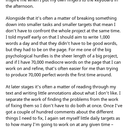
the afternoon.
Alongside that it’s often a matter of breaking something
down into smaller tasks and smaller targets that mean I
don’t have to confront the whole project at the same time.
I told myself early on that I should aim to write 1,000
words a day and that they didn’t have to be good words,
but they had to be on the page. For me one of the big
psychological hurdles is the sheer length of a big project,
and if I have 70,000 mediocre words on the page that I can
work on and refine, that’s often easier for me than trying
to produce 70,000 perfect words the first time around.
At later stages it's often a matter of reading through my
text and writing little annotations about what I don’t like. I
separate the work of finding the problems from the work
of fixing them so I don’t have to do both at once. Once I’ve
got a couple of hundred comments about the different
things I need to fix, I again set myself little daily targets as
to how many I’m going to work on at any given time –