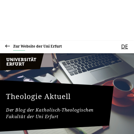
DE
Zur Website der Uni Erfurt
Theologie Aktuell
Der Blog der Katholisch-Theologischen
Fakultät der Uni Erfurt