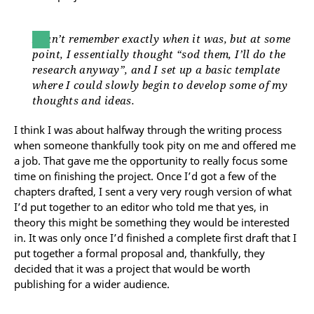
I can’t remember exactly when it was, but at some
point, I essentially thought “sod them, I’ll do the
research anyway”, and I set up a basic template
where I could slowly begin to develop some of my
thoughts and ideas.
I think I was about halfway through the writing process
when someone thankfully took pity on me and offered me
a job. That gave me the opportunity to really focus some
time on finishing the project. Once I’d got a few of the
chapters drafted, I sent a very very rough version of what
I’d put together to an editor who told me that yes, in
theory this might be something they would be interested
in. It was only once I’d finished a complete first draft that I
put together a formal proposal and, thankfully, they
decided that it was a project that would be worth
publishing for a wider audience.