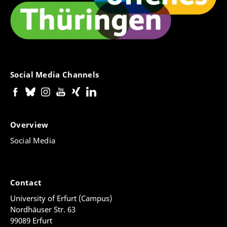
Social Media Channels
Overview
Social Media
Contact
University of Erfurt (Campus)
Nordhäuser Str. 63
99089 Erfurt