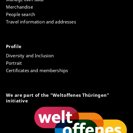
Merchandise
People search
Travel information and addresses
Profile
Diversity and Inclusion
Portrait
Certificates and memberships
We are part of the "Weltoffenes Thüringen"
initiative