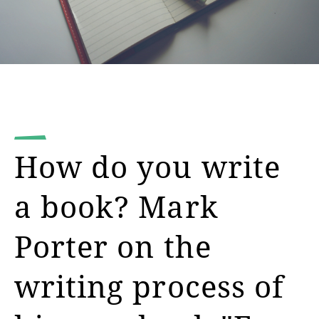
How do you write
a book? Mark
Porter on the
writing process of