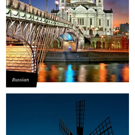
Russian