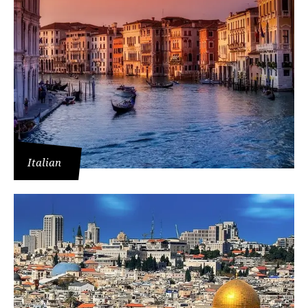
Italian