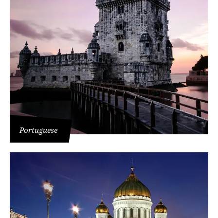
Portuguese