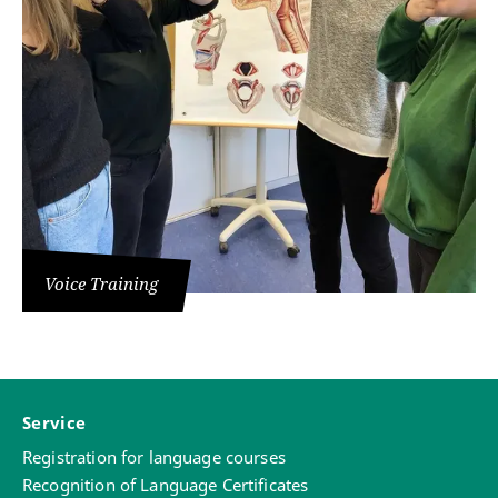
Voice Training
Service
Registration for language courses
Recognition of Language Certificates