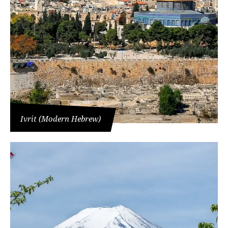
Ivrit (Modern Hebrew)