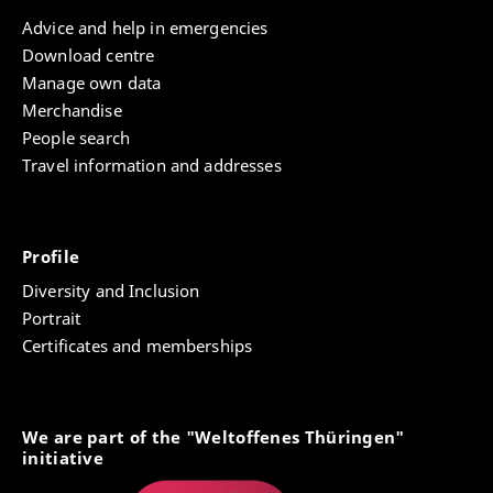
Advice and help in emergencies
Download centre
Manage own data
Merchandise
People search
Travel information and addresses
Profile
Diversity and Inclusion
Portrait
Certificates and memberships
We are part of the "Weltoffenes Thüringen"
initiative