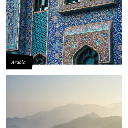
Arabic