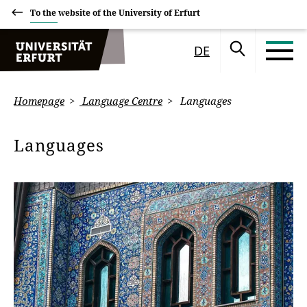
To the website of the University of Erfurt
DE
Homepage
Language Centre
Languages
Languages