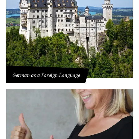
German as a Foreign Language