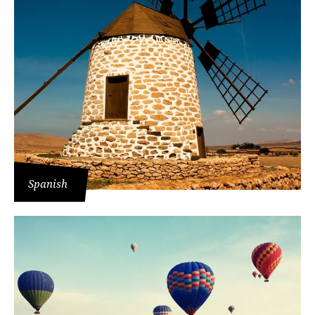
Spanish