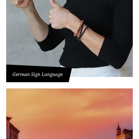
German Sign Language