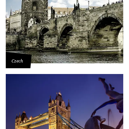
Czech