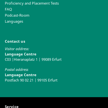
Proficiency and Placement Tests
FAQ
Podcast-Room
Languages
Contact us
Visitor address:
Language Centre
C03 |Hieranaplatz 1 | 99089 Erfurt
Postal address
Language Centre
Postfach 90 02 21 | 99105 Erfurt
Service