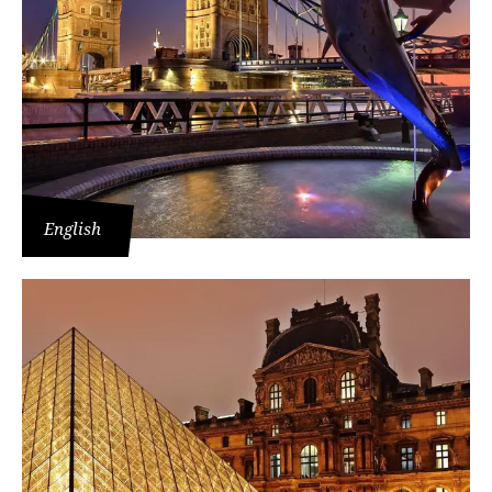
English