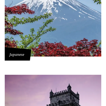
Japanese