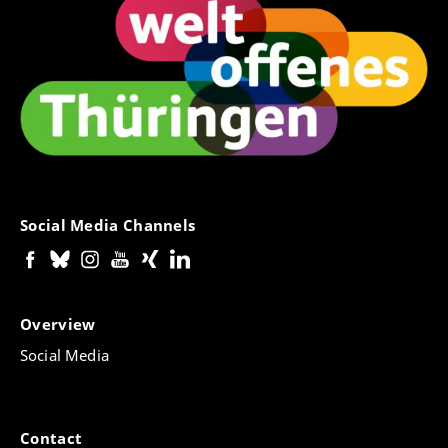
Social Media Channels
Overview
Social Media
Contact