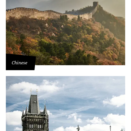
Chinese