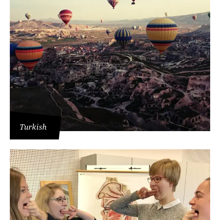
Turkish