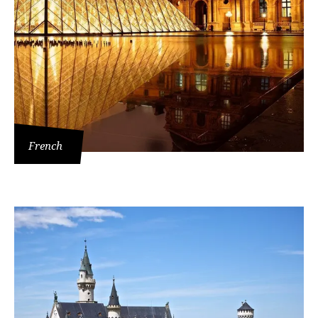
French