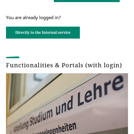
You are already logged in?
Directly to the Internal service
Functionalities & Portals (with login)