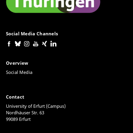
Social Media Channels
Overview
Social Media
Contact
University of Erfurt (Campus)
Nordhäuser Str. 63
99089 Erfurt