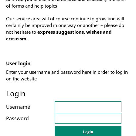
of forms and help topics!
Our service area will of course continue to grow and will
certainly be improved in one way or another – please do
not hesitate to
express suggestions, wishes and
criticism
.
User login
Enter your username and password here in order to log in
on the website
Login
Username
Password