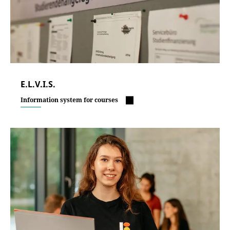
E.L.V.I.S.
Information system for courses