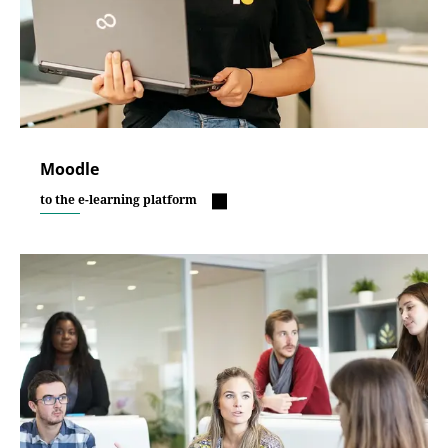
Moodle
to the e-learning platform