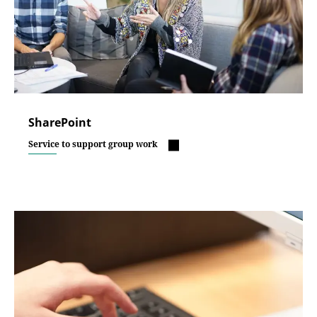
SharePoint
Service to support group work