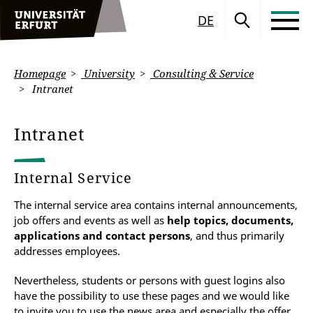
DE
Homepage
University
Consulting & Service
Intranet
Intranet
Internal Service
The internal service area contains internal announcements,
job offers and events as well as
help topics, documents,
applications and contact persons
, and thus primarily
addresses employees.
Nevertheless, students or persons with guest logins also
have the possibility to use these pages and we would like
to invite you to use the news area and especially the offer