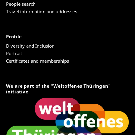
People search
Travel information and addresses
Profile
Diversity and Inclusion
Portrait
Certificates and memberships
We are part of the "Weltoffenes Thüringen"
initiative