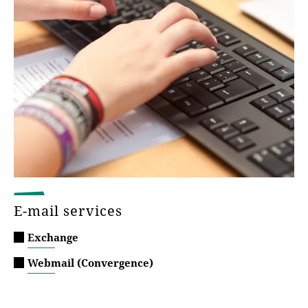
E-mail services
Exchange
Webmail (Convergence)