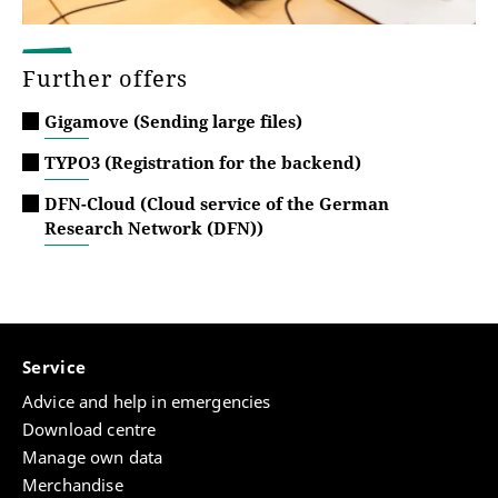
Further offers
Gigamove (Sending large files)
TYPO3 (Registration for the backend)
DFN-Cloud (Cloud service of the German
Research Network (DFN))
Service
Advice and help in emergencies
Download centre
Manage own data
Merchandise