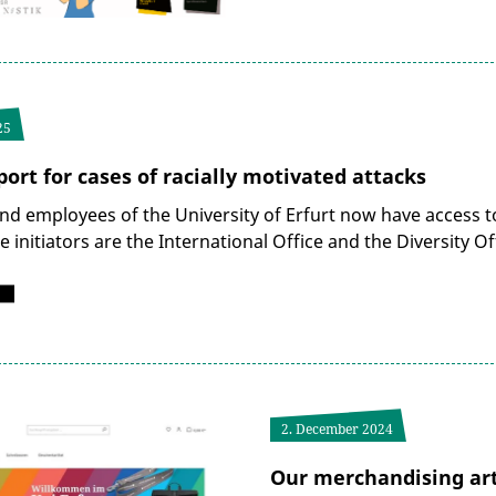
25
ort for cases of racially motivated attacks
nd employees of the University of Erfurt now have access to
he initiators are the International Office and the Diversity
2. December 2024
Our merchandising arti