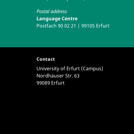
Postal address
Language Centre
Postfach 90 02 21 | 99105 Erfurt
Contact
University of Erfurt (Campus)
Nordhäuser Str. 63
99089 Erfurt