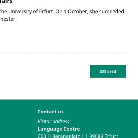
fairs
 the University of Erfurt. On 1 October, she succeeded
mester.
RSS Feed
Contact us
Visitor address:
Language Centre
C03 |Hieranaplatz 1 | 99089 Erfurt