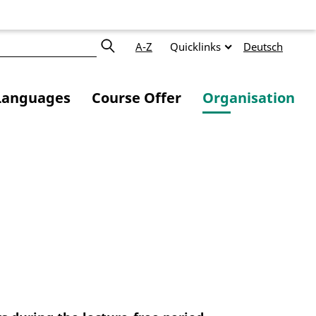
A-Z
Quicklinks
Deutsch
Languages
Course Offer
Organisation