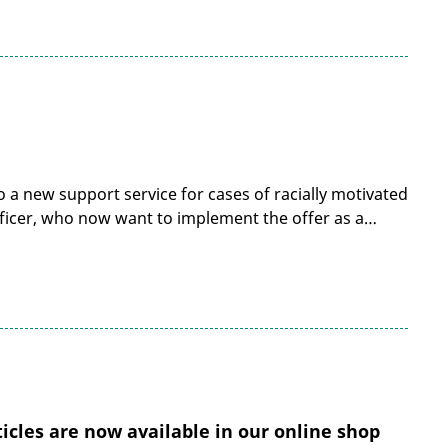
 a new support service for cases of racially motivated
 Officer, who now want to implement the offer as a…
cles are now available in our online shop