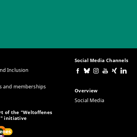
Social Media Channels
and Inclusion
tes and memberships
Overview
Social Media
t of the "Weltoffenes
" initiative