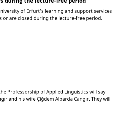
 during the lecture-free period
iversity of Erfurt’s learning and support services
 or are closed during the lecture-free period.
he Professorship of Applied Linguistics will say
ır and his wife Çiğdem Alparda Cangır. They will