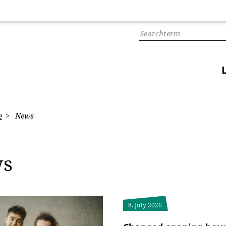
e
News
ws
8. July 2026