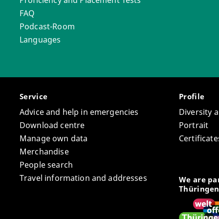
Proficiency and Placement Tests
FAQ
Podcast-Room
Languages
Service
Profile
Advice and help in emergencies
Diversity 
Download centre
Portrait
Manage own data
Certifica
Merchandise
People search
Travel information and addresses
We are par
Thüringen