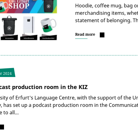
Hoodie, coffee mug, bag or
merchandising items, whethe
statement of belonging. Th
Read more
r 2024
ast production room in the KIZ
sity of Erfurt's Language Centre, with the support of the 
, has set up a podcast production room in the Communicati
e to all…