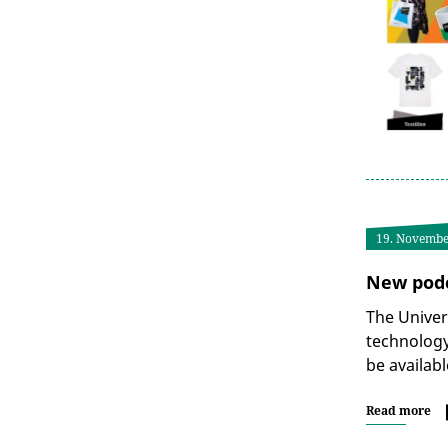
19. Novembe
New podc
The Univer
technology
be availabl
Read more