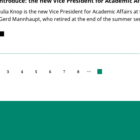
ntroduce: the new Vice President for Academic Af
Julia Knop is the new Vice President for Academic Affairs at
Gerd Mannhaupt, who retired at the end of the summer se
…
3
4
5
6
7
8
next