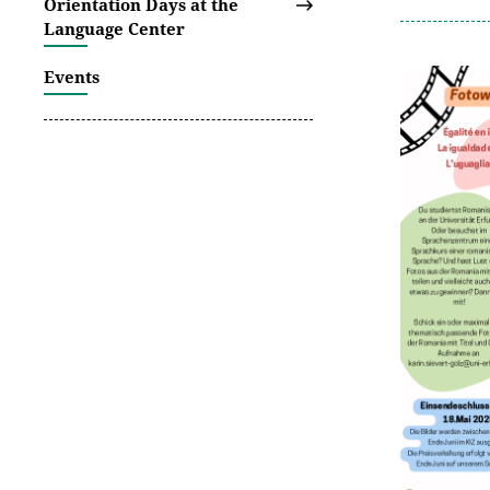
Orientation Days at the
Language Center
Events