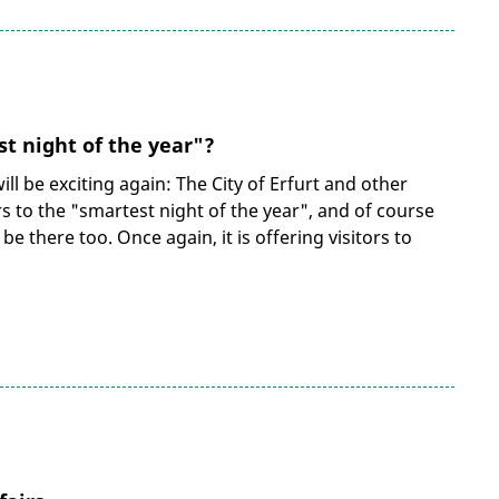
t night of the year"?
ill be exciting again: The City of Erfurt and other
ors to the "smartest night of the year", and of course
 be there too. Once again, it is offering visitors to