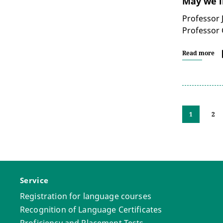
May we i
Professor 
Professor 
Read more
1
2
Service
Registration for language courses
Recognition of Language Certificates