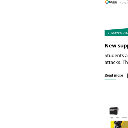
7. March 20
New supp
Students a
attacks. T
Read more