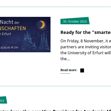
30. October 2024
Ready for the "smartes
On Friday, 8 November, it w
partners are inviting visit
the University of Erfurt will
the…
Read more
024