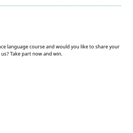
ce language course and would you like to share your
us? Take part now and win.