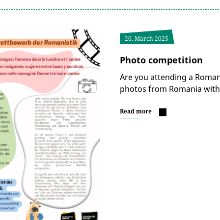
20. March 2025
Photo competition
Are you attending a Roman
photos from Romania with 
Read more