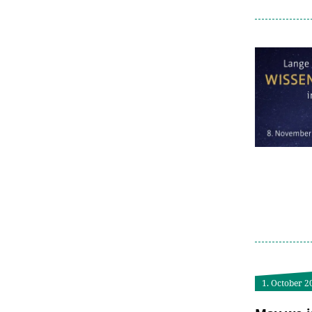
1. October 2