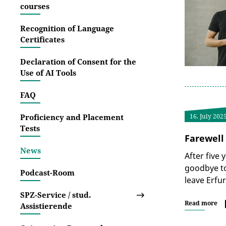
courses
Recognition of Language
Certificates
Declaration of Consent for the
Use of AI Tools
FAQ
Proficiency and Placement
16. July 202
Tests
Farewell
News
After five 
goodbye to
Podcast-Room
leave Erfu
SPZ-Service / stud.
Read more
Assistierende