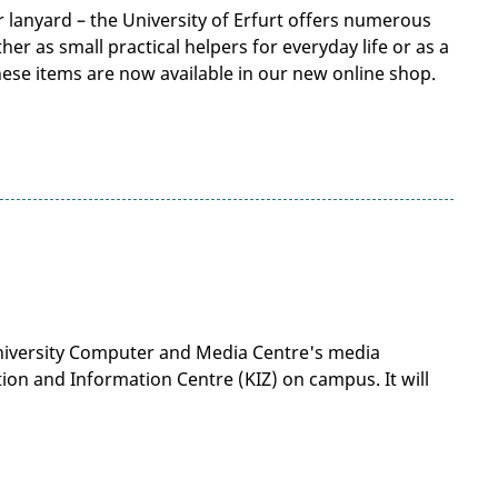
 lanyard – the University of Erfurt offers numerous
r as small practical helpers for everyday life or as a
ese items are now available in our new online shop.
University Computer and Media Centre's media
on and Information Centre (KIZ) on campus. It will