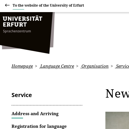
To the website of the University of Erfurt
Homepage
Language Centre
Organisation
Servic
Ne
Service
Address and Arriving
Registration for language