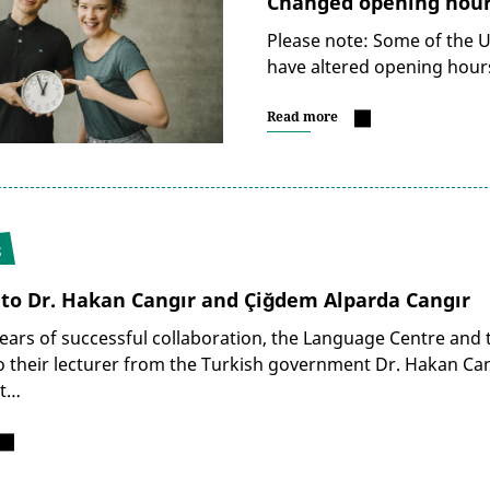
Changed opening hours
Please note: Some of the Un
have altered opening hours
Read more
5
 to Dr. Hakan Cangır and Çiğdem Alparda Cangır
years of successful collaboration, the Language Centre and t
 their lecturer from the Turkish government Dr. Hakan Cang
rt…