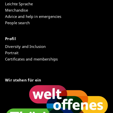
Leichte Sprache
Merchandise
Advice and help in emergencies
People search
Profil
Diversity and Inclusion
Portrait
Certificates and memberships
Wir stehen für ein