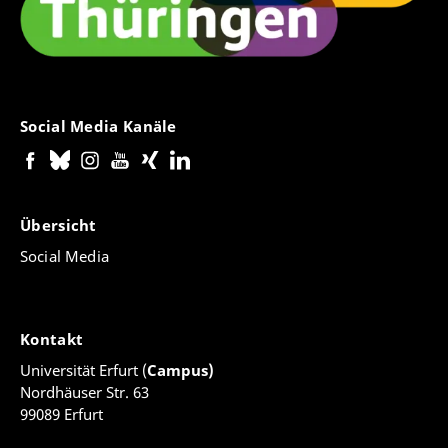
Social Media Kanäle
Übersicht
Social Media
Kontakt
Universität Erfurt (
Campus)
Nordhäuser Str. 63
99089 Erfurt