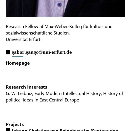
Research Fellow at Max-Weber-Kolleg für kultur- und
sozialwissenschaftliche Studien,
Universität Erfurt
gabor.gango@uni-erfurt.de
Homepage
Research interests
G. W. Leibniz, Early Modern Intellectual History, History of
political ideas in East-Central Europe
Projects
Johann Christian von Boineburg im Kontext der