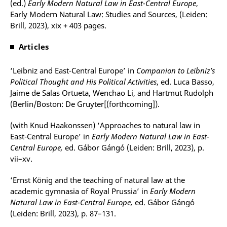
(ed.)
Early Modern Natural Law in East-Central Europe
,
Early Modern Natural Law: Studies and Sources, (Leiden:
Brill, 2023), xix + 403 pages.
Articles
‘Leibniz and East-Central Europe’ in
Companion to Leibniz’s
Political Thought and His Political Activities
, ed. Luca Basso,
Jaime de Salas Ortueta, Wenchao Li, and Hartmut Rudolph
(Berlin/Boston: De Gruyter[(forthcoming]).
(with Knud Haakonssen) ‘Approaches to natural law in
East-Central Europe’ in
Early Modern Natural Law in East-
Central Europe,
ed. Gábor Gángó (Leiden: Brill, 2023), p.
vii–xv.
‘Ernst König and the teaching of natural law at the
academic gymnasia of Royal Prussia’ in
Early Modern
Natural Law in East-Central Europe,
ed. Gábor Gángó
(Leiden: Brill, 2023), p. 87–131.