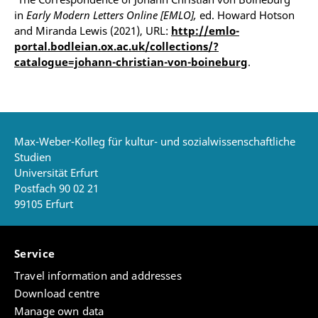
in
Early Modern Letters Online [EMLO],
ed. Howard Hotson
and Miranda Lewis (2021), URL:
http://emlo-
portal.bodleian.ox.ac.uk/collections/?
catalogue=johann-christian-von-boineburg
.
Max-Weber-Kolleg für kultur- und sozialwissenschaftliche
Studien
Universität Erfurt
Postfach 90 02 21
99105 Erfurt
Service
Travel information and addresses
Download centre
Manage own data