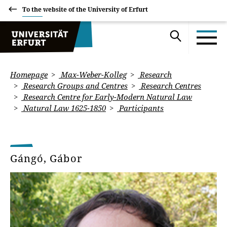
To the website of the University of Erfurt
Homepage
Max-Weber-Kolleg
Research
Research Groups and Centres
Research Centres
Research Centre for Early-Modern Natural Law
Natural Law 1625-1850
Participants
Gángó, Gábor