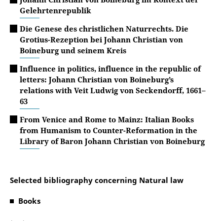
Gelehrtenrepublik
Die Genese des christlichen Naturrechts. Die
Grotius-Rezeption bei Johann Christian von
Boineburg und seinem Kreis
Influence in politics, influence in the republic of
letters: Johann Christian von Boineburg’s
relations with Veit Ludwig von Seckendorff, 1661–
63
From Venice and Rome to Mainz: Italian Books
from Humanism to Counter-Reformation in the
Library of Baron Johann Christian von Boineburg
Selected bibliography concerning Natural law
Books