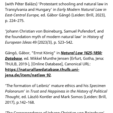
(with Péter Balázs) ‘Protestant schooling and natural law in
Transylvania and Hungary’ in
Early Modern Natural Law in
East-Central Europe,
ed. Gábor Gángó (Leiden: Brill, 2023),
p. 224–275.
’Johann Christian von Boineburg, Samuel Pufendorf, and
the foundation myth of modern natural law’ in
History of
European Ideas
49 (2023/3), p. 523–542.
Gángó, Gábor, "Ernst König" in
Natural Law 1625-1850:
Database
, ed. Mikkel Munthe Jensen (Erfurt, Gotha, Jena:
ThULB, 2019-), [Online Database], Canonical URL:
https://naturallawdatabase.thulb.uni-
jena.de/item/natlaw_92
.
’The formation of Leibniz’ mature ethics and his
Specimen
Polonorum
’ in
Trust and Happiness in the History of Political
Thought
, ed. László Kontler and Mark Somos (Leiden: Brill,
2017), p.142–168.
'The Correspondence of Johann Christian von Boineburg’