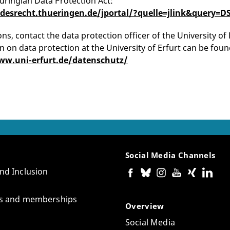
uringian Data Protection Act:
ndesrecht.thueringen.de/jportal/?quelle=jlink&quer
ns, contact the data protection officer of the University of 
n on data protection at the University of Erfurt can be foun
ww.uni-erfurt.de/datenschutz/
Social Media Channels
and Inclusion
tes and memberships
Overview
Social Media