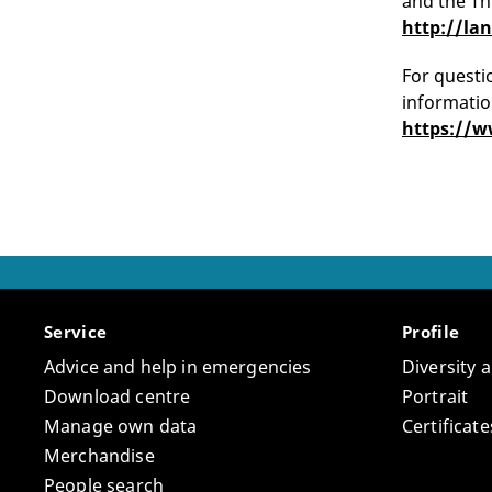
and the Th
http://la
For questio
informatio
https://w
Service
Profile
Advice and help in emergencies
Diversity 
Download centre
Portrait
Manage own data
Certifica
Merchandise
People search