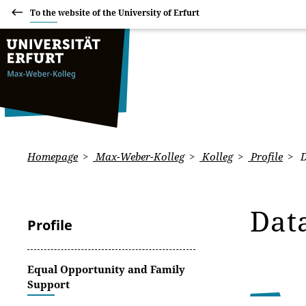
To the website of the University of Erfurt
Homepage
Max-Weber-Kolleg
Kolleg
Profile
D
Dat
Profile
Equal Opportunity and Family
Support