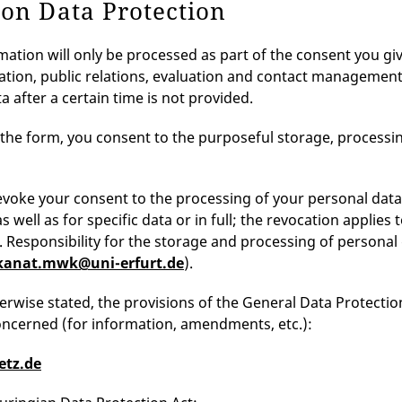
 on Data Protection
mation will only be processed as part of the consent you gi
ion, public relations, evaluation and contact management) a
a after a certain time is not provided.
 the form, you consent to the purposeful storage, processin
voke your consent to the processing of your personal data in
 well as for specific data or in full; the revocation applies
. Responsibility for the storage and processing of person
kanat.mwk@uni-erfurt.de
).
erwise stated, the provisions of the General Data Protecti
ncerned (for information, amendments, etc.):
etz.de