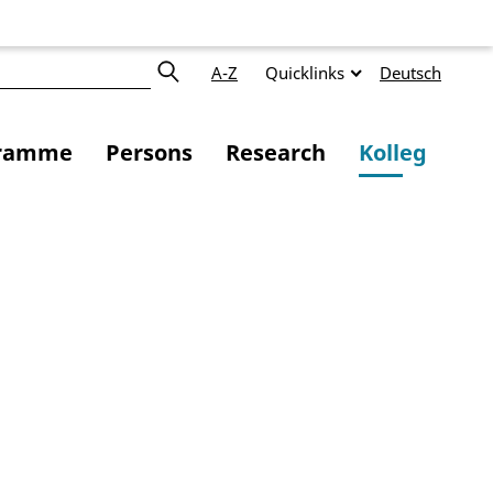
A-Z
Quicklinks
Deutsch
ramme
Persons
Research
Kolleg