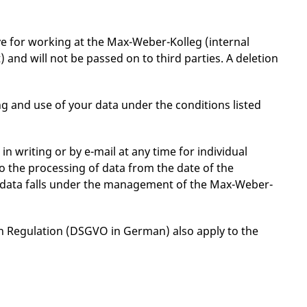
ve for working at the Max-Weber-Kolleg (internal
nd will not be passed on to third parties. A deletion
g and use of your data under the conditions listed
 writing or by e-mail at any time for individual
 to the processing of data from the date of the
al data falls under the management of the Max-Weber-
on Regulation (DSGVO in German) also apply to the