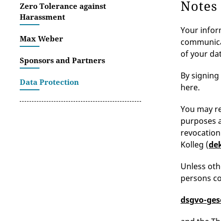
Notes
Zero Tolerance against
Harassment
Your infor
Max Weber
communicat
of your dat
Sponsors and Partners
By signing
Data Protection
here.
You may re
purposes as
revocation
Kolleg (
de
Unless oth
persons co
dsgvo-ges