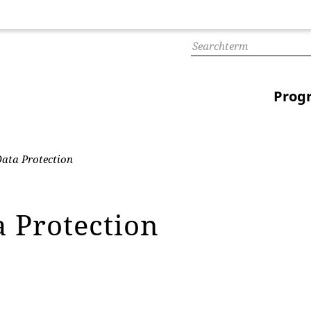
Prog
ata Protection
a Protection