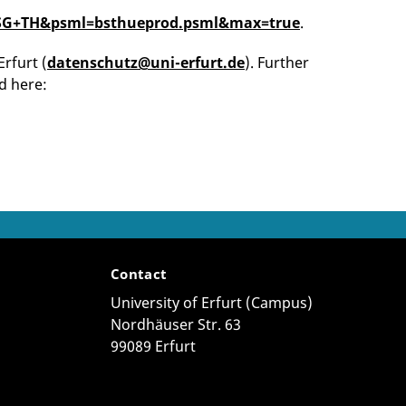
y=DSG+TH&psml=bsthueprod.psml&max=true
.
Erfurt (
datenschutz@uni-erfurt.de
). Further
d here:
Contact
University of Erfurt (Campus)
Nordhäuser Str. 63
99089 Erfurt