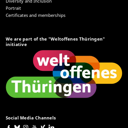
Diversity and Inclusion
Portrait
Certificates and memberships
We are part of the "Weltoffenes Thüringen"
initiative
Social Media Channels