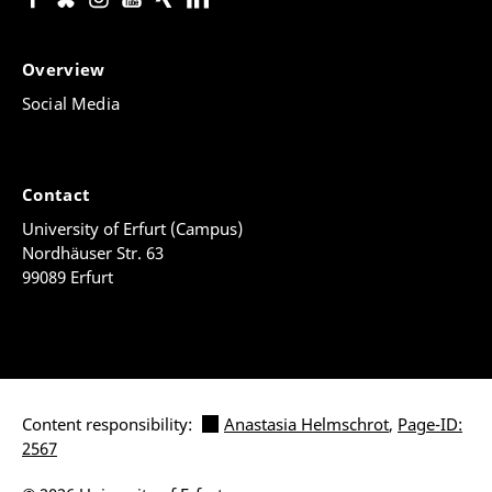
Overview
Social Media
Contact
University of Erfurt (Campus)
Nordhäuser Str. 63
99089 Erfurt
Content responsibility:
Anastasia Helmschrot
,
Page-ID:
2567