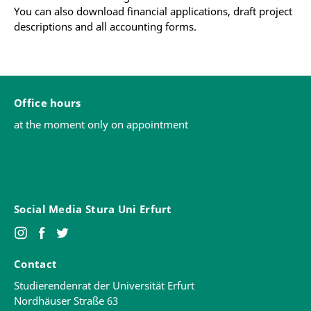
You can also download financial applications, draft project
descriptions and all accounting forms.
Office hours
at the moment only on appointment
Social Media Stura Uni Erfurt
Contact
Studierendenrat der Universität Erfurt
Nordhäuser Straße 63