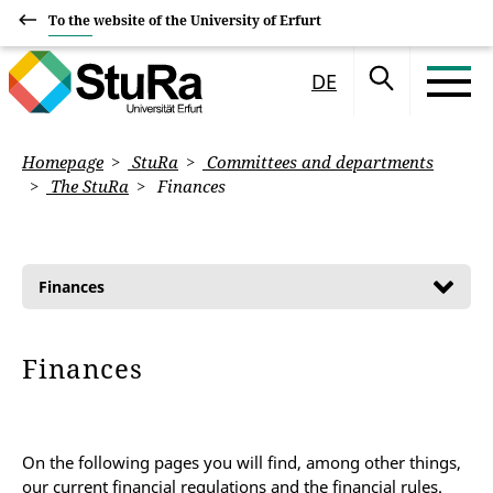
To the website of the University of Erfurt
DE
Homepage
StuRa
Committees and departments
The StuRa
Finances
Finances
Finances
On the following pages you will find, among other things,
our current financial regulations and the financial rules.