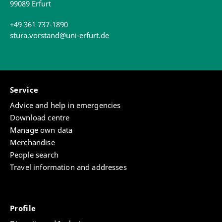
99089 Erfurt
+49 361 737-1890
stura.vorstand@uni-erfurt.de
Service
Advice and help in emergencies
Download centre
Manage own data
Merchandise
People search
Travel information and addresses
Profile