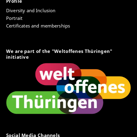
Profile
Diversity and Inclusion
Portrait
Certificates and memberships
We are part of the "Weltoffenes Thüringen"
initiative
Social Media Channels