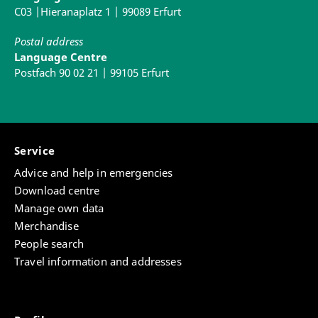
C03 |Hieranaplatz 1 | 99089 Erfurt
14:30 - 16:00
Postal address
Language Centre
Sophie Laufer
Postfach 90 02 21 | 99105 Erfurt
Speech training/ Fundamentals of speaking
07
Service
Advice and help in emergencies
Download centre
Manage own data
Merchandise
People search
Travel information and addresses