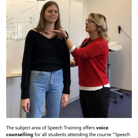
The subject area of Speech Training offers
voice
counselling
for all students attending the course "Speech