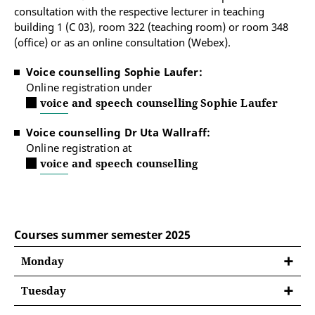
consultation with the respective lecturer in teaching
building 1 (C 03), room 322 (teaching room) or room 348
(office) or as an online consultation (Webex).
Voice counselling Sophie Laufer:
Online registration under
voice and speech counselling Sophie Laufer
Voice counselling Dr Uta Wallraff:
Online registration at
voice and speech counselling
Courses summer semester 2025
Monday
Tuesday
08:30 - 10:00