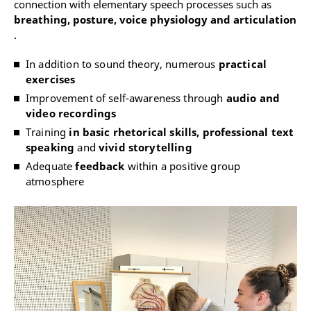
connection with elementary speech processes such as
breathing, posture, voice physiology and articulation
.
In addition to sound theory, numerous
practical
exercises
Improvement of self-awareness through
audio and
video recordings
Training
in basic rhetorical skills, professional text
speaking
and
vivid storytelling
Adequate
feedback
within a positive group
atmosphere