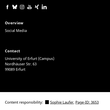
Overview
Social Media
Contact
University of Erfurt (Campus)
Nordhäuser Str. 63
99089 Erfurt
Content responsibility:
Sophie Laufer
,
Page-ID: 3653