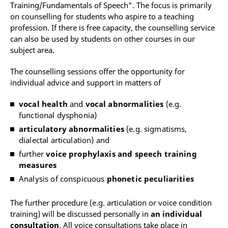
Training/Fundamentals of Speech". The focus is primarily
on counselling for students who aspire to a teaching
profession. If there is free capacity, the counselling service
can also be used by students on other courses in our
subject area.
The counselling sessions offer the opportunity for
individual advice and support in matters of
vocal health
and
vocal abnormalities
(e.g.
functional dysphonia)
articulatory abnormalities
(e.g. sigmatisms,
dialectal articulation) and
further
voice prophylaxis and speech training
measures
Analysis of conspicuous
phonetic peculiarities
The further procedure (e.g. articulation or voice condition
training) will be discussed personally in
an individual
consultation
. All voice consultations take place in