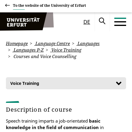
To the website of the University of Erfurt
DE
Homepage
Language Centre
Languages
Languages P-Z
Voice Training
Courses and Voice Counselling
Voice Training
Description of course
Speech training imparts a job-orientated
basic
knowledge in the field of communication
in