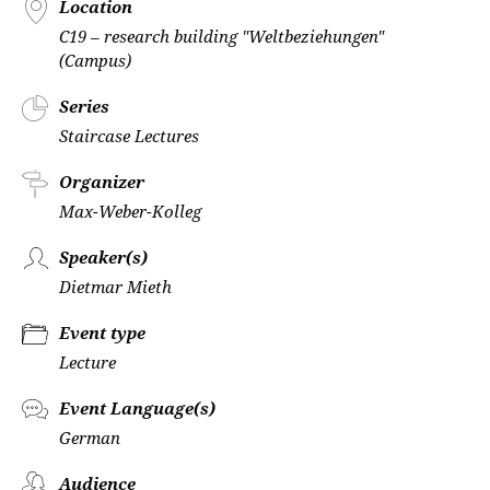
Location
C19 – research building "Weltbeziehungen"
(Campus)
Series
Staircase Lectures
Organizer
Max-Weber-Kolleg
Speaker(s)
Dietmar Mieth
Event type
Lecture
Event Language(s)
German
Audience