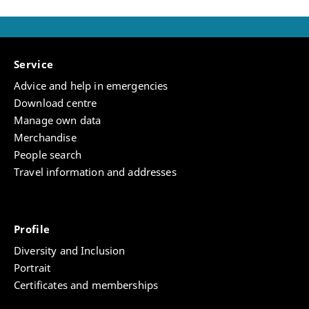
Service
Advice and help in emergencies
Download centre
Manage own data
Merchandise
People search
Travel information and addresses
Profile
Diversity and Inclusion
Portrait
Certificates and memberships