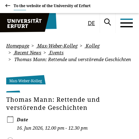
To the website of the University of Erfurt
DE
Homepage
Max-Weber-Kolleg
Kolleg
Recent News
Events
Thomas Mann: Rettende und verstörende Geschichten
Max-Weber-Kolleg
Thomas Mann: Rettende und
verstörende Geschichten
Date
16. Jun 2026, 12.00 pm - 12.30 pm