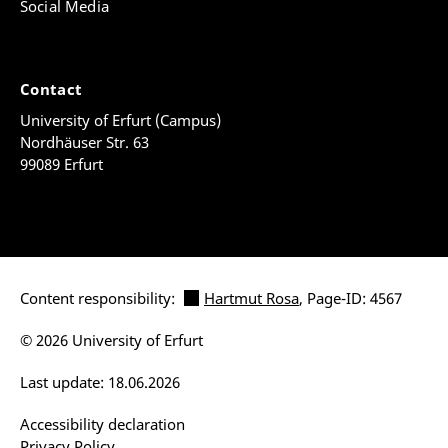
Social Media
Contact
University of Erfurt (Campus)
Nordhäuser Str. 63
99089 Erfurt
Content responsibility:
Hartmut Rosa
, Page-ID: 4567
© 2026 University of Erfurt
Last update: 18.06.2026
Accessibility declaration
Privacy Policy