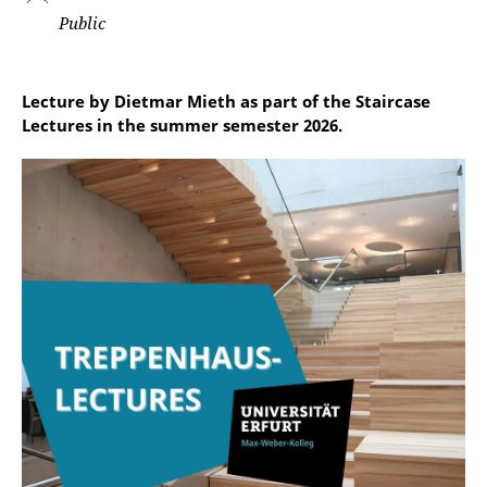
Public
Lecture by Dietmar Mieth as part of the Staircase
Lectures in the summer semester 2026.