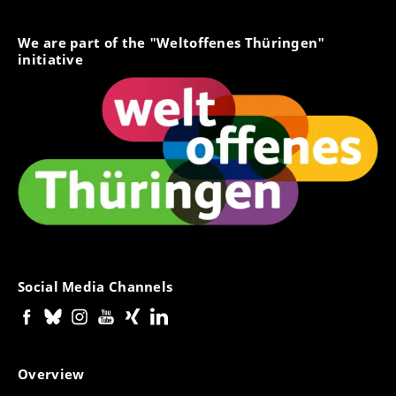
We are part of the "Weltoffenes Thüringen"
initiative
Social Media Channels
Overview