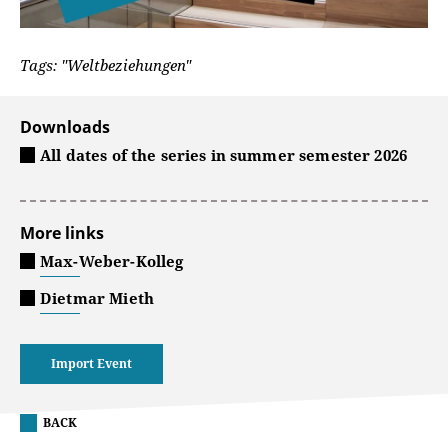
Tags: "Weltbeziehungen"
Downloads
All dates of the series in summer semester 2026
More links
Max-Weber-Kolleg
Dietmar Mieth
Import Event
BACK