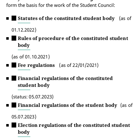
form the basis for the work of the Student Council:
Statutes of the constituted student body
(as of
01.12.2022)
Rules of procedure of the constituted student
body
(as of 01.10.2021)
Fee regulations
(as of 22/01/2021)
Financial regulations of the constituted
student body
(status: 05.07.2023)
Financial regulations of the student body
(as of
05.07.2023)
Election regulations of the constituted student
body