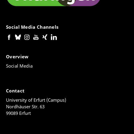
Social Media Channels
Overview
Social Media
Contact
University of Erfurt (Campus)
Nordhäuser Str. 63
99089 Erfurt