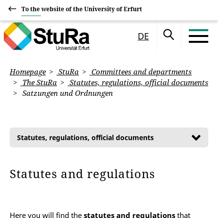
To the website of the University of Erfurt
DE
Homepage
StuRa
Committees and departments
The StuRa
Statutes, regulations, official documents
Satzungen und Ordnungen
Statutes, regulations, official documents
Statutes and regulations
Here you will find the
statutes and regulations
that