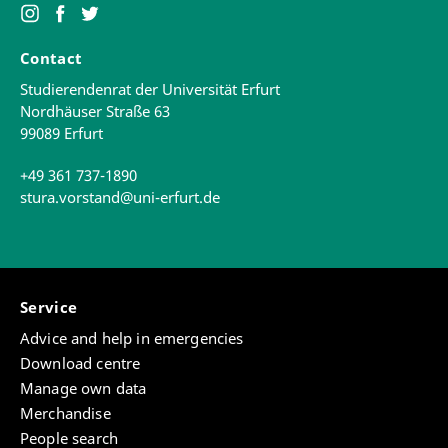
Contact
Studierendenrat der Universität Erfurt
Nordhäuser Straße 63
99089 Erfurt
+49 361 737-1890
stura.vorstand@uni-erfurt.de
Service
Advice and help in emergencies
Download centre
Manage own data
Merchandise
People search