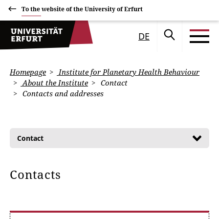
To the website of the University of Erfurt
DE
Homepage
Institute for Planetary Health Behaviour
About the Institute
Contact
Contacts and addresses
Contact
Contacts