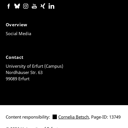
Overview
Social Media
Contact
University of Erfurt (Campus)
Nordhäuser Str. 63
99089 Erfurt
Content responsibility:
Cornelia Betsch
, Page-ID: 13749