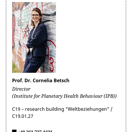
Prof. Dr. Cornelia Betsch
Director
(Institute for Planetary Health Behaviour (IPB))
C19 – research building "Weltbeziehungen" /
C19.01.27