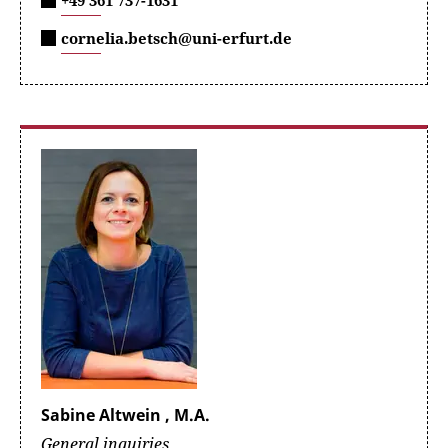
+49 361 737-1631
cornelia.betsch@uni-erfurt.de
Sabine Altwein , M.A.
General inquiries