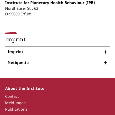
Institute for Planetary Health Behaviour (IPB)
Nordhäuser Str. 63
D-99089 Erfurt
Imprint
Imprint
Netiquette
We look forward to your comments, likes and shares
on our official social media channels. We value
constructive and objective behaviour in topics and
discussions, and the tone should always be polite
About the Institute
and respectful. As a general rule, please behave
Contact
online in the same way as you would wish other
Meldungen
people to behave.
Publications