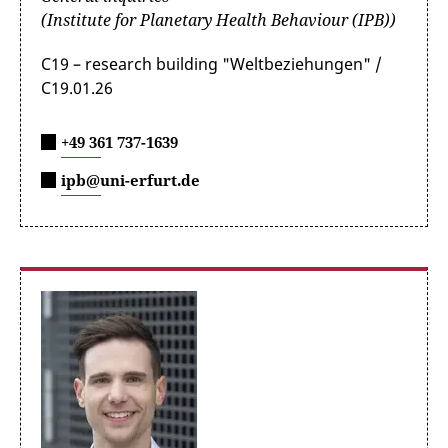
(Institute for Planetary Health Behaviour (IPB))
C19 – research building "Weltbeziehungen" /
C19.01.26
+49 361 737-1639
ipb@uni-erfurt.de