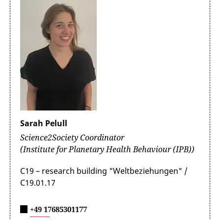
Sarah Pelull
Science2Society Coordinator
(Institute for Planetary Health Behaviour (IPB))
C19 – research building "Weltbeziehungen" /
C19.01.17
+49 17685301177