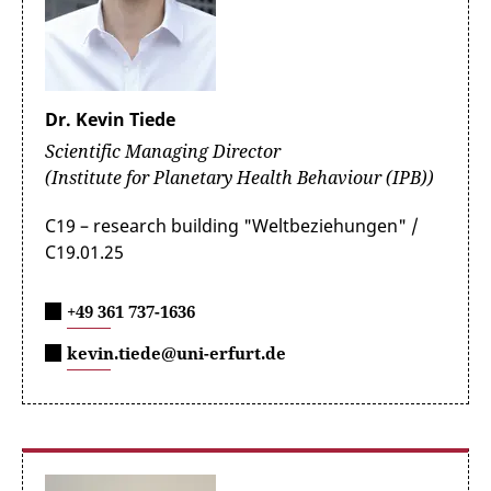
Dr. Kevin Tiede
Scientific Managing Director
(Institute for Planetary Health Behaviour (IPB))
C19 – research building "Weltbeziehungen" /
C19.01.25
+49 361 737-1636
kevin.tiede@uni-erfurt.de