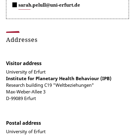
sarah.pelull@uni-erfurt.de
Addresses
Visitor address
University of Erfurt
Institute for Planetary Health Behaviour (IPB)
Research building C19 "Weltbeziehungen"
Max-Weber-Allee 3
D-99089 Erfurt
Postal address
University of Erfurt