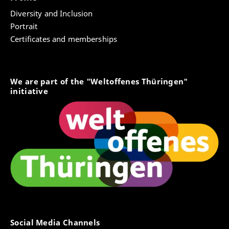
Diversity and Inclusion
Portrait
Certificates and memberships
We are part of the "Weltoffenes Thüringen"
initiative
Social Media Channels