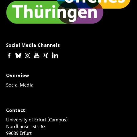
Social Media Channels
Overview
Social Media
Contact
University of Erfurt (Campus)
Nordhäuser Str. 63
99089 Erfurt