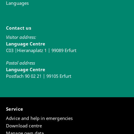
Languages
Contact us
Visitor address:
Language Centre
C03 |Hieranaplatz 1 | 99089 Erfurt
Postal address
Language Centre
Postfach 90 02 21 | 99105 Erfurt
Service
Advice and help in emergencies
Download centre
Manage own data