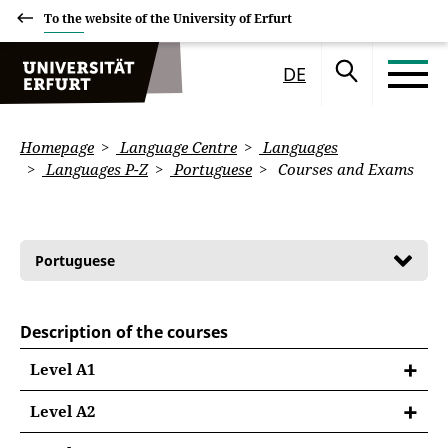
To the website of the University of Erfurt
DE
Homepage
Language Centre
Languages
Languages P-Z
Portuguese
Courses and Exams
Portuguese
Description of the courses
Level A1
Level A2
PORTUGUÊS A2