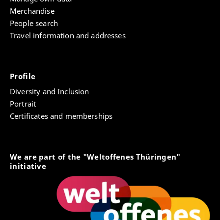
Merchandise
People search
Travel information and addresses
Profile
Diversity and Inclusion
Portrait
Certificates and memberships
We are part of the "Weltoffenes Thüringen"
initiative