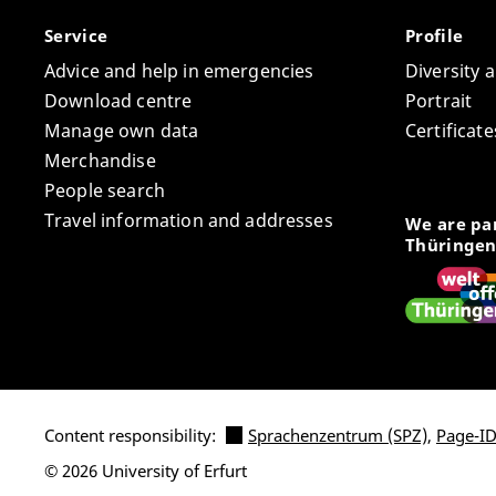
Service
Profile
Advice and help in emergencies
Diversity 
Download centre
Portrait
Manage own data
Certifica
Merchandise
People search
Travel information and addresses
We are par
Thüringen
Content responsibility:
Sprachenzentrum (SPZ)
,
Page-ID
© 2026 University of Erfurt