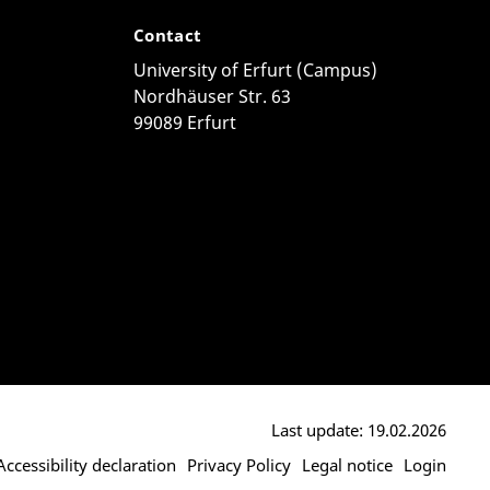
Contact
University of Erfurt (Campus)
Nordhäuser Str. 63
99089 Erfurt
Last update: 19.02.2026
Accessibility declaration
Privacy Policy
Legal notice
Login