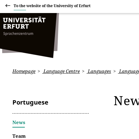
To the website of the University of Erfurt
Homepage
Language Centre
Languages
Language
Ne
Portuguese
News
Team