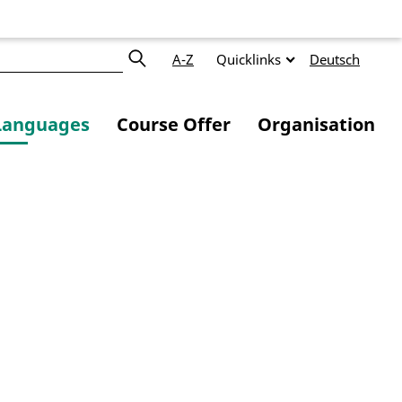
A-Z
Quicklinks
Deutsch
Languages
Course Offer
Organisation