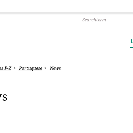
s P-Z
Portuguese
News
ws