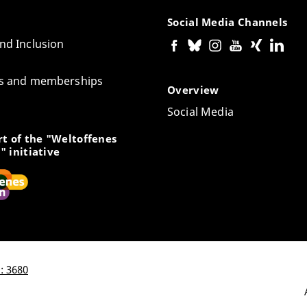
Social Media Channels
and Inclusion
tes and memberships
Overview
Social Media
t of the "Weltoffenes
" initiative
: 3680