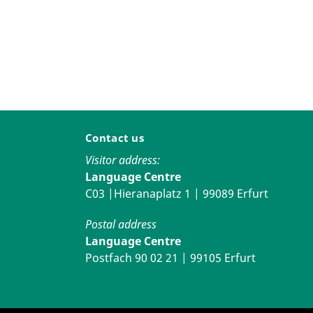
Contact us
Visitor address:
Language Centre
C03 |Hieranaplatz 1 | 99089 Erfurt
Postal address
Language Centre
Postfach 90 02 21 | 99105 Erfurt