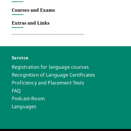
Courses and Exams
Extras and Links
Service
Registration for language courses
Recognition of Language Certificates
Proficiency and Placement Tests
FAQ
Podcast-Room
Languages