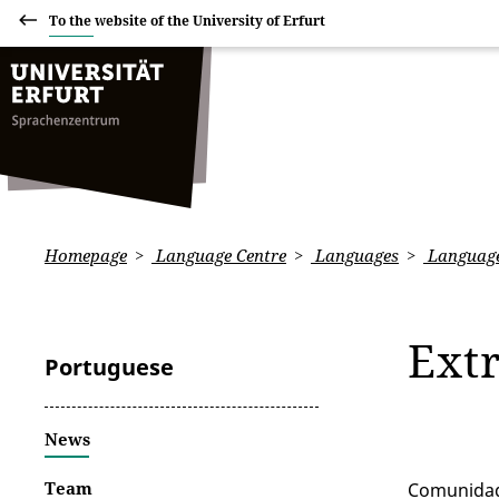
To the website of the University of Erfurt
Homepage
Language Centre
Languages
Language
Ext
Portuguese
News
Team
Comunidad