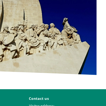
Contact us
Visitor address: