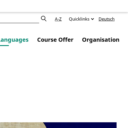
A-Z
Quicklinks
Deutsch
Languages
Course Offer
Organisation