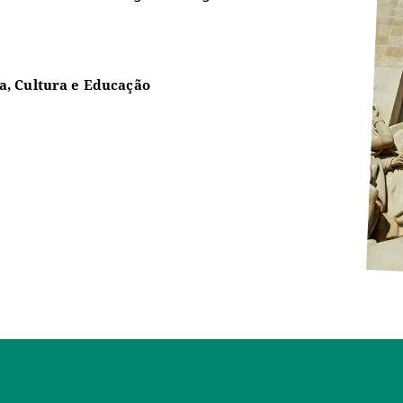
a, Cultura e Educação