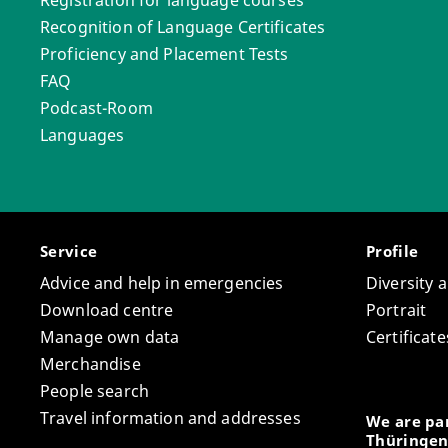
Recognition of Language Certificates
Proficiency and Placement Tests
FAQ
Podcast-Room
Languages
Service
Profile
Advice and help in emergencies
Diversity 
Download centre
Portrait
Manage own data
Certifica
Merchandise
People search
Travel information and addresses
We are par
Thüringen