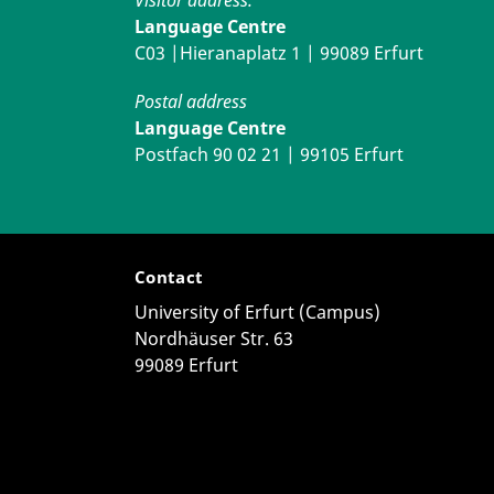
Language Centre
C03 |Hieranaplatz 1 | 99089 Erfurt
Postal address
Language Centre
Postfach 90 02 21 | 99105 Erfurt
Contact
University of Erfurt (Campus)
Nordhäuser Str. 63
99089 Erfurt