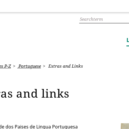
s P-Z
Portuguese
Extras and Links
ras and links
e dos Paises de Lingua Portuguesa