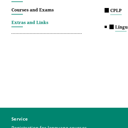
Courses and Exams
CPLP
Extras and Links
Língu
Service
Registration for language courses