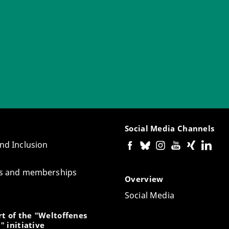
Social Media Channels
and Inclusion
tes and memberships
Overview
Social Media
t of the "Weltoffenes
" initiative