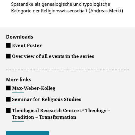
Spätantike als genealogische und typologische
Kategorie der Religionswissenschaft (Andreas Merkt)
Downloads
Event Poster
Overview of all events in the series
More links
Max-Weber-Kolleg
Seminar for Religious Studies
Theological Research Centre t³ Theology –
Tradition – Transformation