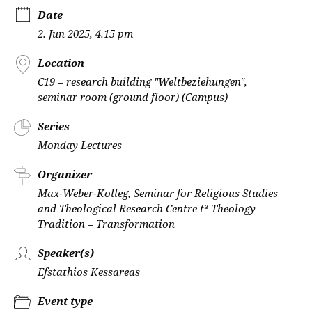
Date
2. Jun 2025, 4.15 pm
Location
C19 – research building "Weltbeziehungen",
seminar room (ground floor) (Campus)
Series
Monday Lectures
Organizer
Max-Weber-Kolleg, Seminar for Religious Studies
and Theological Research Centre t³ Theology –
Tradition – Transformation
Speaker(s)
Efstathios Kessareas
Event type