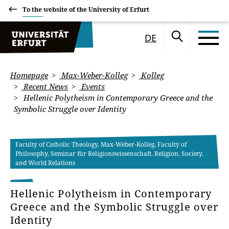
To the website of the University of Erfurt
DE
Homepage
Max-Weber-Kolleg
Kolleg
Recent News
Events
Hellenic Polytheism in Contemporary Greece and the
Symbolic Struggle over Identity
Faculty of Catholic Theology, Max-Weber-Kolleg, Faculty of
Philosophy, Seminar für Religionswissenschaft, Religion, Society,
and World Relations
Hellenic Polytheism in Contemporary
Greece and the Symbolic Struggle over
Identity