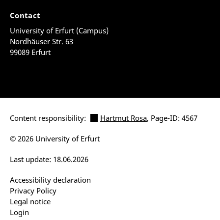
Contact
University of Erfurt (Campus)
Nordhäuser Str. 63
99089 Erfurt
Content responsibility:
Hartmut Rosa
, Page-ID: 4567
© 2026 University of Erfurt
Last update: 18.06.2026
Accessibility declaration
Privacy Policy
Legal notice
Login