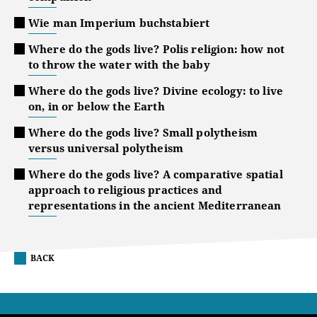
Wie man Imperium buchstabiert
Where do the gods live? Polis religion: how not
to throw the water with the baby
Where do the gods live? Divine ecology: to live
on, in or below the Earth
Where do the gods live? Small polytheism
versus universal polytheism
Where do the gods live? A comparative spatial
approach to religious practices and
representations in the ancient Mediterranean
BACK