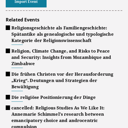
Import Event
Related Events
Religionsgeschichte als Familiengeschichte:
Spätantike als genealogische und typologische
Kategorie der Religionswissenschaft
Religion, Climate Change, and Risks to Peace
and Security: Insights from Mozambique and
Zimbabwe
Die frühen Christen vor der Herausforderung
„Krieg“. Deutungen und Strategien der
Bewältigung
Die religiöse Positionierung der Dinge
cancelled: Religious Studies As We Like It:
Annemarie Schimmel's research between
emancipatory choice and androcentric
compulsion