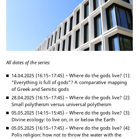
All dates of the series:
14.04.2025 (16:15
–
17:45)
–
Where do the gods live? (1):
“Everything is full of gods”? A comparative mapping
of Greek and Semitic gods
28.04.2025 (16:15
–
17:45)
–
Where do the gods live? (2):
Small polytheism versus universal polytheism
05.05.2025 (14:15
–
15:45)
–
Where do the gods live? (3):
Divine ecology: to live on, in or below the Earth
05.05.2025 (16:15
–
17:45)
–
Where do the gods live? (4):
Polis religion: how not to throw the water with the