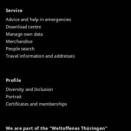
Service
Advice and help in emergencies
Download centre
Manage own data
Merchandise
People search
Travel information and addresses
Profile
Diversity and Inclusion
Portrait
Certificates and memberships
We are part of the "Weltoffenes Thüringen"