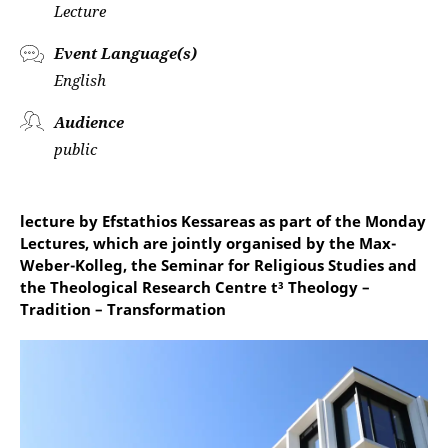
Lecture
Event Language(s)
English
Audience
public
lecture by Efstathios Kessareas as part of the Monday
Lectures, which are jointly organised by the Max-
Weber-Kolleg, the Seminar for Religious Studies and
the Theological Research Centre t³ Theology –
Tradition – Transformation