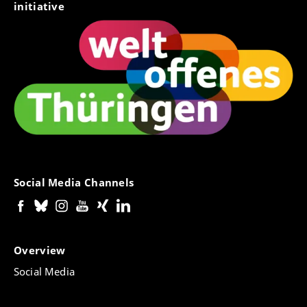
initiative
Social Media Channels
Overview
Social Media