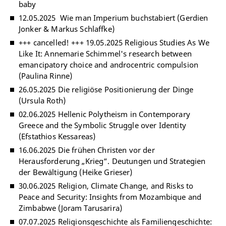
baby
12.05.2025 Wie man Imperium buchstabiert (Gerdien
Jonker & Markus Schlaffke)
+++ cancelled! +++ 19.05.2025 Religious Studies As We
Like It: Annemarie Schimmel's research between
emancipatory choice and androcentric compulsion
(Paulina Rinne)
26.05.2025 Die religiöse Positionierung der Dinge
(Ursula Roth)
02.06.2025 Hellenic Polytheism in Contemporary
Greece and the Symbolic Struggle over Identity
(Efstathios Kessareas)
16.06.2025 Die frühen Christen vor der
Herausforderung „Krieg“. Deutungen und Strategien
der Bewältigung (Heike Grieser)
30.06.2025 Religion, Climate Change, and Risks to
Peace and Security: Insights from Mozambique and
Zimbabwe (Joram Tarusarira)
07.07.2025 Religionsgeschichte als Familiengeschichte: