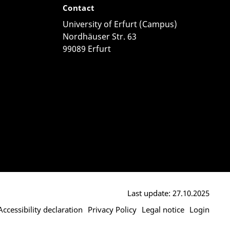
Contact
University of Erfurt (Campus)
Nordhäuser Str. 63
99089 Erfurt
Last update: 27.10.2025
Accessibility declaration
Privacy Policy
Legal notice
Login