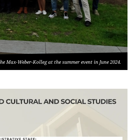
he Max-Weber-Kolleg at the summer event in June 2024.