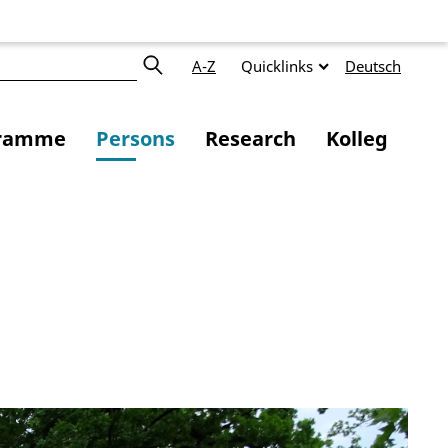
A-Z
Quicklinks
Deutsch
ramme
Persons
Research
Kolleg