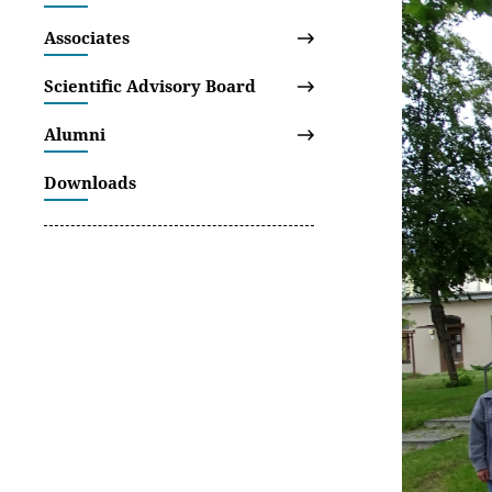
Associates
Scientific Advisory Board
Alumni
Downloads