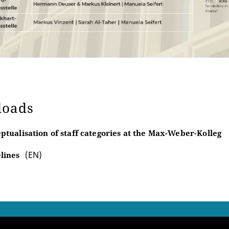
loads
ptualisation of staff categories at the Max-Weber-Kolleg
(EN)
lines