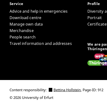
Service
Profile
Advice and help in emergencies
Diversity 
Download centre
Portrait
Manage own data
Certifica
Merchandise
People search
Travel information and addresses
We are par
Thüringen
Content responsibility:
Bettina Hollstein
, Page-ID: 912
© 2026 University of Erfurt