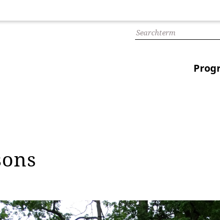
Prog
sons