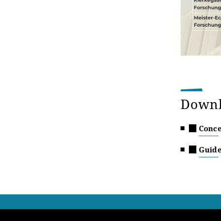
Down
Conce
Guide