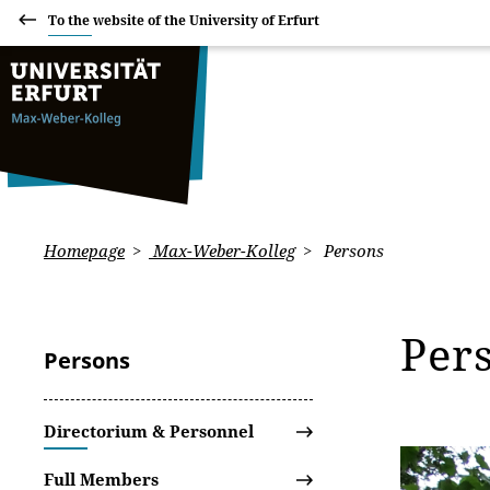
To the website of the University of Erfurt
Homepage
Max-Weber-Kolleg
Persons
Per
Persons
Directorium & Personnel
Full Members