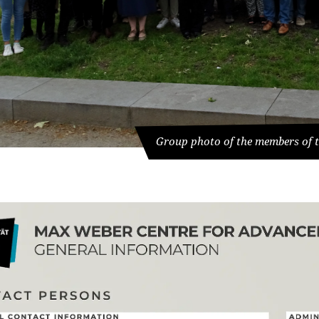
Group photo of the members of t