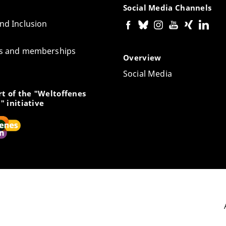
Social Media Channels
and Inclusion
tes and memberships
Overview
Social Media
t of the "Weltoffenes
" initiative