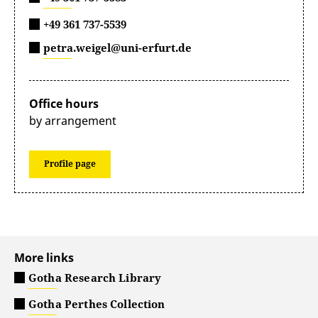
+49 361 737-5539
petra.weigel@uni-erfurt.de
Office hours
by arrangement
Profile page
More links
Gotha Research Library
Gotha Perthes Collection