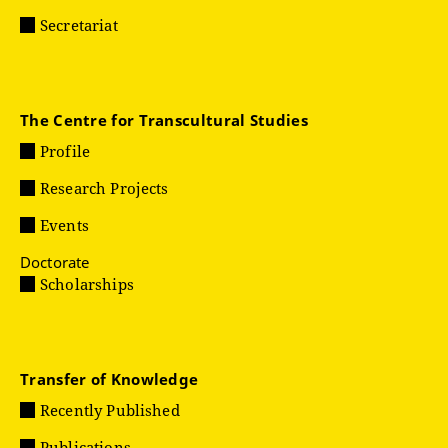
Secretariat
The Centre for Transcultural Studies
Profile
Research Projects
Events
Doctorate
Scholarships
Transfer of Knowledge
Recently Published
Publications