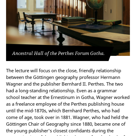
Ancestral Hall of the Perthes Forum Gotha.
The lecture will focus on the close, friendly relationship
between the Göttingen geography professor Hermann
Wagner and the publisher Bernhard II. Perthes. The two
had a long-standing relationship. Even as a grammar
school teacher at the Ernestinum in Gotha, Wagner worked
as a freelance employee of the Perthes publishing house
until the mid-1870s, which Bernhard Perthes, who had
come of age, took over in 1881. Wagner, who had held the
Göttingen Chair of Geography since 1880, became one of
the young publisher's closest confidants during the