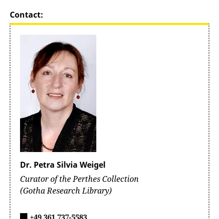
Contact:
Dr. Petra Silvia Weigel
Curator of the Perthes Collection
(Gotha Research Library)
+49 361 737-5583