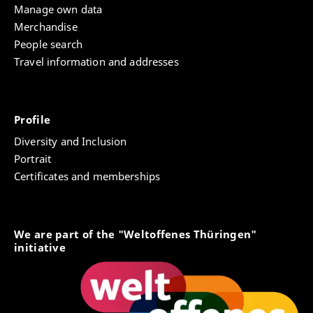
Manage own data
Merchandise
People search
Travel information and addresses
Profile
Diversity and Inclusion
Portrait
Certificates and memberships
We are part of the "Weltoffenes Thüringen"
initiative