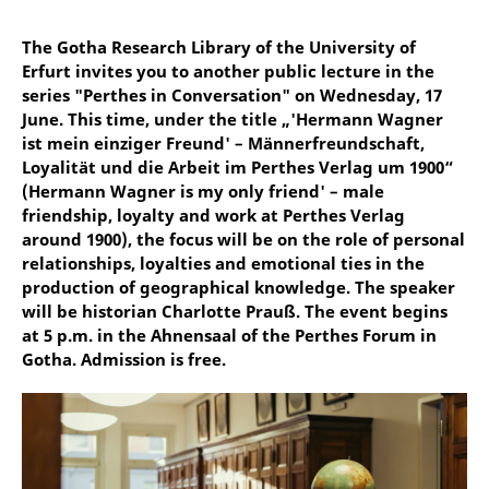
The Gotha Research Library of the University of
Erfurt invites you to another public lecture in the
series "Perthes in Conversation" on Wednesday, 17
June. This time, under the title „'Hermann Wagner
ist mein einziger Freund' – Männerfreundschaft,
Loyalität und die Arbeit im Perthes Verlag um 1900“
(Hermann Wagner is my only friend' – male
friendship, loyalty and work at Perthes Verlag
around 1900), the focus will be on the role of personal
relationships, loyalties and emotional ties in the
production of geographical knowledge. The speaker
will be historian Charlotte Prauß. The event begins
at 5 p.m. in the Ahnensaal of the Perthes Forum in
Gotha. Admission is free.