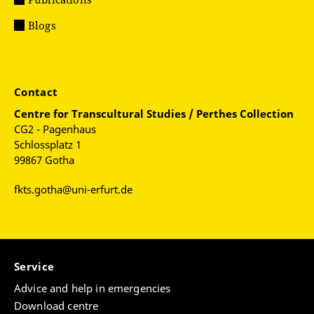
Blogs
Contact
Centre for
Transcultural Studies / Perthes Collection
CG2 - Pagenhaus
Schlossplatz 1
99867 Gotha
fkts.gotha@uni-erfurt.de
Service
Advice and help in emergencies
Download centre