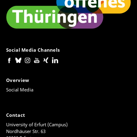
Social Media Channels
Overview
Social Media
Contact
University of Erfurt (Campus)
Nordhäuser Str. 63