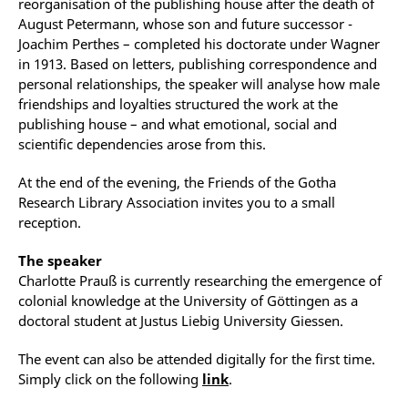
reorganisation of the publishing house after the death of
August Petermann, whose son and future successor -
Joachim Perthes – completed his doctorate under Wagner
in 1913. Based on letters, publishing correspondence and
personal relationships, the speaker will analyse how male
friendships and loyalties structured the work at the
publishing house – and what emotional, social and
scientific dependencies arose from this.
At the end of the evening, the Friends of the Gotha
Research Library Association invites you to a small
reception.
The speaker
Charlotte Prauß is currently researching the emergence of
colonial knowledge at the University of Göttingen as a
doctoral student at Justus Liebig University Giessen.
The event can also be attended digitally for the first time.
Simply click on the following
link
.