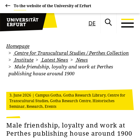
To the website of the University of Erfurt
DE
Homepage
Centre for Transcultural Studies / Perthes Collection
Institute
Latest News
News
Male friendship, loyalty and work at Perthes
publishing house around 1900
3. June 2026
| Campus Gotha, Gotha Research Library, Centre for
Transcultural Studies, Gotha Research Centre, Historisches
Seminar, Research, Events
Male friendship, loyalty and work at
Perthes publishing house around 1900