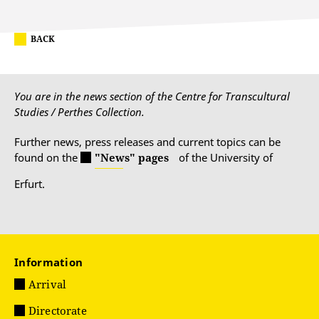
BACK
You are in the news section of the Centre for Transcultural
Studies / Perthes Collection.
Further news, press releases and current topics can be
found on the
"News" pages
of the University of
Erfurt.
Information
Arrival
Directorate