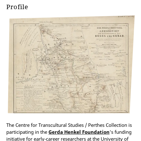
Profile
The Centre for Transcultural Studies / Perthes Collection is
participating in the
Gerda Henkel Foundation
's funding
initiative for early-career researchers at the University of