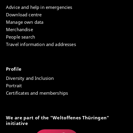
Advice and help in emergencies
Download centre
Manage own data
Merchandise
People search
Travel information and addresses
Profile
Diversity and Inclusion
Portrait
Certificates and memberships
We are part of the "Weltoffenes Thüringen"
initiative