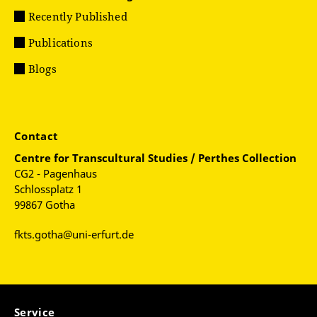
Recently Published
Publications
Blogs
Contact
Centre for
Transcultural Studies / Perthes Collection
CG2 - Pagenhaus
Schlossplatz 1
99867 Gotha
fkts.gotha@uni-erfurt.de
Service