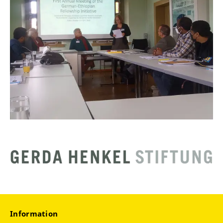
Information