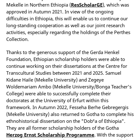
Mekelle in Northern Ethiopia (
ResScholarGE
), which was
approved in Autumn 2021. In view of the ongoing
difficulties in Ethiopia, this will enable us to continue our
long-standing cooperation as well as our joint research
activities, especially regarding the holdings of the Perthes
Collection.
Thanks to the generous support of the Gerda Henkel
Foundation, Ethiopian scholarship holders were able to
continue working on their dissertations at the Centre for
Transcultural Studies between 2021 and 2025. Samuel
Kidane Haile (Mekelle University) and Zegeye
Woldemariam Ambo (Mekelle University/Bonga Teacher's
College) were able to successfully complete their
doctorates at the University of Erfurt within this
framework. In Autumn 2022, Fesseha Berhe Gebregergis
(Mekelle University) also returned to Gotha to complete his
ethnohistorical dissertation on the "Dobᶜa of Ethiopia".
They are all former scholarship holders of the Gotha
Herzog Ernst Scholarship Programme
. With the support