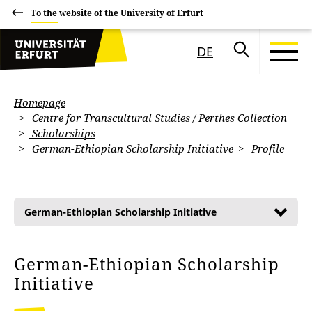
To the website of the University of Erfurt
DE
Homepage
Centre for Transcultural Studies / Perthes Collection
Scholarships
German-Ethiopian Scholarship Initiative
Profile
German-Ethiopian Scholarship Initiative
German-Ethiopian Scholarship
Initiative