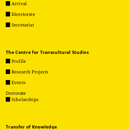
Arrival
Directorate
Secretariat
The Centre for Transcultural Studies
Profile
Research Projects
Events
Doctorate
Scholarships
Transfer of Knowledge