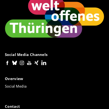
Social Media Channels
Overview
Social Media
Contact