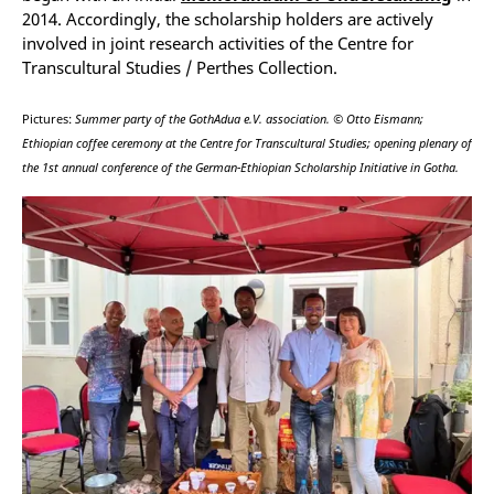
2014. Accordingly, the scholarship holders are actively
involved in joint research activities of the Centre for
Transcultural Studies / Perthes Collection.
Pictures:
Summer party of the GothAdua e.V. association. © Otto Eismann;
Ethiopian coffee ceremony at the Centre for Transcultural Studies; opening plenary of
the 1st annual conference of the German-Ethiopian Scholarship Initiative in Gotha.