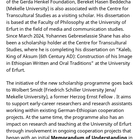
of the Gerda Henkel Foundation, Bereket Hasen Beddecha
(Mekelle University) is also associated with the Centre for
Transcultural Studies as a visiting scholar. His dissertation
is based at the Faculty of Philosophy at the University of
Erfurt in the field of media and communication studies.
Since March 2024, Yohannes Gebreselassie Shane has also
been a scholarship holder at the Centre for Transcultural
Studies, where he is completing his dissertation on “Kaleb,
King of Aksum (6th Century AD): Construction of his Image
in Ethiopian Written and Oral Traditions” at the University
of Erfurt.
The initiative of the new scholarship programme goes back
to Wolbert Smidt (Friedrich Schiller University Jena/
Mekelle University), a former Herzog Ernst Fellow . It aims
to support early-career researchers and research assistants
working within existing German-Ethiopian cooperation
projects. At the same time, the programme also has an
impact on research and teaching at the University of Erfurt
through involvement in ongoing cooperation projects that
began with an initial
Memorandum of Understanding
in