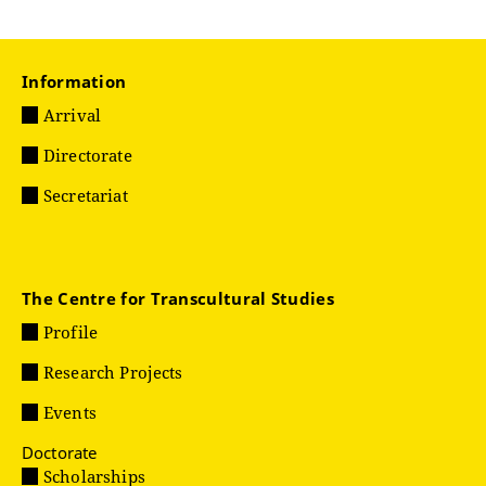
Information
Arrival
Directorate
Secretariat
The Centre for Transcultural Studies
Profile
Research Projects
Events
Doctorate
Scholarships