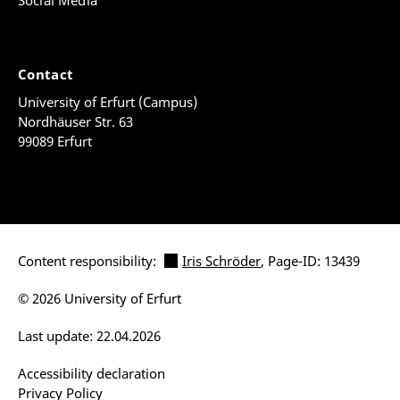
Social Media
Contact
University of Erfurt (Campus)
Nordhäuser Str. 63
99089 Erfurt
Content responsibility:
Iris Schröder
, Page-ID: 13439
© 2026 University of Erfurt
Last update: 22.04.2026
Accessibility declaration
Privacy Policy