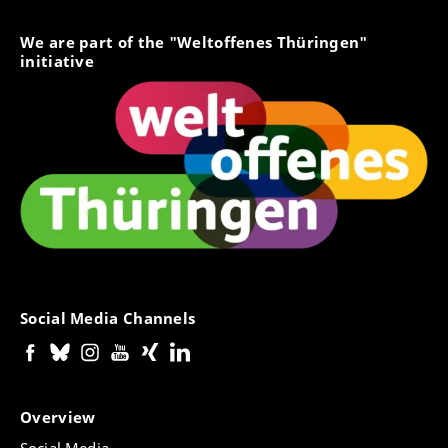
We are part of the "Weltoffenes Thüringen"
initiative
Social Media Channels
Overview