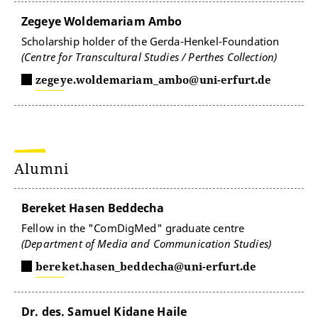
Zegeye Woldemariam Ambo
Scholarship holder of the Gerda-Henkel-Foundation
(Centre for Transcultural Studies / Perthes Collection)
zegeye.woldemariam_ambo@uni-erfurt.de
Alumni
Bereket Hasen Beddecha
Fellow in the "ComDigMed" graduate centre
(Department of Media and Communication Studies)
bereket.hasen_beddecha@uni-erfurt.de
Dr. des. Samuel Kidane Haile