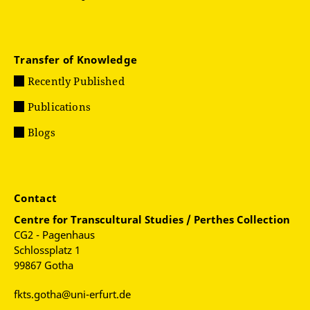
Transfer of Knowledge
Recently Published
Publications
Blogs
Contact
Centre for
Transcultural Studies / Perthes Collection
CG2 - Pagenhaus
Schlossplatz 1
99867 Gotha
fkts.gotha@uni-erfurt.de