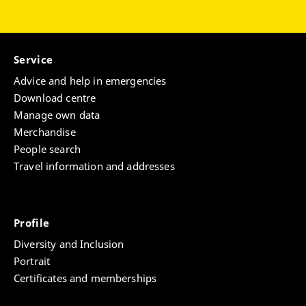
Service
Advice and help in emergencies
Download centre
Manage own data
Merchandise
People search
Travel information and addresses
Profile
Diversity and Inclusion
Portrait
Certificates and memberships