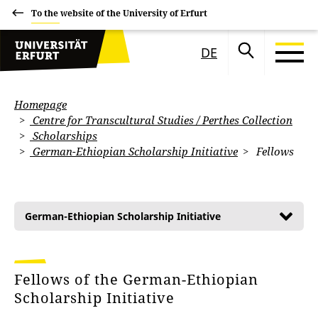
To the website of the University of Erfurt
DE
Homepage
Centre for Transcultural Studies / Perthes Collection
Scholarships
German-Ethiopian Scholarship Initiative
Fellows
German-Ethiopian Scholarship Initiative
Fellows of the German-Ethiopian
Scholarship Initiative