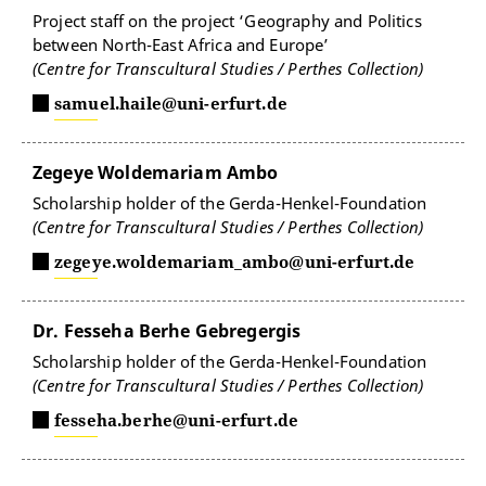
Project staff on the project ‘Geography and Politics
between North-East Africa and Europe’
(Centre for Transcultural Studies / Perthes Collection)
samuel.haile@uni-erfurt.de
Zegeye Woldemariam Ambo
Scholarship holder of the Gerda-Henkel-Foundation
(Centre for Transcultural Studies / Perthes Collection)
zegeye.woldemariam_ambo@uni-erfurt.de
Dr. Fesseha Berhe Gebregergis
Scholarship holder of the Gerda-Henkel-Foundation
(Centre for Transcultural Studies / Perthes Collection)
fesseha.berhe@uni-erfurt.de