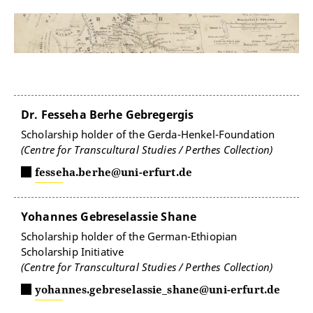
Dr. Fesseha Berhe Gebregergis
Scholarship holder of the Gerda-Henkel-Foundation
(Centre for Transcultural Studies / Perthes Collection)
fesseha.berhe@uni-erfurt.de
Yohannes Gebreselassie Shane
Scholarship holder of the German-Ethiopian
Scholarship Initiative
(Centre for Transcultural Studies / Perthes Collection)
yohannes.gebreselassie_shane@uni-erfurt.de