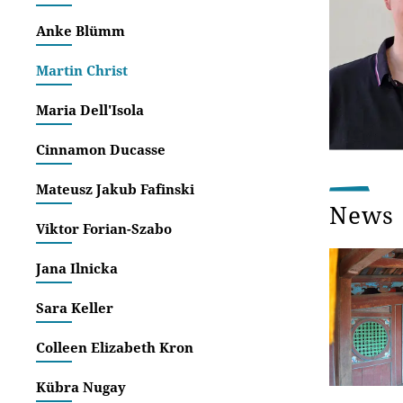
Anke Blümm
Martin Christ
Maria Dell'Isola
Cinnamon Ducasse
Mateusz Jakub Fafinski
News
Viktor Forian-Szabo
Jana Ilnicka
Sara Keller
Colleen Elizabeth Kron
Kübra Nugay