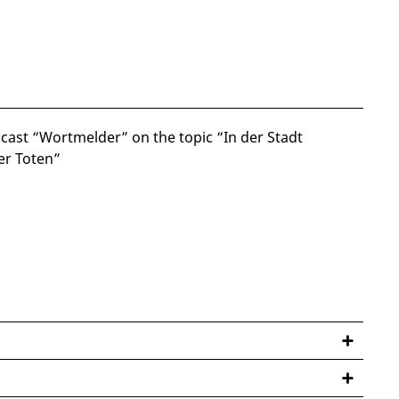
cast “Wortmelder” on the topic “In der Stadt
er Toten”