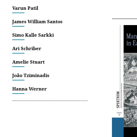
Varun Patil
James William Santos
Simo Kalle Sarkki
Ari Schriber
Amelie Stuart
João Tziminadis
Hanna Werner