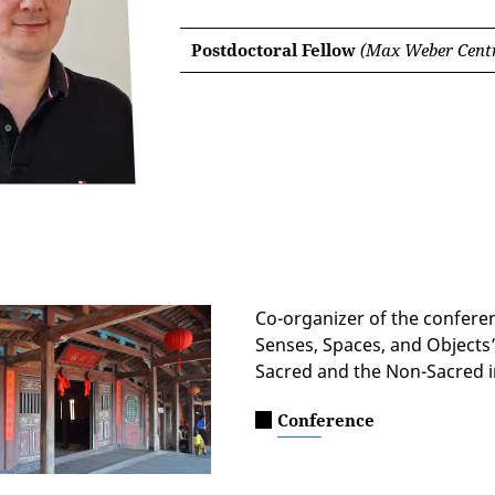
Postdoctoral Fellow
(Max Weber Centr
Co-organizer of the confere
Senses, Spaces, and Objects”
Sacred and the Non-Sacred i
Conference