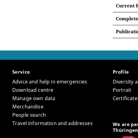
Relig
Current 
Histo
Between
Complete
Urban
The pow
At least
Conve
Publicati
explore 
Group
List 
The pro
imaginat
analyze
early mo
between
discover
associa
and dipl
commerc
Service
Profile
planning
The “Sou
Advice and help in emergencies
Diversity 
period 
field of
Download centre
Portrait
Asia. Th
Manage own data
Certifica
One of t
Mediterr
Merchandise
dead are
“South 
People search
reconstr
researc
courtly,
Travel information and addresses
perspect
We are par
practice
Thüringen
between 
One of t