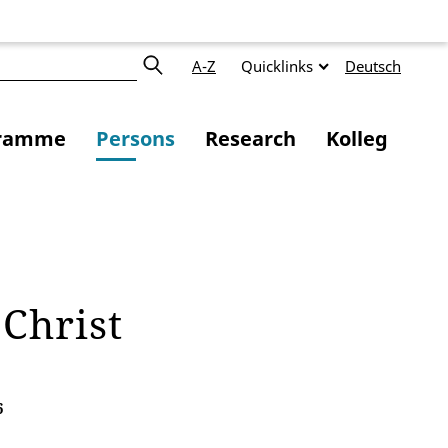
A-Z
Quicklinks
Deutsch
ramme
Persons
Research
Kolleg
 Christ
6