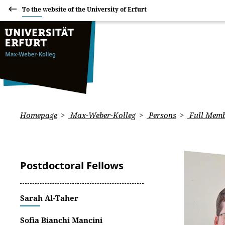
To the website of the University of Erfurt
Homepage
Max-Weber-Kolleg
Persons
Full Memb
Postdoctoral Fellows
Sarah Al-Taher
Sofia Bianchi Mancini