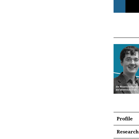
Profile
Research