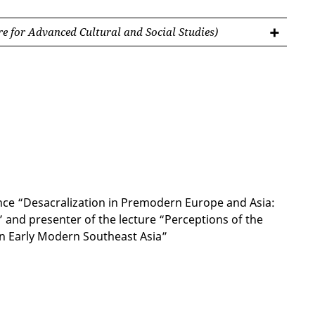
e for Advanced Cultural and Social Studies)
nce “Desacralization in Premodern Europe and Asia:
 and presenter of the lecture “Perceptions of the
n Early Modern Southeast Asia”