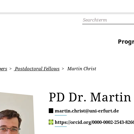
Prog
ers
Postdoctoral Fellows
Martin Christ
PD Dr. Martin
martin.christ@uni-erfurt.de
https://orcid.org/0000-0002-2543-826