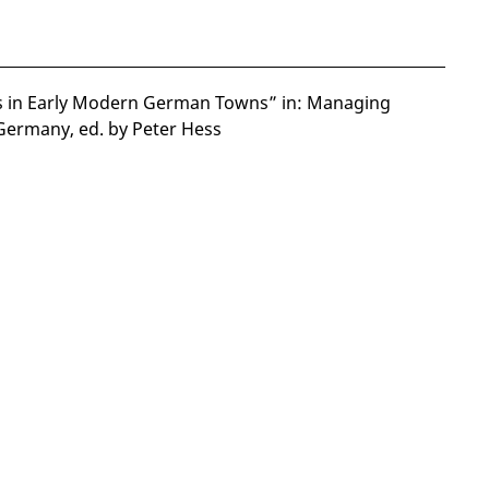
s in Early Modern German Towns” in: Managing
Germany, ed. by Peter Hess