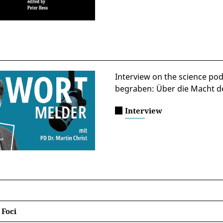
Interview on the science pod
begraben: Über die Macht d
Interview
 Foci