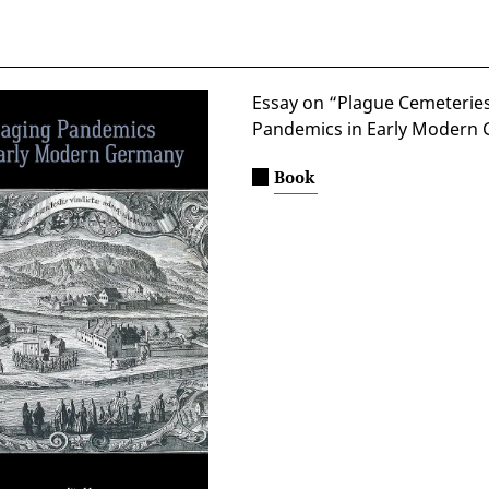
Essay on “Plague Cemeterie
Pandemics in Early Modern 
Book