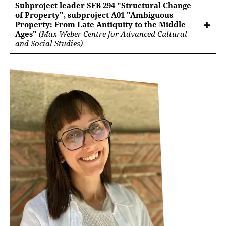
Subproject leader SFB 294 "Structural Change
of Property", subproject A01 "Ambiguous
Property: From Late Antiquity to the Middle
Ages"
(Max Weber Centre for Advanced Cultural
and Social Studies)