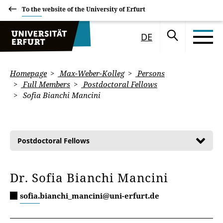
To the website of the University of Erfurt
DE
Homepage
Max-Weber-Kolleg
Persons
Full Members
Postdoctoral Fellows
Sofia Bianchi Mancini
Postdoctoral Fellows
Dr. Sofia Bianchi Mancini
sofia.bianchi_mancini@uni-erfurt.de