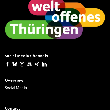
Social Media Channels
Overview
Social Media
Contact