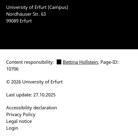
University of Erfurt (Campus)
Nordhäuser Str. 63
99089 Erfurt
Content responsibility:
Bettina Hollstein
, Page-ID:
10706
© 2026 University of Erfurt
Last update: 27.10.2025
Accessibility declaration
Privacy Policy
Legal notice
Login