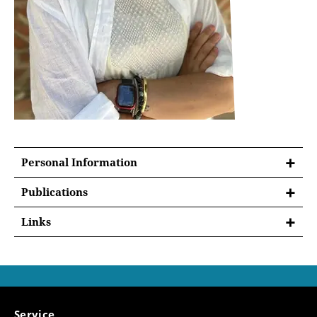
Personal Information
Publications
List of Publications -
Sofia Bianchi Mancini
Links
Sofia Bianchi Mancini
is a research associate in
the
sub-project A01
‘Ambiguous Property:
From Late Antiquity to the Middle Ages’ of the
Collaborative Research Centre Transregio 294
Service