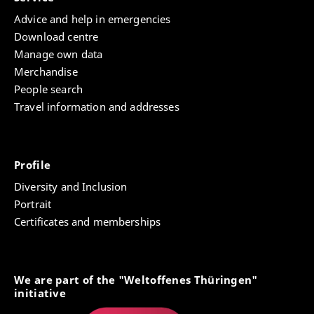
‘Structural Change of Property’.
Advice and help in emergencies
Download centre
Manage own data
Merchandise
People search
Travel information and addresses
Profile
Diversity and Inclusion
Portrait
Certificates and memberships
We are part of the "Weltoffenes Thüringen"
initiative