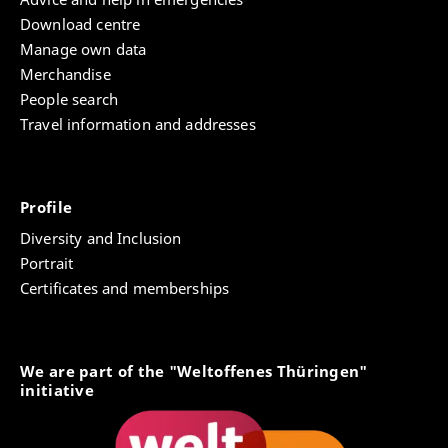
Download centre
Manage own data
Merchandise
People search
Travel information and addresses
Profile
Diversity and Inclusion
Portrait
Certificates and memberships
We are part of the "Weltoffenes Thüringen"
initiative