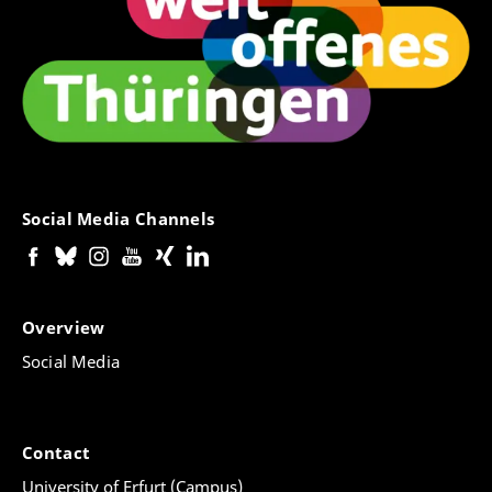
Social Media Channels
Overview
Social Media
Contact
University of Erfurt (Campus)