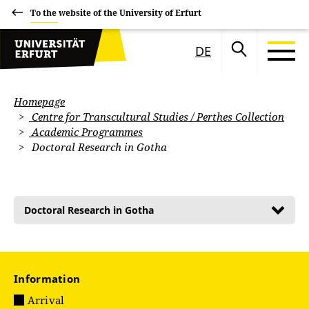
To the website of the University of Erfurt
DE
Homepage
Centre for Transcultural Studies / Perthes Collection
Academic Programmes
Doctoral Research in Gotha
Doctoral Research in Gotha
Information
Arrival