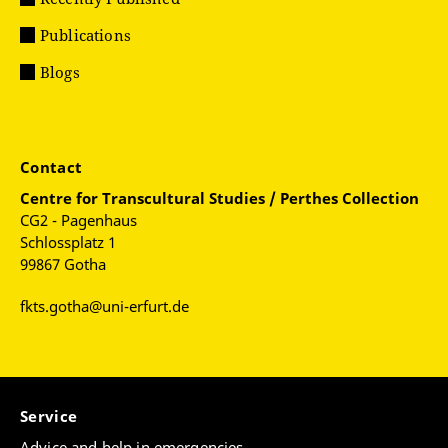
Publications
Blogs
Contact
Centre for
Transcultural Studies / Perthes Collection
CG2 - Pagenhaus
Schlossplatz 1
99867 Gotha
fkts.gotha@uni-erfurt.de
Service
Advice and help in emergencies