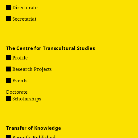
Directorate
Secretariat
The Centre for Transcultural Studies
Profile
Research Projects
Events
Doctorate
Scholarships
Transfer of Knowledge
Recently Published