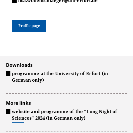
lisa.wollenschlaeger@uni-erfurt.de
Profile page
Downloads
programme at the University of Erfurt (in
German only)
More links
website and programme of the "Long Night of
Sciences" 2024 (in German only)