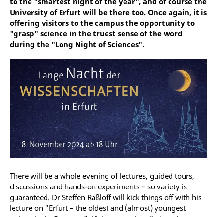
to the "smartest night of the year", and of course the
University of Erfurt will be there too. Once again, it is
offering visitors to the campus the opportunity to
"grasp" science in the truest sense of the word
during the "Long Night of Sciences".
There will be a whole evening of lectures, guided tours,
discussions and hands-on experiments – so variety is
guaranteed. Dr Steffen Raßloff will kick things off with his
lecture on "Erfurt – the oldest and (almost) youngest