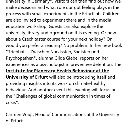
university in Germany". Visitors can then find out how we
make decisions and what role our gut feeling plays in the
process with small experiments in the ErfurtLab. Children
are also invited to experiment there and in the media
education workshop. Guests can also explore the
university library underground on this evening. Or how
about a Czech taster course for your next holiday? Or
would you prefer a reading? No problem: In her new book
"Triebhaft – Zwischen Narzissten, Sadisten und
Psychopathen", alumna Gilda Giebel reports on her
experiences as a psychologist in preventive detention. The
Institute for Planetary Health Behaviour at the
University of Erfurt
will also be introducing itself and
providing insights into its work on climate-healthy
behaviour. And another event this evening will focus on
the "Challenges of global communication in times of
crisis".
Carmen Voigt, Head of Communications at the University
of Erfurt: