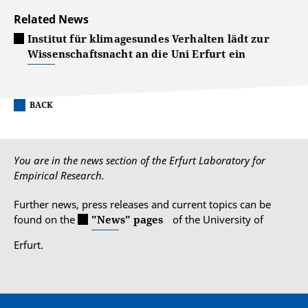
Related News
Institut für klimagesundes Verhalten lädt zur
Wissenschaftsnacht an die Uni Erfurt ein
BACK
You are in the news section of the Erfurt Laboratory for
Empirical Research.
Further news, press releases and current topics can be
found on the
"News" pages
of the University of
Erfurt.