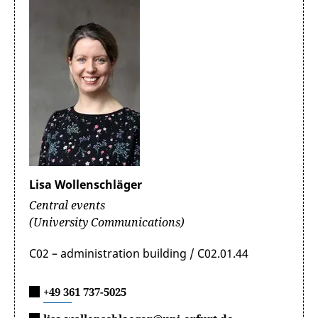
Lisa Wollenschläger
Central events
(University Communications)
C02 – administration building / C02.01.44
+49 361 737-5025