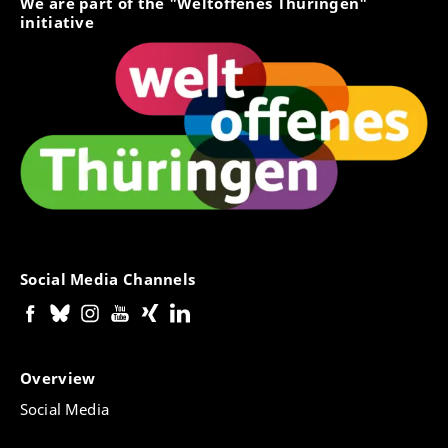
We are part of the "Weltoffenes Thüringen"
initiative
Social Media Channels
Overview
Social Media