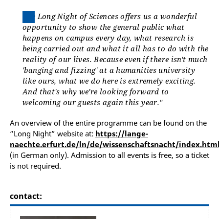
The Long Night of Sciences offers us a wonderful
opportunity to show the general public what
happens on campus every day, what research is
being carried out and what it all has to do with the
reality of our lives. Because even if there isn't much
'banging and fizzing' at a humanities university
like ours, what we do here is extremely exciting.
And that's why we're looking forward to
welcoming our guests again this year."
An overview of the entire programme can be found on the
“Long Night” website at:
https://lange-
naechte.erfurt.de/ln/de/wissenschaftsnacht/index.htm
(in German only). Admission to all events is free, so a ticket
is not required.
contact: