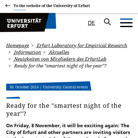
To the website of the University of Erfurt
DE
Homepage
Erfurt Laboratory for Empirical Research
Information
Aktuelles
Neuigkeiten von Mitgliedern des ErfurtLab
Ready for the "smartest night of the year"?
30. October 2024
| University, Central events
Ready for the "smartest night of the
year"?
On Friday, 8 November, it will be exciting again: The
City of Erfurt and other partners are inviting visitors