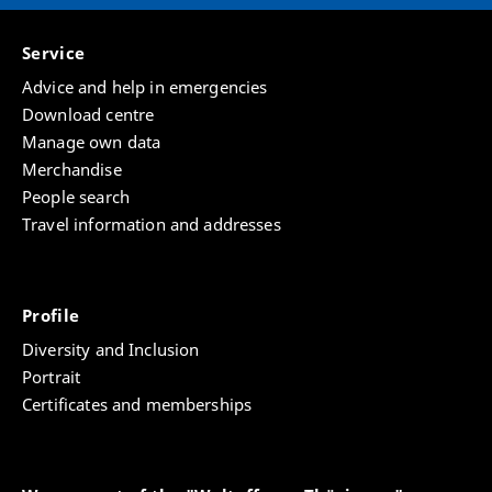
Service
Advice and help in emergencies
Download centre
Manage own data
Merchandise
People search
Travel information and addresses
Profile
Diversity and Inclusion
Portrait
Certificates and memberships