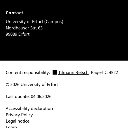
Contact
University of Erfurt (Campus)
Nordhäuser Str. 63
99089 Erfurt
Content responsibility:
Tilmann Betsch
, Page-ID: 4522
© 2026 University of Erfurt
Last update: 04.06.2026
Accessibility declaration
Privacy Policy
Legal notice
Login