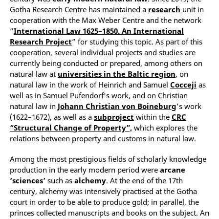
Gotha Research Centre has maintained a
research
unit in
cooperation with the Max Weber Centre and the network
“
International Law 1625–1850. An International
Research Project
” for studying this topic. As part of this
cooperation, several individual projects and studies are
currently being conducted or prepared, among others on
natural law at
universities in the Baltic region
, on
natural law in the work of Heinrich and Samuel
Cocceji
as
well as in Samuel Pufendorf’s work, and on Christian
natural law in
Johann Christian von Boineburg
’s work
(1622–1672), as well as a
subproject
within the
CRC
“Structural Change of Property”,
which explores the
relations between property and customs in natural law.
Among the most prestigious fields of scholarly knowledge
production in the early modern period were
arcane
‘sciences’
such as
alchemy
. At the end of the 17th
century, alchemy was intensively practised at the Gotha
court in order to be able to produce gold; in parallel, the
princes collected manuscripts and books on the subject. An