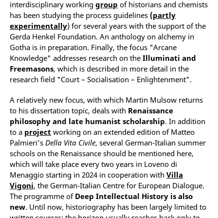
interdisciplinary working
group
of historians and chemists
has been studying the process guidelines
(partly
experimentally
) for several years with the support of the
Gerda Henkel Foundation. An anthology on alchemy in
Gotha is in preparation. Finally, the focus "Arcane
Knowledge" addresses research on the
Illuminati and
Freemasons
, which is described in more detail in the
research field "Court – Socialisation – Enlightenment".
A relatively new focus, with which Martin Mulsow returns
to his dissertation topic, deals with
Renaissance
philosophy and late humanist scholarship
. In addition
to a
project
working on an extended edition of Matteo
Palmieri's
Della Vita Civile
, several German-Italian summer
schools on the Renaissance should be mentioned here,
which will take place every two years in Loveno di
Menaggio starting in 2024 in cooperation with
Villa
Vigoni
, the German-Italian Centre for European Dialogue.
The programme of
Deep
Intellectual History
is also
new
. Until now, historiography has been largely limited to
written sources; the horizon usually reaches back only to