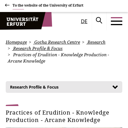
To the website of the University of Erfurt
DE
Homepage
Gotha Research Centre
Research
Research Profile & Focus
Practices of Erudition - Knowledge Production -
Arcane Knowledge
Research Profile & Focus
Practices of Erudition - Knowledge
Production - Arcane Knowledge