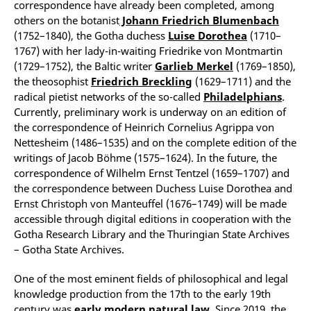
correspondence have already been completed, among
others on the botanist
Johann Friedrich Blumenbach
(1752–1840), the Gotha duchess
Luise Dorothea
(1710–
1767) with her lady-in-waiting Friedrike von Montmartin
(1729–1752), the Baltic writer
Garlieb Merkel
(1769–1850),
the theosophist
Friedrich Breckling
(1629–1711) and the
radical pietist networks of the so-called
Philadelphians
.
Currently, preliminary work is underway on an edition of
the correspondence of Heinrich Cornelius Agrippa von
Nettesheim (1486–1535) and on the complete edition of the
writings of Jacob Böhme (1575–1624). In the future, the
correspondence of Wilhelm Ernst Tentzel (1659–1707) and
the correspondence between Duchess Luise Dorothea and
Ernst Christoph von Manteuffel (1676–1749) will be made
accessible through digital editions in cooperation with the
Gotha Research Library and the Thuringian State Archives
– Gotha State Archives.
One of the most eminent fields of philosophical and legal
knowledge production from the 17th to the early 19th
century was
early modern natural
law
. Since 2019, the