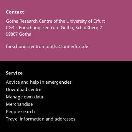
Contact
Gotha Research Centre of the University of Erfurt
CG3 – Forschungszentrum Gotha, Schloßberg 2
99867 Gotha
forschungszentrum.gotha@uni-erfurt.de
Service
Advice and help in emergencies
Download centre
Manage own data
Merchandise
People search
Travel information and addresses