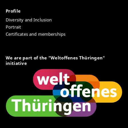
Profile
Diversity and Inclusion
Portrait
Certificates and memberships
We are part of the "Weltoffenes Thüringen"
initiative