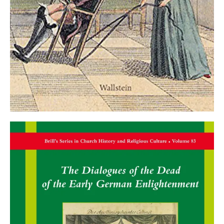
the history of knowledge of beards, hairstyles,
and wigs
. Stuttgart 2022.
Monographs
Martin Mulsow:
Radical Early Enlightenment in
Germany 1680-1720
. volume 1: Modernity from
the Underground. Updated new edition. Vol. 2:
Clandestine Reason. Göttingen 2018.
Asaph Ben-Tov:
Johann Ernst Gerhard (1621-
1668). The Life and Work of a Seventeenth-
Century Orientalist
. Leiden 2021.
Martin Mulsow:
Overreach. Perspectives on a
Global History of Ideas
. Berlin 2022.