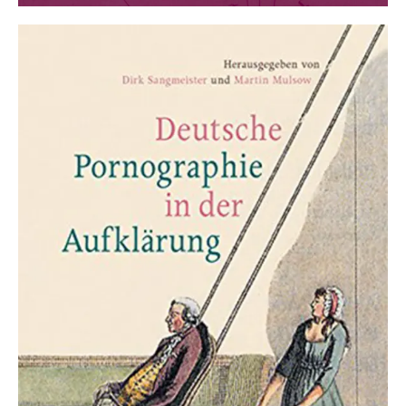
Interdisciplinary Yearbook for the Study of the
18th Century and its History of Impact. Vol. 28.
Hamburg 2017.
Martin Mulsow, Kasper Eskildsen, Helmut
Zedelmaier (eds.):
Christoph August Heumann
(1681-1764). Scholarly practice between Christian
humanism and enlightenment
. Stuttgart 2017.
Markus Meumann, Renko Geffarth, Holger
Zaunstöck (eds.):
Kampf um die Aufklärung?
Institutional Competition and Intellectual
Diversity in 18th Century Halle
. Halle 2018.
Claire Gantet, Markus Meumann (eds.):
Les
échanges savants franco-allemands au XVIIIe
siècle. Transferts, circulations, réseaux
. Rennes
2019.
Martin Mulsow, Asaph Ben-Tov (eds.):
Knowledge
and Profanation. Transgressing the Boundaries of
Religion in Premodern Scholarship
. Leiden 2019.
Martin Mulsow (ed.):
The Hair as Argument. On