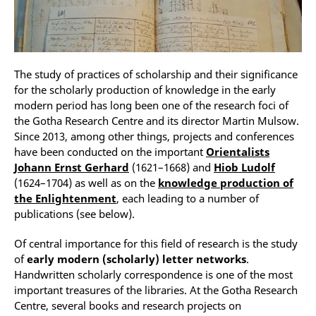
The study of practices of scholarship and their significance
for the scholarly production of knowledge in the early
modern period has long been one of the research foci of
the Gotha Research Centre and its director Martin Mulsow.
Since 2013, among other things, projects and conferences
have been conducted on the important
Orientalists
Johann Ernst Gerhard
(1621–1668) and
Hiob Ludolf
(1624–1704) as well as on the
knowledge production of
the Enlightenment
, each leading to a number of
publications (see below).
Of central importance for this field of research is the study
of
early modern (scholarly) letter networks
.
Handwritten scholarly correspondence is one of the most
important treasures of the libraries. At the Gotha Research
Centre, several books and research projects on