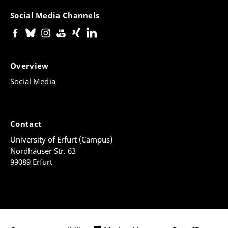
Social Media Channels
Overview
Social Media
Contact
University of Erfurt (Campus)
Nordhäuser Str. 63
99089 Erfurt