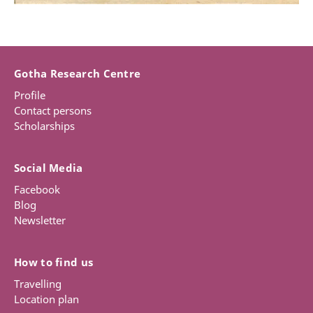
Gotha Research Centre
Profile
Contact persons
Scholarships
Social Media
Facebook
Blog
Newsletter
How to find us
Travelling
Location plan