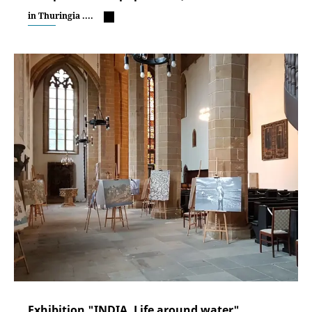
in Thuringia ....
Exhibition "INDIA. Life around water"