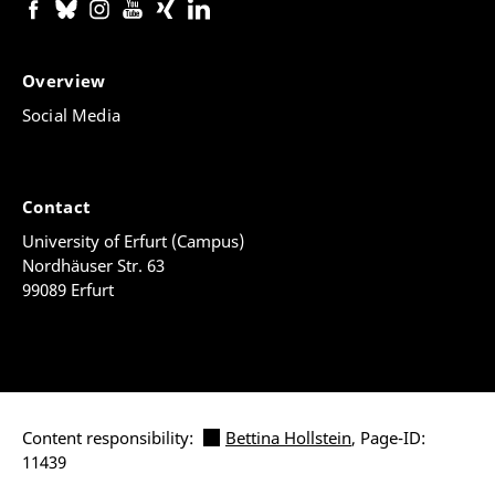
Overview
Social Media
Contact
University of Erfurt (Campus)
Nordhäuser Str. 63
99089 Erfurt
Content responsibility:
Bettina Hollstein
, Page-ID:
11439