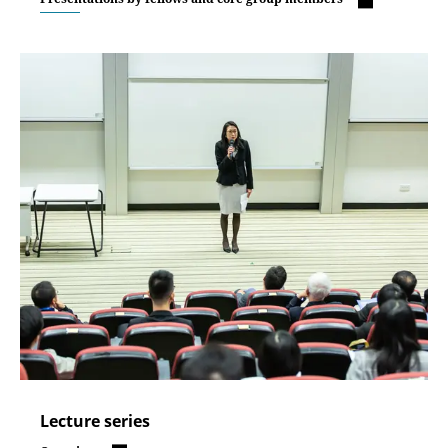
Lecture series