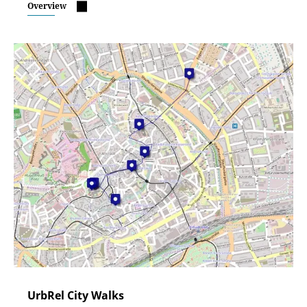
Overview
UrbRel City Walks