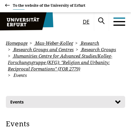
To the website of the University of Erfurt
DE
Homepage
Max-Weber-Kolleg
Research
Research Groups and Centres
Research Groups
Humanities Centre for Advanced Studies/Kolleg-
Forschungsgruppe (KFG): "Religion and Urbanity:
Reciprocal Formations" (FOR 2779)
Events
Events
Events