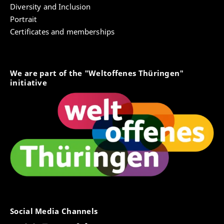
Diversity and Inclusion
Portrait
Certificates and memberships
We are part of the "Weltoffenes Thüringen"
initiative
Social Media Channels