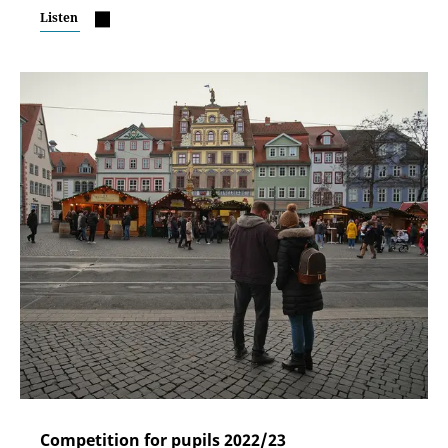
Listen
Competition for pupils 2022/23