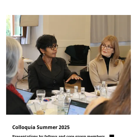
Colloquia Summer 2025
Presentations by fellows and core group members