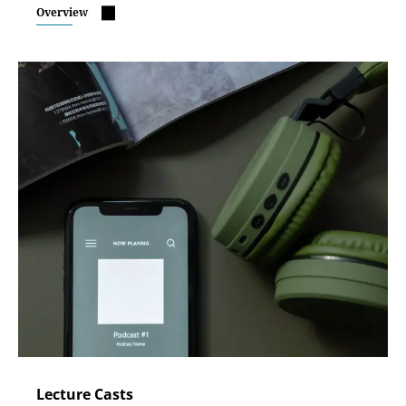
Overview
Lecture Casts