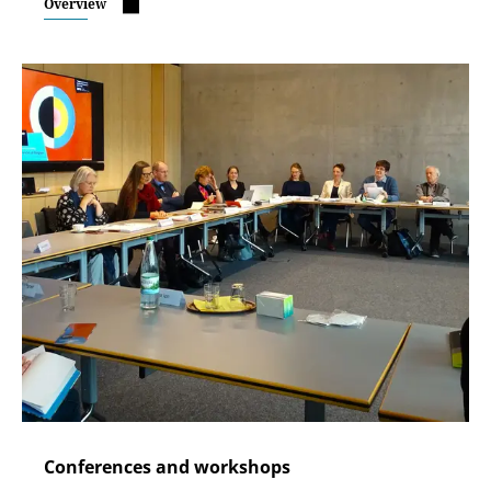
Overview
Conferences and workshops