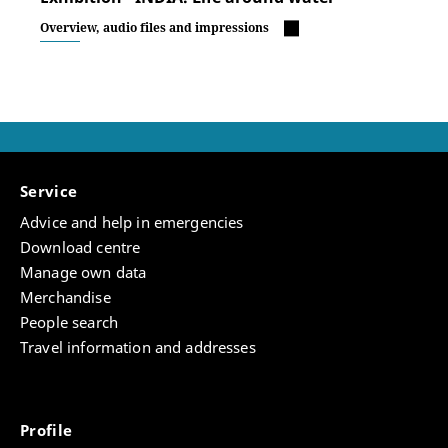
Overview, audio files and impressions
Service
Advice and help in emergencies
Download centre
Manage own data
Merchandise
People search
Travel information and addresses
Profile