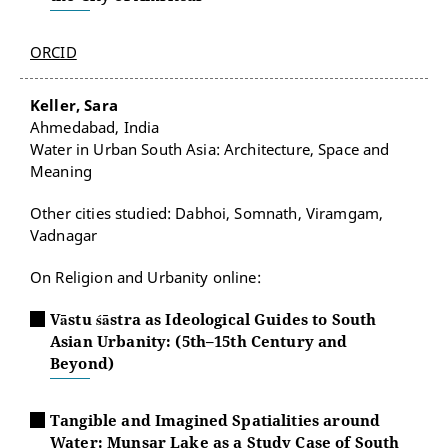
ORCID
Keller, Sara
Ahmedabad, India
Water in Urban South Asia: Architecture, Space and
Meaning
Other cities studied: Dabhoi, Somnath, Viramgam,
Vadnagar
On Religion and Urbanity online:
Vāstu śāstra as Ideological Guides to South
Asian Urbanity: (5th–15th Century and
Beyond)
Tangible and Imagined Spatialities around
Water: Munsar Lake as a Study Case of South