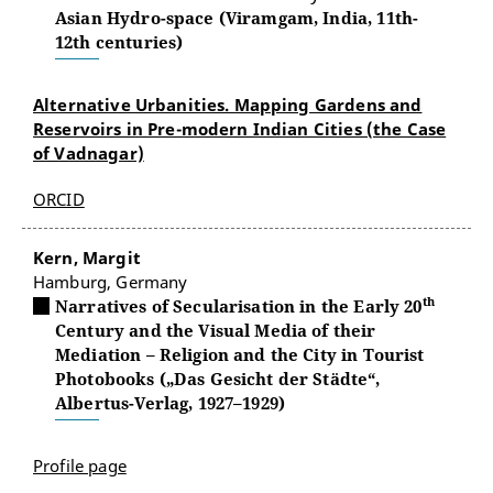
Asian Hydro-space (Viramgam, India, 11th-
12th centuries)
Alternative Urbanities. Mapping Gardens and
Reservoirs in Pre-modern Indian Cities (the Case
of Vadnagar)
ORCID
Kern, Margit
Hamburg, Germany
th
Narratives of Secularisation in the Early 20
Century and the Visual Media of their
Mediation – Religion and the City in Tourist
Photobooks („Das Gesicht der Städte“,
Albertus-Verlag, 1927–1929)
Profile page