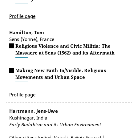
Profile page
Hamilton, Tom
Sens (Yonne), France
Religious Violence and Civic Militia: The
Massacre at Sens (1562) and its Aftermath
Making New Faith In/Visible. Religious
Movements and Urban Space
Profile page
Hartmann, Jens-Uwe
Kushinagar, India
Early Buddhism and its Urban Environment
Other cities studied: Vaisali, Raijgir,Sravastil,