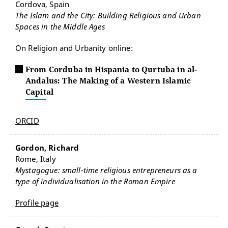
Cordova, Spain
The Islam and the City: Building Religious and Urban
Spaces in the Middle Ages
On Religion and Urbanity online:
From Corduba in Hispania to Qurtuba in al-
Andalus: The Making of a Western Islamic
Capital
ORCID
Gordon, Richard
Rome, Italy
Mystagogue: small-time religious entrepreneurs as a
type of individualisation in the Roman Empire
Profile page