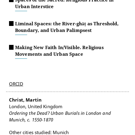
Urban Interstice
Liminal Spaces: the River-ghāṭ as Threshold,
Boundary, and Urban Palimpsest
Making New Faith In/Visible. Religious
Movements and Urban Space
ORCID
Christ, Martin
London, United Kingdom
Ordering the Dead? Urban Burials in London and
Munich, c. 1550-1870
Other cities studied: Munich