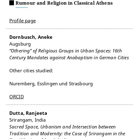
Rumour and Religion in Classical Athens
Profile page
Dornbusch, Aneke
Augsburg
“Othering” of Religious Groups in Urban Spaces: 16th
Century Mandates against Anabaptism in German Cities
Other cities studied:
Nuremberg, Esslingen und Strasbourg
ORCID
Dutta, Ranjeeta
Srirangam, India
Sacred Space, Urbanism and Intersection between
Tradition and Modernity: the Case of Srirangam in the