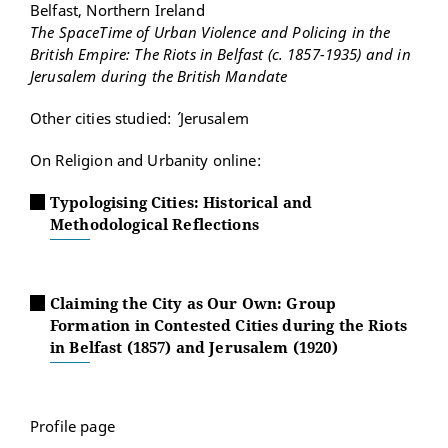
Belfast, Northern Ireland
The SpaceTime of Urban Violence and Policing in the
British Empire: The Riots in Belfast (c. 1857-1935) and in
Jerusalem during the British Mandate
Other cities studied: ´ Jerusalem
On Religion and Urbanity online:
Typologising Cities: Historical and
Methodological Reflections
Claiming the City as Our Own: Group
Formation in Contested Cities during the Riots
in Belfast (1857) and Jerusalem (1920)
Profile page