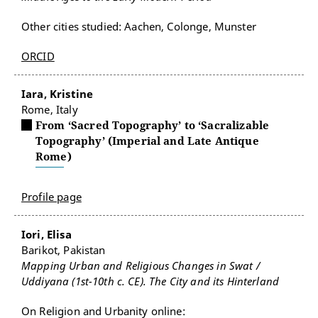
Other cities studied: Aachen, Colonge, Munster
ORCID
Iara, Kristine
Rome, Italy
From ‘Sacred Topography’ to ‘Sacralizable
Topography’ (Imperial and Late Antique
Rome)
Profile page
Iori, Elisa
Barikot, Pakistan
Mapping Urban and Religious Changes in Swat /
Uddiyana (1st-10th c. CE). The City and its Hinterland
On Religion and Urbanity online: