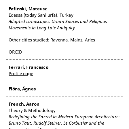
Fafinski, Mateusz
Edessa (today Sanliurfa), Turkey
Adapted Landscapes: Urban Spaces and Religious
Movements in Long Late Antiquity
Other cities studied: Ravenna, Mainz, Arles
ORCID
Ferrari, Francesco
Profile page
Flóra, Ágnes
French, Aaron
Theory & Methodology
Redefining the Sacred in Modern European Architecture:
Bruno Taut, Rudolf Steiner, Le Corbusier and the