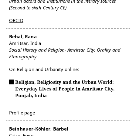
urban actors and institutions in the literary sources
(Second to sixth Century CE)
ORCID
Behal, Rana
Amritsar, India
Social History and Religion- Amritsar City: Orality and
Ethnography
On Religion and Urbanity online:
Religion, Religiosity and the Urban World:
Everyday Lives of People in Amritsar City,
Punjab, India
Profile page
Beinhauer-Köhler, Bärbel
Cairo, Egypt