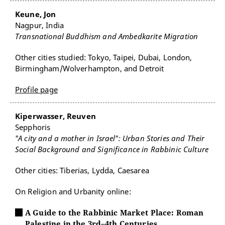
Keune, Jon
Nagpur, India
Transnational Buddhism and Ambedkarite Migration
Other cities studied: Tokyo, Taipei, Dubai, London,
Birmingham/Wolverhampton, and Detroit
Profile page
Kiperwasser, Reuven
Sepphoris
"A city and a mother in Israel": Urban Stories and Their
Social Background and Significance in Rabbinic Culture
Other cities: Tiberias, Lydda, Caesarea
On Religion and Urbanity online:
A Guide to the Rabbinic Market Place: Roman
Palestine in the 3rd–4th Centuries