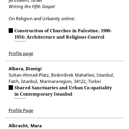
Jerusalem, Israel
Writing the Fifth Gospel
On Religion and Urbanity online:
Construction of Churches in Palestine, 1900–
1954: Architecture and Religious Control
Profile page
Albera, Dionigi
Sultan-Ahmed-Platz, Binbirdirek Mahallesi, Istanbul,
Fatih, İstanbul, Marmararegion, 34122, Türkei
Shared Sanctuaries and Urban Co-spatiality
in Contemporary Istanbul
Profile Page
Albrecht, Mara