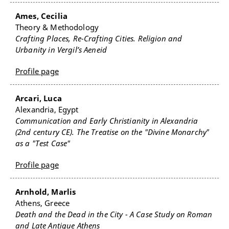
Ames, Cecilia
Theory & Methodology
Crafting Places, Re-Crafting Cities. Religion and
Urbanity in Vergil’s Aeneid
Profile page
Arcari, Luca
Alexandria, Egypt
Communication and Early Christianity in Alexandria
(2nd century CE). The Treatise on the "Divine Monarchy"
as a "Test Case"
Profile page
Arnhold, Marlis
Athens, Greece
Death and the Dead in the City - A Case Study on Roman
and Late Antique Athens