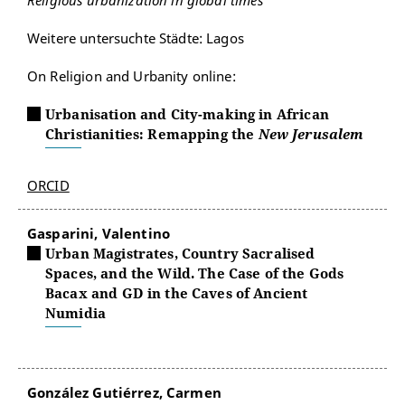
Religious urbanization in global times
Weitere untersuchte Städte: Lagos
On Religion and Urbanity online:
Urbanisation and City-making in African
Christianities: Remapping the
New Jerusalem
ORCID
Gasparini, Valentino
Urban Magistrates, Country Sacralised
Spaces, and the Wild. The Case of the Gods
Bacax and GD in the Caves of Ancient
Numidia
González Gutiérrez, Carmen