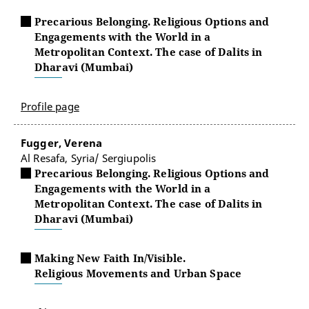
Precarious Belonging. Religious Options and
Engagements with the World in a
Metropolitan Context. The case of Dalits in
Dharavi (Mumbai)
Profile page
Fugger, Verena
Al Resafa, Syria/ Sergiupolis
Precarious Belonging. Religious Options and
Engagements with the World in a
Metropolitan Context. The case of Dalits in
Dharavi (Mumbai)
Making New Faith In/Visible.
Religious Movements and Urban Space