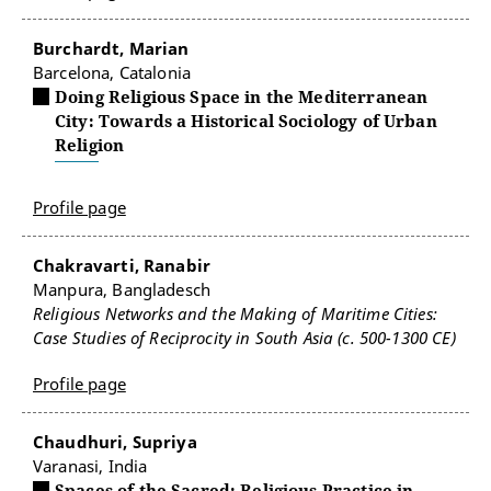
Burchardt, Marian
Barcelona, Catalonia
Doing Religious Space in the Mediterranean
City: Towards a Historical Sociology of Urban
Religion
Profile page
Chakravarti, Ranabir
Manpura, Bangladesch
Religious Networks and the Making of Maritime Cities:
Case Studies of Reciprocity in South Asia (c. 500-1300 CE)
Profile page
Chaudhuri, Supriya
Varanasi, India
Spaces of the Sacred: Religious Practice in