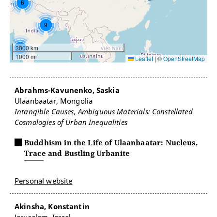
6
9
7
3000 km
1000 mi
Leaflet
|
©
OpenStreetMap
Abrahms-Kavunenko, Saskia
Ulaanbaatar, Mongolia
Intangible Causes, Ambiguous Materials: Constellated
Cosmologies of Urban Inequalities
Buddhism in the Life of Ulaanbaatar: Nucleus,
Trace and Bustling Urbanite
Personal website
Akinsha, Konstantin