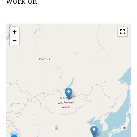
work on
+
−