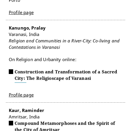
Porto
Profile page
Kanungo, Pralay
Varanasi, India
Religion and Communities in a River-City: Co-living and
Contestations in Varanasi
On Religion and Urbanity online:
Construction and Transformation of a Sacred
City: The Religioscape of Varanasi
Profile page
Kaur, Raminder
Amritsar, India
Compound Metamorphoses and the Spirit of
the City of Amritsar