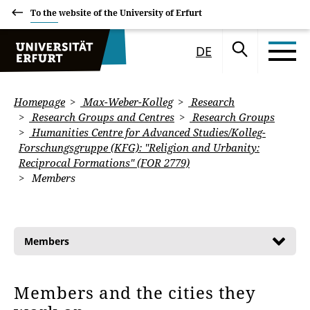
To the website of the University of Erfurt
DE
Homepage
Max-Weber-Kolleg
Research
Research Groups and Centres
Research Groups
Humanities Centre for Advanced Studies/Kolleg-
Forschungsgruppe (KFG): "Religion and Urbanity:
Reciprocal Formations" (FOR 2779)
Members
Members
Members and the cities they