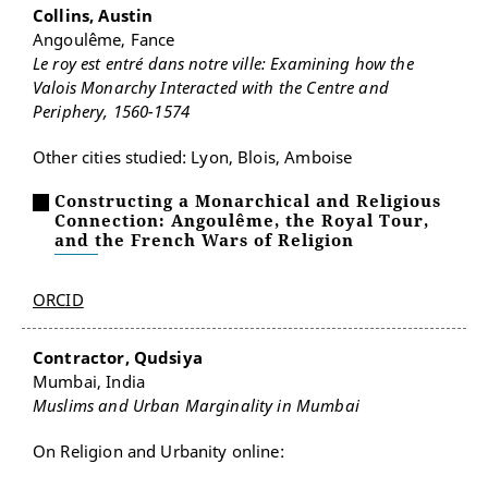
Collins, Austin
Angoulême, Fance
Le roy est entré dans notre ville: Examining how the
Valois Monarchy Interacted with the Centre and
Periphery, 1560-1574
Other cities studied: Lyon, Blois, Amboise
Constructing a Monarchical and Religious
Connection: Angoulême, the Royal Tour,
and the French Wars of Religion
ORCID
Contractor, Qudsiya
Mumbai, India
Muslims and Urban Marginality in Mumbai
On Religion and Urbanity online: