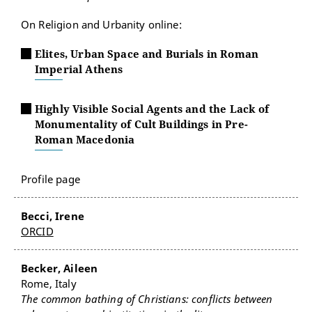
On Religion and Urbanity online:
Elites, Urban Space and Burials in Roman
Imperial Athens
Highly Visible Social Agents and the Lack of
Monumentality of Cult Buildings in Pre-
Roman Macedonia
Profile page
Becci, Irene
ORCID
Becker, Aileen
Rome, Italy
The common bathing of Christians: conflicts between