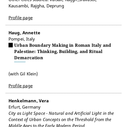
Kausambi, Rajgha, Deprung
Profile page
Haug, Annette
Pompei, Italy
Urban Boundary Making in Roman Italy and
Palestine: Thinking, Building, and Ritual
Demarcation
(with Gil Klein)
Profile page
Henkelmann, Vera
Erfurt, Germany
City as Light Space - Natural and Artificial Light in the
Context of Urban Concepts on the Threshold from the
Middle Ages to the Early Modern Period