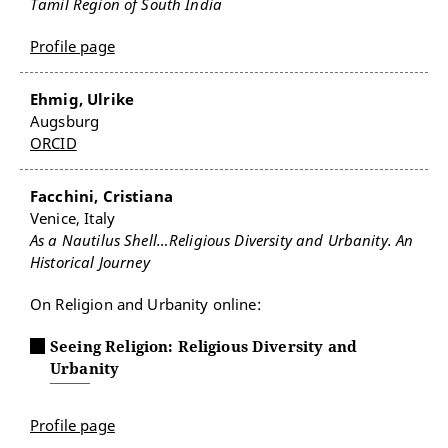
Tamil Region of South India
Profile page
Ehmig, Ulrike
Augsburg
ORCID
Facchini, Cristiana
Venice, Italy
As a Nautilus Shell…Religious Diversity and Urbanity. An
Historical Journey
On Religion and Urbanity online:
Seeing Religion: Religious Diversity and
Urbanity
Profile page