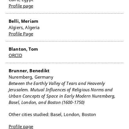
Profile page
Belli, Meriam
Algiers, Algeria
Profile Page
Blanton, Tom
ORCID
Brunner, Benedikt
Nuremberg, Germany
Between the Earthly Valley of Tears and Heavenly
Jerusalem. Mutual Influences of Religious Norms and
Urban Concepts of Space in Early Modern Nuremberg,
Basel, London, and Boston (1600-1750)
Other cities studied: Basel, London, Boston
Profile page