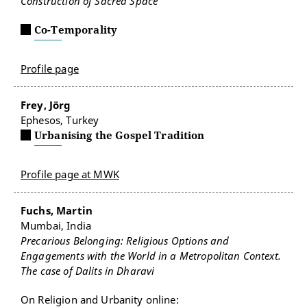
Construction of Sacred Space
Co-Temporality
Profile page
Frey, Jörg
Ephesos, Turkey
Urbanising the Gospel Tradition
Profile page at MWK
Fuchs, Martin
Mumbai, India
Precarious Belonging: Religious Options and
Engagements with the World in a Metropolitan Context.
The case of Dalits in Dharavi
On Religion and Urbanity online: