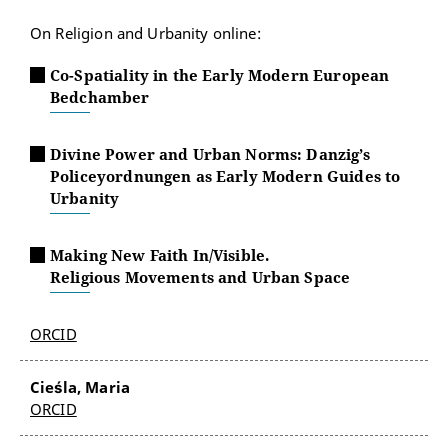
On Religion and Urbanity online:
Co-Spatiality in the Early Modern European
Bedchamber
Divine Power and Urban Norms: Danzig’s
Policeyordnungen as Early Modern Guides to
Urbanity
Making New Faith In/Visible.
Religious Movements and Urban Space
ORCID
Cieśla, Maria
ORCID