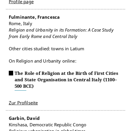
Profile page
Fulminante, Francesca
Rome, Italy
Religion and Urbanity in its Formation: A Case Study
from Early Rome and Central Italy
Other cities studied: towns in Latium
On Religion and Urbanity online:
The Role of Religion at the Birth of First Cities
and State Organisation in Central Italy (1100–
500 BCE)
Zur Profilseite
Garbin, David
Kinshasa, Democratic Republic Congo