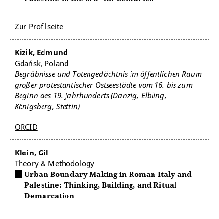
Zur Profilseite
Kizik, Edmund
Gdańsk, Poland
Begräbnisse und Totengedächtnis im öffentlichen Raum
großer protestantischer Ostseestädte vom 16. bis zum
Beginn des 19. Jahrhunderts (Danzig, Elbling,
Königsberg, Stettin)
ORCID
Klein, Gil
Theory & Methodology
Urban Boundary Making in Roman Italy and
Palestine: Thinking, Building, and Ritual
Demarcation