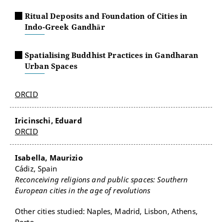
Ritual Deposits and Foundation of Cities in
Indo-Greek Gandhār
Spatialising Buddhist Practices in Gandharan
Urban Spaces
ORCID
Iricinschi, Eduard
ORCID
Isabella, Maurizio
Cádiz, Spain
Reconceiving religions and public spaces: Southern
European cities in the age of revolutions
Other cities studied: Naples, Madrid, Lisbon, Athens,