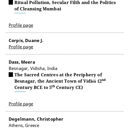
Ritual Pollution, Secular Filth and the Politics
of Cleansing Mumbai
Profile page
Corpis, Duane J.
Profile page
Dass, Meera
Besnagar, Vidisha, India
The Sacred Centres at the Periphery of
nd
Besnagar, the Ancient Town of Vidiśā (2
th
Century BCE to 5
Century CE)
Profile page
Degelmann, Christopher
Athens, Greece