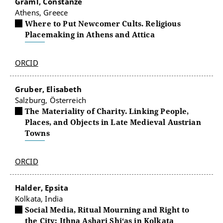
Graml, Constanze
Athens, Greece
Where to Put Newcomer Cults. Religious
Placemaking in Athens and Attica
ORCID
Gruber, Elisabeth
Salzburg, Österreich
The Materiality of Charity. Linking People,
Places, and Objects in Late Medieval Austrian
Towns
ORCID
Halder, Epsita
Kolkata, India
Social Media, Ritual Mourning and Right to
the City: Ithna Ashari Shi‘as in Kolkata