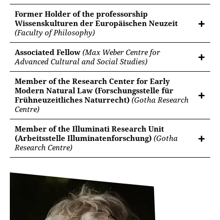
Former Holder of the professorship
Wissenskulturen der Europäischen Neuzeit
(Faculty of Philosophy)
Associated Fellow
(Max Weber Centre for
Advanced Cultural and Social Studies)
Member of the Research Center for Early
Modern Natural Law (Forschungsstelle für
Frühneuzeitliches Naturrecht)
(Gotha Research
Centre)
Member of the Illuminati Research Unit
(Arbeitsstelle Illuminatenforschung)
(Gotha
Research Centre)