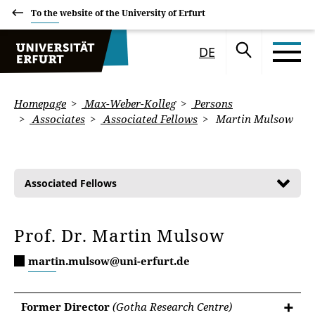
To the website of the University of Erfurt
DE
Homepage
Max-Weber-Kolleg
Persons
Associates
Associated Fellows
Martin Mulsow
Associated Fellows
Prof. Dr. Martin Mulsow
martin.mulsow@uni-erfurt.de
Former Director
(Gotha Research Centre)