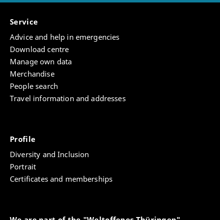
Service
Advice and help in emergencies
Download centre
Manage own data
Merchandise
People search
Travel information and addresses
Profile
Diversity and Inclusion
Portrait
Certificates and memberships
We are part of the "Weltoffenes Thüringen"