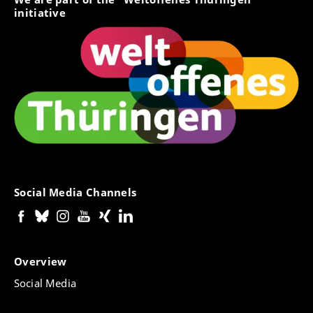
initiative
Social Media Channels
Overview
Social Media