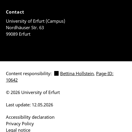
Contact
University of Erfurt (Campus)
Nordhäuser Str. 63
99089 Erfurt
Content responsibility:
Bettina Hollstein
,
Page-ID:
10642
© 2026 University of Erfurt
Last update: 12.05.2026
Accessibility declaration
Privacy Policy
Legal notice