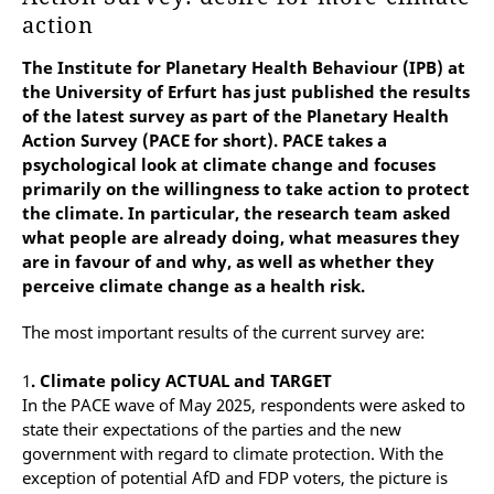
action
The Institute for Planetary Health Behaviour (IPB) at
the University of Erfurt has just published the results
of the latest survey as part of the Planetary Health
Action Survey (PACE for short). PACE takes a
psychological look at climate change and focuses
primarily on the willingness to take action to protect
the climate. In particular, the research team asked
what people are already doing, what measures they
are in favour of and why, as well as whether they
perceive climate change as a health risk.
The most important results of the current survey are:
1
. Climate policy ACTUAL and TARGET
In the PACE wave of May 2025, respondents were asked to
state their expectations of the parties and the new
government with regard to climate protection. With the
exception of potential AfD and FDP voters, the picture is