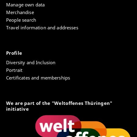
Manage own data
Merchandise
People search
Travel information and addresses
Profile
Diversity and Inclusion
Portrait
Certificates and memberships
We are part of the "Weltoffenes Thüringen"
initiative