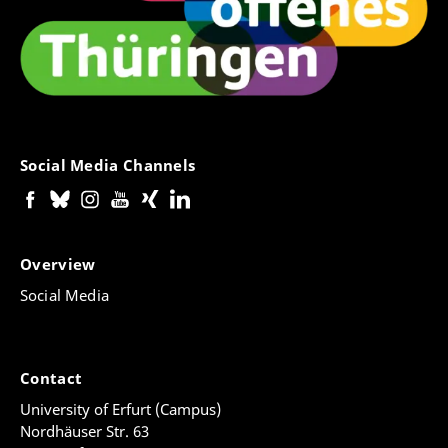
Social Media Channels
Overview
Social Media
Contact
University of Erfurt (Campus)
Nordhäuser Str. 63