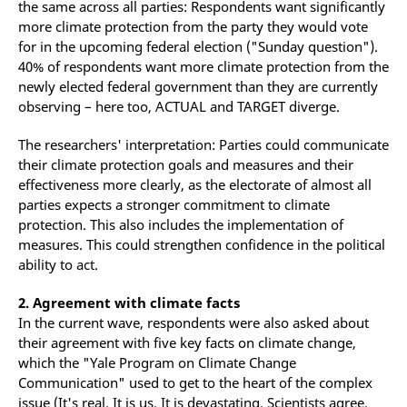
the same across all parties: Respondents want significantly
more climate protection from the party they would vote
for in the upcoming federal election ("Sunday question").
40% of respondents want more climate protection from the
newly elected federal government than they are currently
observing – here too, ACTUAL and TARGET diverge.
The researchers' interpretation: Parties could communicate
their climate protection goals and measures and their
effectiveness more clearly, as the electorate of almost all
parties expects a stronger commitment to climate
protection. This also includes the implementation of
measures. This could strengthen confidence in the political
ability to act.
2. Agreement with climate facts
In the current wave, respondents were also asked about
their agreement with five key facts on climate change,
which the "Yale Program on Climate Change
Communication" used to get to the heart of the complex
issue (It's real. It is us. It is devastating. Scientists agree.