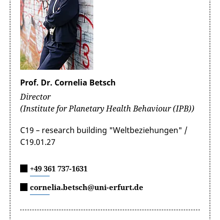
Prof. Dr. Cornelia Betsch
Director
(Institute for Planetary Health Behaviour (IPB))
C19 – research building "Weltbeziehungen" /
C19.01.27
+49 361 737-1631
cornelia.betsch@uni-erfurt.de