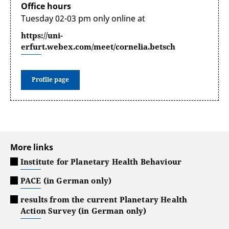
Office hours
Tuesday 02-03 pm only online at
https://uni-
erfurt.webex.com/meet/cornelia.betsch
Profile page
More links
Institute for Planetary Health Behaviour
PACE (in German only)
results from the current Planetary Health
Action Survey (in German only)