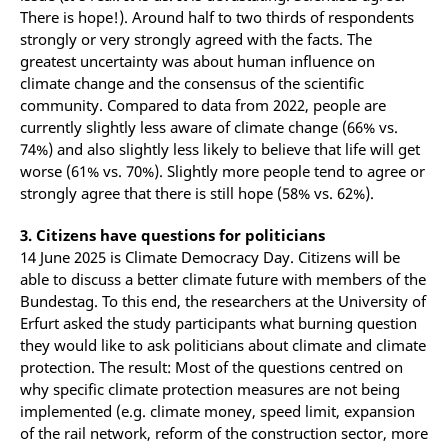
There is hope!). Around half to two thirds of respondents
strongly or very strongly agreed with the facts. The
greatest uncertainty was about human influence on
climate change and the consensus of the scientific
community. Compared to data from 2022, people are
currently slightly less aware of climate change (66% vs.
74%) and also slightly less likely to believe that life will get
worse (61% vs. 70%). Slightly more people tend to agree or
strongly agree that there is still hope (58% vs. 62%).
3. Citizens have questions for politicians
14 June 2025 is Climate Democracy Day. Citizens will be
able to discuss a better climate future with members of the
Bundestag. To this end, the researchers at the University of
Erfurt asked the study participants what burning question
they would like to ask politicians about climate and climate
protection. The result: Most of the questions centred on
why specific climate protection measures are not being
implemented (e.g. climate money, speed limit, expansion
of the rail network, reform of the construction sector, more