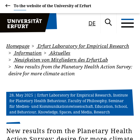
To the website of the University of Erfurt
DE
Homepage
Erfurt Laboratory for Empirical Research
Information
Aktuelles
Neuigkeiten von Mitgliedern des ErfurtLab
New results from the Planetary Health Action Survey:
desire for more climate action
28. May 2025
| Erfurt Laboratory for Empirical Research, Institute
for Planetary Health Behaviour, Faculty of Philosophy, Seminar
für Medien- und Kommunikationswissenschaft, Education, School,
and Behaviour, Knowledge, Spaces, and Media, Research
New results from the Planetary Health
Action Survey: desire for more climate