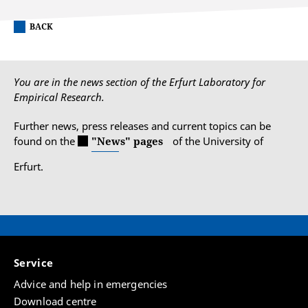
BACK
You are in the news section of the Erfurt Laboratory for
Empirical Research.
Further news, press releases and current topics can be
found on the
"News" pages
of the University of
Erfurt.
Service
Advice and help in emergencies
Download centre