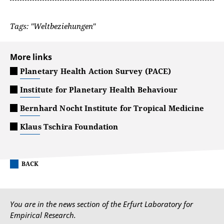
Tags: "Weltbeziehungen"
More links
Planetary Health Action Survey (PACE)
Institute for Planetary Health Behaviour
Bernhard Nocht Institute for Tropical Medicine
Klaus Tschira Foundation
BACK
You are in the news section of the Erfurt Laboratory for
Empirical Research.