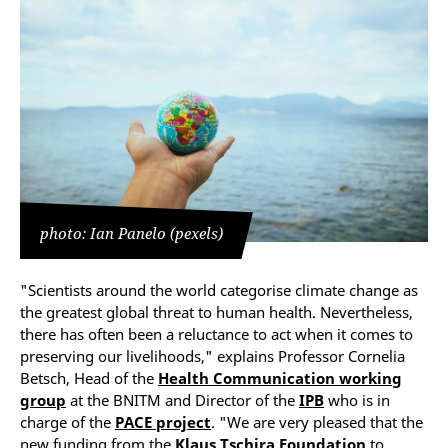
photo: Ian Panelo (pexels)
"Scientists around the world categorise climate change as
the greatest global threat to human health. Nevertheless,
there has often been a reluctance to act when it comes to
preserving our livelihoods," explains Professor Cornelia
Betsch, Head of the
Health Communication working
group
at the BNITM and Director of the
IPB
who is in
charge of the
PACE project
. "We are very pleased that the
new funding from the
Klaus Tschira Foundation
to