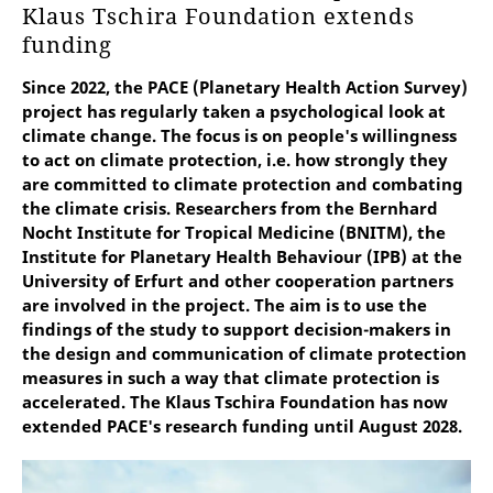
Klaus Tschira Foundation extends
funding
Since 2022, the PACE (Planetary Health Action Survey)
project has regularly taken a psychological look at
climate change. The focus is on people's willingness
to act on climate protection, i.e. how strongly they
are committed to climate protection and combating
the climate crisis. Researchers from the Bernhard
Nocht Institute for Tropical Medicine (BNITM), the
Institute for Planetary Health Behaviour (IPB) at the
University of Erfurt and other cooperation partners
are involved in the project. The aim is to use the
findings of the study to support decision-makers in
the design and communication of climate protection
measures in such a way that climate protection is
accelerated. The Klaus Tschira Foundation has now
extended PACE's research funding until August 2028.