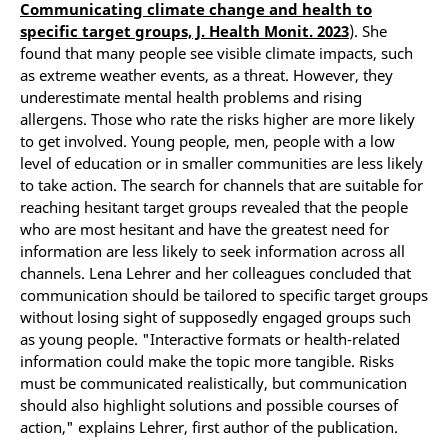
Communicating climate change and health to
specific target groups, J. Health Monit. 2023
). She
found that many people see visible climate impacts, such
as extreme weather events, as a threat. However, they
underestimate mental health problems and rising
allergens. Those who rate the risks higher are more likely
to get involved. Young people, men, people with a low
level of education or in smaller communities are less likely
to take action. The search for channels that are suitable for
reaching hesitant target groups revealed that the people
who are most hesitant and have the greatest need for
information are less likely to seek information across all
channels. Lena Lehrer and her colleagues concluded that
communication should be tailored to specific target groups
without losing sight of supposedly engaged groups such
as young people. "Interactive formats or health-related
information could make the topic more tangible. Risks
must be communicated realistically, but communication
should also highlight solutions and possible courses of
action," explains Lehrer, first author of the publication.