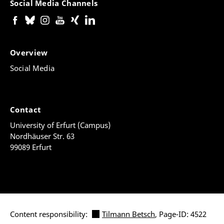
Social Media Channels
Overview
Social Media
Contact
University of Erfurt (Campus)
Nordhäuser Str. 63
99089 Erfurt
Content responsibility:
Tilmann Betsch
, Page-ID: 4522