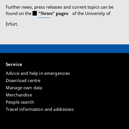
Further news, press releases and current topics can be
found on the
"News" pages
of the University of
Erfurt.
Service
Advice and help in emergencies
Download centre
Manage own data
Merchandise
People search
Travel information and addresses