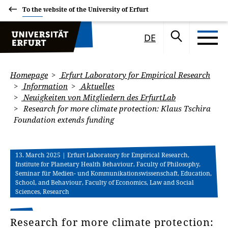
To the website of the University of Erfurt
DE
Homepage
Erfurt Laboratory for Empirical Research
Information
Aktuelles
Neuigkeiten von Mitgliedern des ErfurtLab
Research for more climate protection: Klaus Tschira
Foundation extends funding
13. March 2025
| Erfurt Laboratory for Empirical Research,
Institute for Planetary Health Behaviour, Faculty of Philosophy,
Seminar für Medien- und Kommunikationswissenschaft, Education,
School, and Behaviour, Faculty of Economics, Law and Social
Sciences, Research
Research for more climate protection: