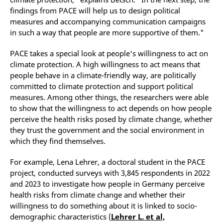
findings from PACE will help us to design political
measures and accompanying communication campaigns
in such a way that people are more supportive of them."
PACE takes a special look at people's willingness to act on
climate protection. A high willingness to act means that
people behave in a climate-friendly way, are politically
committed to climate protection and support political
measures. Among other things, the researchers were able
to show that the willingness to act depends on how people
perceive the health risks posed by climate change, whether
they trust the government and the social environment in
which they find themselves.
For example, Lena Lehrer, a doctoral student in the PACE
project, conducted surveys with 3,845 respondents in 2022
and 2023 to investigate how people in Germany perceive
health risks from climate change and whether their
willingness to do something about it is linked to socio-
demographic characteristics (
Lehrer L. et al,