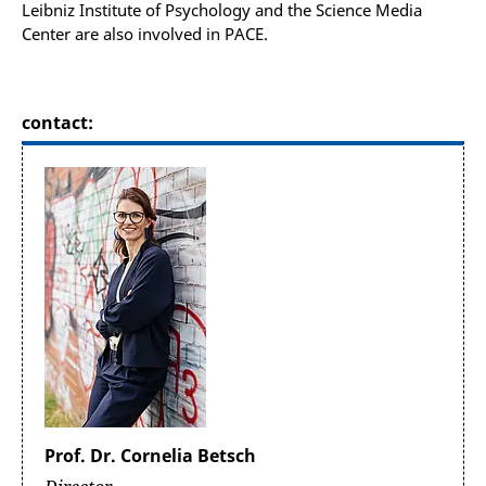
Leibniz Institute of Psychology and the Science Media
Center are also involved in PACE.
contact:
Prof. Dr. Cornelia Betsch