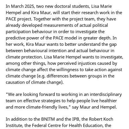
In March 2025, two new doctoral students, Lisa Marie
Hempel and Kira Maur, will start their research work in the
PACE project. Together with the project team, they have
already developed measurements of actual political
participation behaviour in order to investigate the
predictive power of the PACE model in greater depth. In
her work, Kira Maur wants to better understand the gap
between behavioural intention and actual behaviour in
climate protection. Lisa Marie Hempel wants to investigate,
among other things, how perceived injustices caused by
climate change affect the willingness to take action against
climate change (e.g. differences between groups in the
causation of climate change).
"We are looking forward to working in an interdisciplinary
team on effective strategies to help people live healthier
and more climate-friendly lives," say Maur and Hempel.
In addition to the BNITM and the IPB, the Robert Koch
Institute, the Federal Centre for Health Education, the