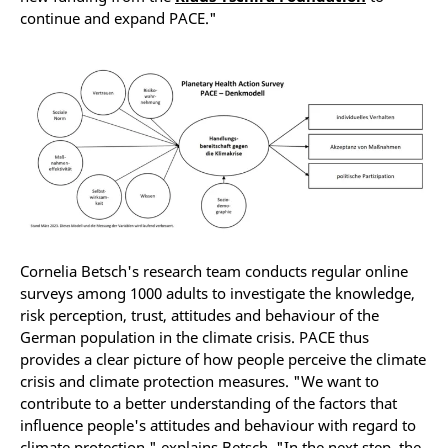
continue and expand PACE."
Cornelia Betsch's research team conducts regular online
surveys among 1000 adults to investigate the knowledge,
risk perception, trust, attitudes and behaviour of the
German population in the climate crisis. PACE thus
provides a clear picture of how people perceive the climate
crisis and climate protection measures. "We want to
contribute to a better understanding of the factors that
influence people's attitudes and behaviour with regard to
climate protection," explains Betsch. "In the next step, the