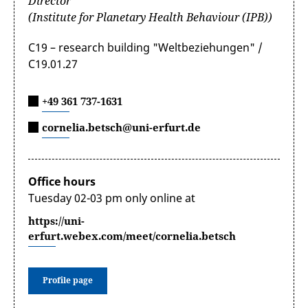
Director
(Institute for Planetary Health Behaviour (IPB))
C19 – research building "Weltbeziehungen" /
C19.01.27
+49 361 737-1631
cornelia.betsch@uni-erfurt.de
Office hours
Tuesday 02-03 pm only online at
https://uni-
erfurt.webex.com/meet/cornelia.betsch
Profile page