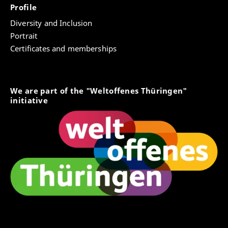
Profile
Diversity and Inclusion
Portrait
Certificates and memberships
We are part of the "Weltoffenes Thüringen"
initiative